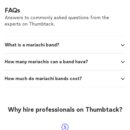
FAQs
Answers to commonly asked questions from the
experts on Thumbtack.
What is a mariachi band?
How many mariachis can a band have?
How much do mariachi bands cost?
Why hire professionals on Thumbtack?