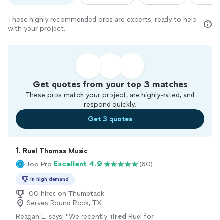
These highly recommended pros are experts, ready to help
with your project.
Get quotes from your top 3 matches
These pros match your project, are highly-rated, and
respond quickly.
Get 3 quotes
1. 
Ruel Thomas Music
Excellent 4.9
Top Pro
(60)
In high demand
100 hires on Thumbtack
Serves Round Rock, TX
Reagan L. says, "
We recently
hired
Ruel for