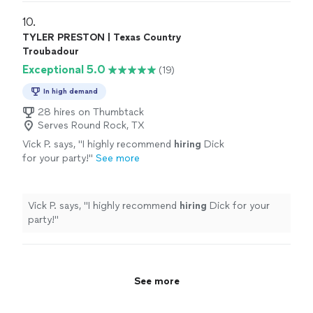
10. 
TYLER PRESTON | Texas Country
Troubadour
Exceptional 5.0
(19)
In high demand
28 hires on Thumbtack
Serves Round Rock, TX
Vick P. says, "
I highly recommend
hiring
Dick
for your party!
"
See more
Vick P. says, "
I highly recommend
hiring
Dick for your
party!
"
See more