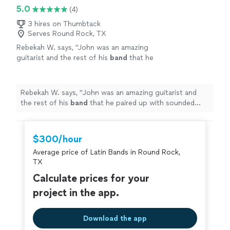
5.0
(4)
3 hires on Thumbtack
Serves Round Rock, TX
Rebekah W. says, "
John was an amazing
guitarist and the rest of his
band
that he
paired up with sounded beautiful!
"
See more
Rebekah W. says, "
John was an amazing guitarist and
the rest of his
band
that he paired up with sounded
beautiful!
"
$300/hour
Average price of Latin Bands in Round Rock,
TX
Calculate prices for your
project in the app.
Download the app