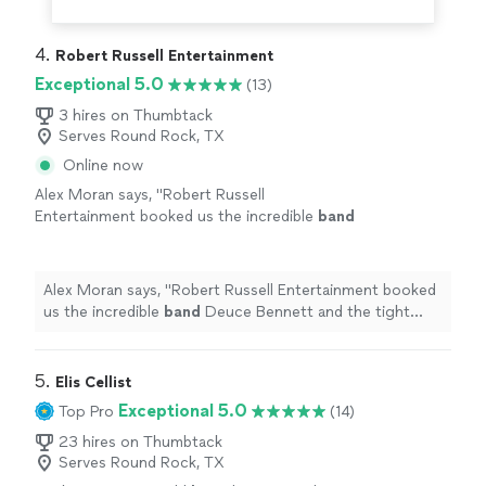
4. 
Robert Russell Entertainment
Exceptional 5.0
(13)
3 hires on Thumbtack
Serves Round Rock, TX
Online now
Alex Moran says, "
Robert Russell
Entertainment booked us the incredible
band
Deuce Bennett and the tight five. Excellent
band
.
"
See more
Alex Moran says, "
Robert Russell Entertainment booked
us the incredible
band
Deuce Bennett and the tight
five. Excellent
band
.
"
5. 
Elis Cellist
Exceptional 5.0
Top Pro
(14)
23 hires on Thumbtack
Serves Round Rock, TX