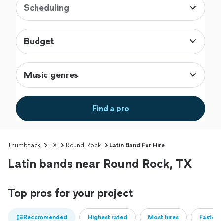
Scheduling
Budget
Music genres
Find a pro
Thumbtack
TX
Round Rock
Latin Band For Hire
Latin bands near Round Rock, TX
Top pros for your project
Recommended
Highest rated
Most hires
Fastest