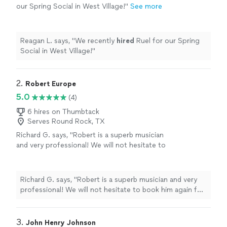
our Spring Social in West Village!
"
See more
Reagan L. says, "
We recently
hired
Ruel for our Spring
Social in West Village!
"
2. 
Robert Europe
5.0
(4)
6 hires on Thumbtack
Serves Round Rock, TX
Richard G. says, "Robert is a superb musician
and very professional! We will not hesitate to
book him again for future events. I highly
recommend this artist."
See more
Richard G. says, "Robert is a superb musician and very
professional! We will not hesitate to book him again for
future events. I highly recommend this artist."
3. 
John Henry Johnson