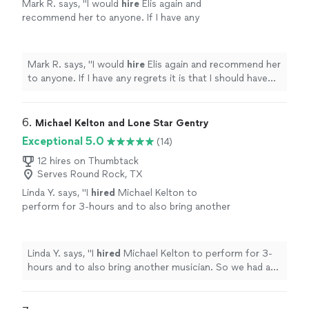
Mark R. says, "
I would
hire
Elis again and
recommend her to anyone. If I have any
regrets it is that I should have
hired
her for
more hours. Thank you so much Elis.
"
See
more
Mark R. says, "
I would
hire
Elis again and recommend her
to anyone. If I have any regrets it is that I should have
hired
her for more hours. Thank you so much Elis.
"
6. 
Michael Kelton and Lone Star Gentry
Exceptional 5.0
(14)
12 hires on Thumbtack
Serves Round Rock, TX
Linda Y. says, "
I
hired
Michael Kelton to
perform for 3-hours and to also bring another
musician. So we had an acoustic duo.
"
See
more
Linda Y. says, "
I
hired
Michael Kelton to perform for 3-
hours and to also bring another musician. So we had an
acoustic duo.
"