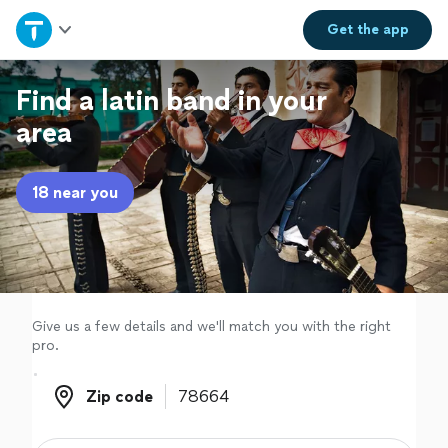
Home
Get the
app
Explore Services
Find a latin band in your
area
Join as a pro
18 near you
Sign up
Log in
Give us a few details and we'll match you with the right
pro.
Zip code
Zip code