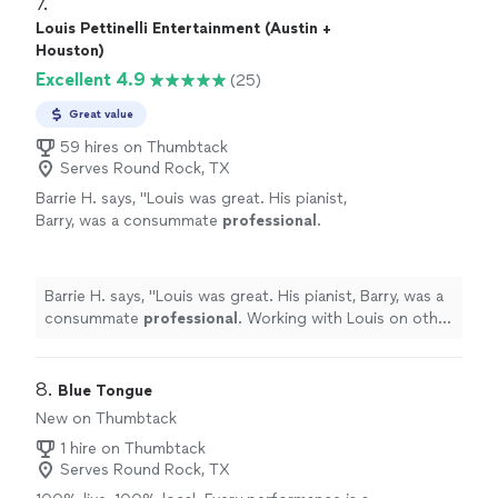
7. 
Louis Pettinelli Entertainment (Austin +
Houston)
Excellent 4.9
(25)
Great value
59 hires on Thumbtack
Serves Round Rock, TX
Barrie H. says, "
Louis was great. His pianist,
Barry, was a consummate
professional
.
Working with Louis on other things. Great
guy.
"
See more
Barrie H. says, "
Louis was great. His pianist, Barry, was a
consummate
professional
. Working with Louis on other
things. Great guy.
"
8. 
Blue Tongue
New on Thumbtack
1 hire on Thumbtack
Serves Round Rock, TX