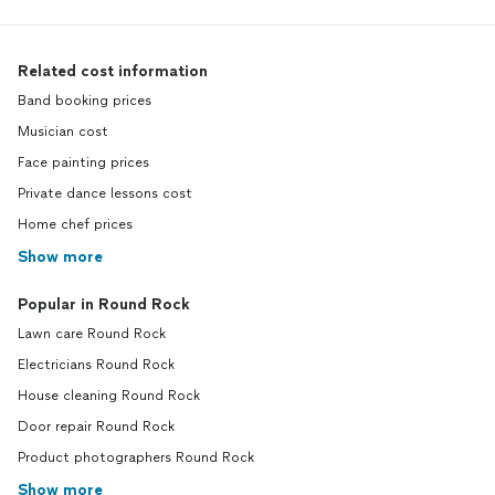
Related cost information
Band booking prices
Musician cost
Face painting prices
Private dance lessons cost
Home chef prices
Show more
Popular in Round Rock
Lawn care Round Rock
Electricians Round Rock
House cleaning Round Rock
Door repair Round Rock
Product photographers Round Rock
Show more