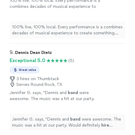
100% live, 100% local. Every performance is a
combines decades of musical experience to
create something unique and unforgettable
for your event!
See more
100% live, 100% local. Every performance is a combines
decades of musical experience to create something
unique and unforgettable for your event!
9. 
Dennis Dean Dietz
Exceptional 5.0
(5)
Great value
3 hires on Thumbtack
Serves Round Rock, TX
Jennifer G. says, "
Dennis and
band
were
awesome. The music was a hit at our party.
Would definitely
hire
again!
"
See more
Jennifer G. says, "
Dennis and
band
were awesome. The
music was a hit at our party. Would definitely
hire
again!
"