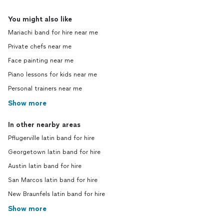
You might also like
Mariachi band for hire near me
Private chefs near me
Face painting near me
Piano lessons for kids near me
Personal trainers near me
Show more
In other nearby areas
Pflugerville latin band for hire
Georgetown latin band for hire
Austin latin band for hire
San Marcos latin band for hire
New Braunfels latin band for hire
Show more