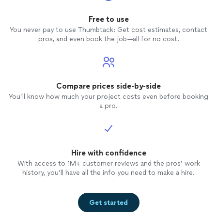
Free to use
You never pay to use Thumbtack: Get cost estimates, contact
pros, and even book the job—all for no cost.
Compare prices side-by-side
You’ll know how much your project costs even before booking
a pro.
Hire with confidence
With access to 1M+ customer reviews and the pros’ work
history, you’ll have all the info you need to make a hire.
Get started