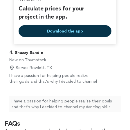
Calculate prices for your
project in the app.
Download the app
4. 
Snazzy Sandie
New on Thumbtack
Serves Rowlett, TX
I have a passion for helping people realize
their goals and that’s why I decided to channel
my dancing skills into dance fitness. I am very
timely and dependable so you can be sure I’d
be there every step of the way.
See more
I have a passion for helping people realize their goals
and that’s why I decided to channel my dancing skills
into dance fitness. I am very timely and dependable so
you can be sure I’d be there every step of the way.
FAQs