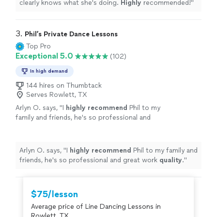
clearly knows what she's doing.
Highly
recommended!
"
3. 
Phil’s Private Dance Lessons
Top Pro
Exceptional 5.0
(102)
In high demand
144 hires on Thumbtack
Serves Rowlett, TX
Arlyn O. says, "
I
highly recommend
Phil to my
family and friends, he's so professional and
great work
quality
.
"
See more
Arlyn O. says, "
I
highly recommend
Phil to my family and
friends, he's so professional and great work
quality
.
"
$75/lesson
Average price of Line Dancing Lessons in
Rowlett, TX