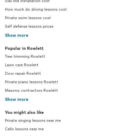
Gas line installation cost
How much do driving lessons cost
Private swim lessons cost
Self defense lessons prices
Show more
Popular in Rowlett
Tree trimming Rowlett
Lawn care Rowlett
Door repair Rowlett
Private piano lessons Rowlett
Masonry contractors Rowlett
Show more
You might also like
Private singing lessons near me
Cello lessons near me