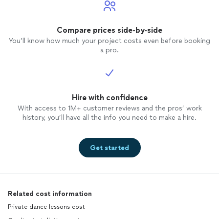
Compare prices side-by-side
You’ll know how much your project costs even before booking
a pro.
Hire with confidence
With access to 1M+ customer reviews and the pros’ work
history, you’ll have all the info you need to make a hire.
Get started
Related cost information
Private dance lessons cost