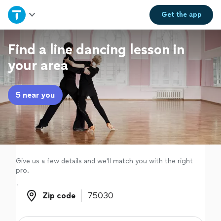
Home
Get the
app
Explore Services
Find a line dancing lesson in
your area
Join as a pro
5 near you
Sign up
Log in
Give us a few details and we'll match you with the right
pro.
Zip code
Zip code