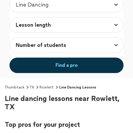
Find a pro
Thumbtack
TX
Rowlett
Line Dancing Lessons
Line dancing lessons near Rowlett,
TX
Top pros for your project