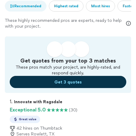
Recommended
Highest rated
Most hires
Fastest
These highly recommended pros are experts, ready to help
with your project.
Get quotes from your top 3 matches
These pros match your project, are highly-rated, and
respond quickly.
Get 3 quotes
1. 
Innovate with Ragsdale
Exceptional 5.0
(30)
Great value
42 hires on Thumbtack
Serves Rowlett, TX