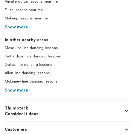
Private guitar lessons near me
Flute lessons near me
Makeup lessons near me
Show more
In other nearby areas
Mesquite line dancing lessons
Richardson line dancing lessons
Dallas line dancing lessons
Allen line dancing lessons
Mckinney line dancing lessons
Show more
Thumbtack
Consider it done.
Customers