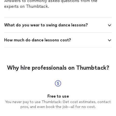
Answers to commonly asked questions from the
experts on Thumbtack.
What do you wear to swing dance lessons?
How much do dance lessons cost?
Why hire professionals on Thumbtack?
Free to use
You never pay to use Thumbtack: Get cost estimates, contact
pros, and even book the job—all for no cost.