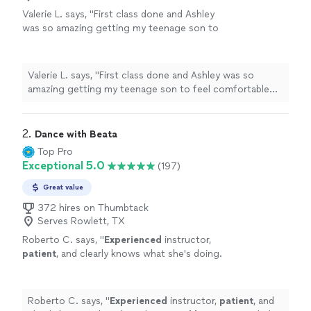
Valerie L. says, "First class done and Ashley
was so amazing getting my teenage son to
feel comfortable and got right to the lesson. I
feel so appreciative to have found her for an
upcoming event for my 15yr old."
See more
Valerie L. says, "First class done and Ashley was so
amazing getting my teenage son to feel comfortable
and got right to the lesson. I feel so appreciative to
have found her for an upcoming event for my 15yr old."
2. 
Dance with Beata
Top Pro
Exceptional 5.0
(197)
Great value
372 hires on Thumbtack
Serves Rowlett, TX
Roberto C. says, "
Experienced
instructor,
patient
, and clearly knows what she's doing.
Highly
recommended!
"
See more
Roberto C. says, "
Experienced
instructor,
patient
, and