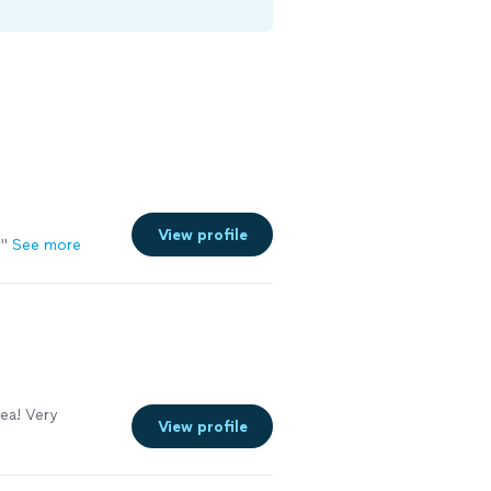
View profile
!
"
See more
ea! Very
View profile