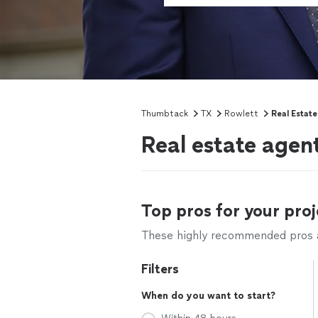
Thumbtack
TX
Rowlett
Real Estat
Real estate agen
Top pros for your proj
These highly recommended pros ar
Filters
When do you want to start?