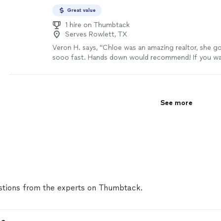
Great value
1 hire on Thumbtack
Serves Rowlett, TX
Veron H. says, "Chloe was an amazing realtor, she 
sooo fast. Hands down would recommend! If you wan
home fast, or sale fast use her as your realtor she wi
done. Thanks Chloe for all your hard work!!!"
See mo
See more
tions from the experts on Thumbtack.