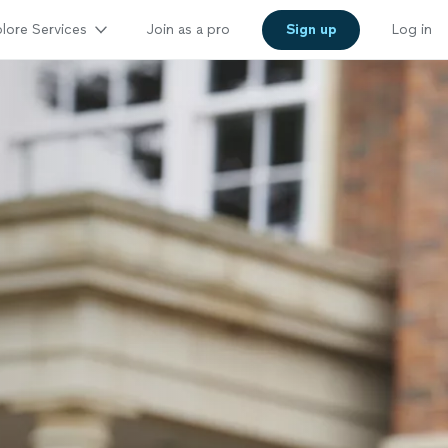
lore Services
Join as a pro
Sign up
Log in