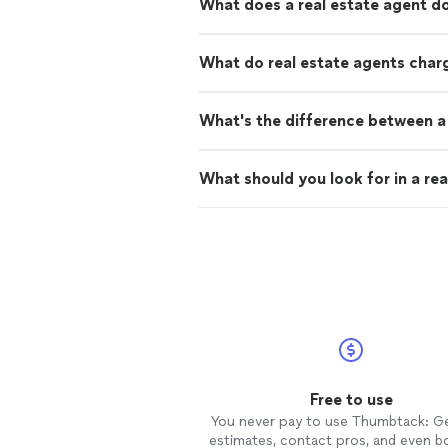
What does a real estate agent d
What do real estate agents char
What's the difference between a 
What should you look for in a rea
Free to use
You never pay to use Thumbtack: G
estimates, contact pros, and even b