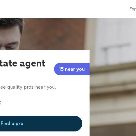
Exp
state agent
15 near you
ee quality pros near you.
Find a pro