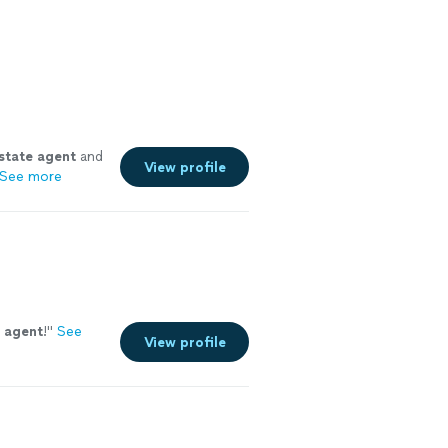
state
agent
and
View profile
See more
agent
!
"
See
View profile