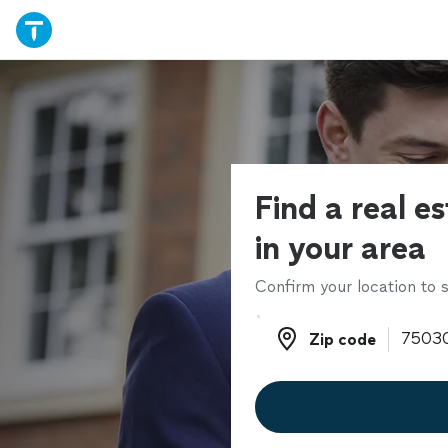
Find a real e
in your area
Confirm your location to s
Zip code
Zip code