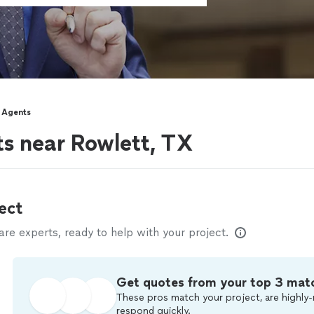
e Agents
ts near Rowlett, TX
ect
e experts, ready to help with your project.
Get quotes from your top 3 mat
These pros match your project, are highly-
respond quickly.