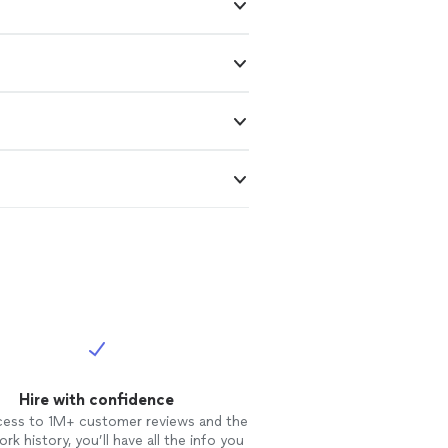
Hire with confidence
cess to 1M+ customer reviews and the
rk history, you’ll have all the info you