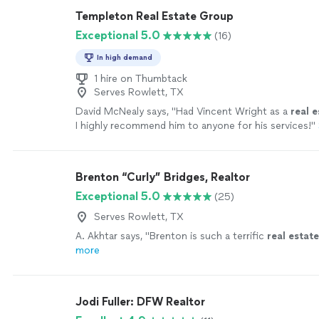
Templeton Real Estate Group
Exceptional 5.0
(16)
In high demand
1 hire on Thumbtack
Serves Rowlett, TX
David McNealy says, "
Had Vincent Wright as a
real
e
I highly recommend him to anyone for his services!
"
Brenton “Curly” Bridges, Realtor
Exceptional 5.0
(25)
Serves Rowlett, TX
A. Akhtar says, "
Brenton is such a terrific
real
estate
more
Jodi Fuller: DFW Realtor