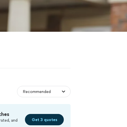
ches
Get 3 quotes
rated, and