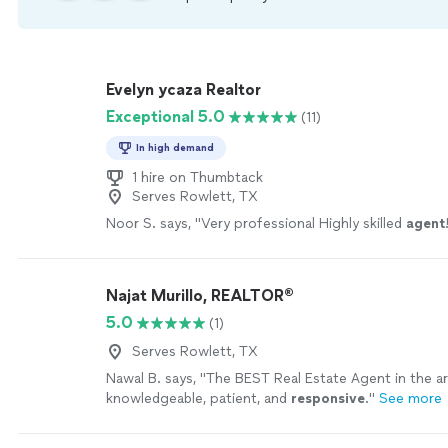
Evelyn ycaza Realtor
Exceptional 5.0
(11)
In high demand
1 hire on Thumbtack
Serves Rowlett, TX
Noor S. says, "
Very professional Highly skilled
agent
Najat Murillo, REALTOR®️
5.0
(1)
Serves Rowlett, TX
Nawal B. says, "
The BEST Real Estate Agent in the ar
knowledgeable, patient, and
responsive
.
"
See more