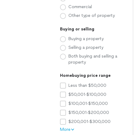
Commercial
Other type of property
Buying or selling
Buying a property
Selling a property
Both buying and selling a
property
Homebuying price range
Less than $50,000
$50,001-$100,000
$100,001-$150,000
$150,001-$200,000
$200,001-$300,000
More