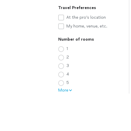
Travel Preferences
At the pro’s location
My home, venue, etc.
Number of rooms
1
2
3
4
5
More