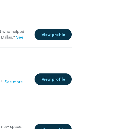
t
who helped
View profile
 Dallas.
"
See
View profile
!"
See more
a new space.