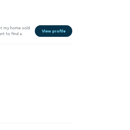
got my home sold
View profile
t to find a
ll get the job
re