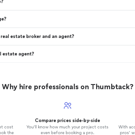
o?
ge?
real estate broker and an agent?
l estate agent?
Why hire professionals on Thumbtack?
Compare prices side-by-side
et cost
You’ll know how much your project costs
With ac
ook the
even before booking a pro.
pros’ wo