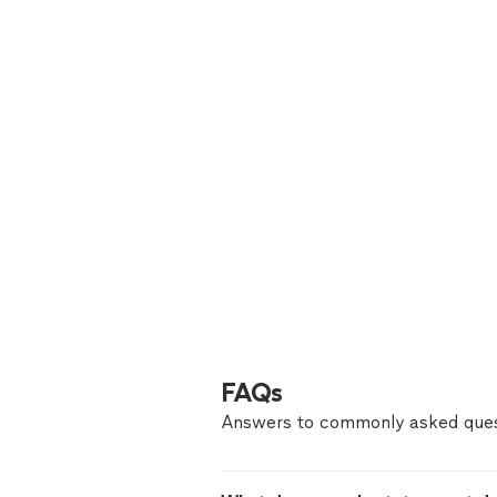
FAQs
Answers to commonly asked ques