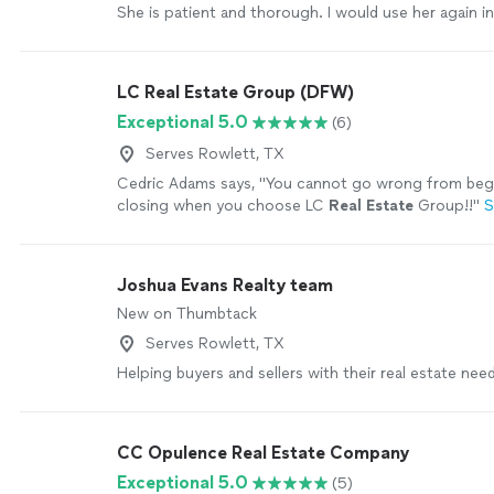
She is patient and thorough. I would use her again in
heartbeat."
See more
LC Real Estate Group (DFW)
Exceptional 5.0
(6)
Serves Rowlett, TX
Cedric Adams says, "
You cannot go wrong from beg
closing when you choose LC
Real
Estate
Group!!
"
S
Joshua Evans Realty team
New on Thumbtack
Serves Rowlett, TX
Helping buyers and sellers with their real estate need
CC Opulence Real Estate Company
Exceptional 5.0
(5)