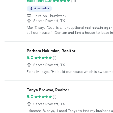
Excellent 4.9
(11)
Great value
1 hire on Thumbtack
Serves Rowlett, TX
Max T. says, "
Jodi is an exceptional
real
estate
agen
sell our house in Denton and find a house to lease in
more
Parham Hakimian, Realtor
5.0
(1)
Serves Rowlett, TX
Fiona M. says, "He build our house which is awesome
Tanya Browne, Realtor
5.0
(1)
Serves Rowlett, TX
Lakeesha B. says, "I used Tanya to find my business 