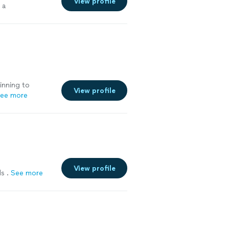
View profile
 a
inning to
View profile
ee more
View profile
s .
See more