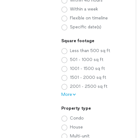
Within 48 hours
Within a week
Flexible on timeline
Specific date(s)
Square footage
Less than 500 sq ft
501 - 1000 sq ft
1001 - 1500 sq ft
1501 - 2000 sq ft
2001 - 2500 sq ft
More
Property type
Condo
House
Multi-unit