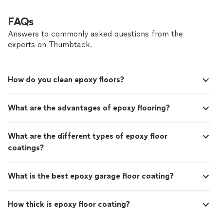
FAQs
Answers to commonly asked questions from the
experts on Thumbtack.
How do you clean epoxy floors?
What are the advantages of epoxy flooring?
What are the different types of epoxy floor
coatings?
What is the best epoxy garage floor coating?
How thick is epoxy floor coating?