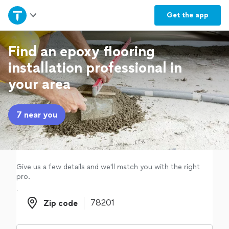
Home
Get the
app
Explore Services
Find an epoxy flooring
installation professional in
Join as a pro
your area
Sign up
7 near you
Log in
Give us a few details and we'll match you with the right
pro.
Zip code
Zip code