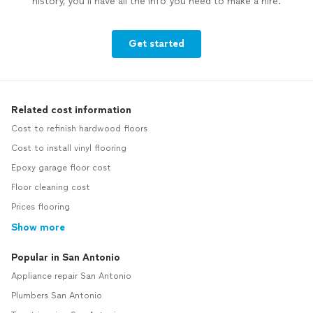
history, you’ll have all the info you need to make a hire.
Get started
Related cost information
Cost to refinish hardwood floors
Cost to install vinyl flooring
Epoxy garage floor cost
Floor cleaning cost
Prices flooring
Show more
Popular in San Antonio
Appliance repair San Antonio
Plumbers San Antonio