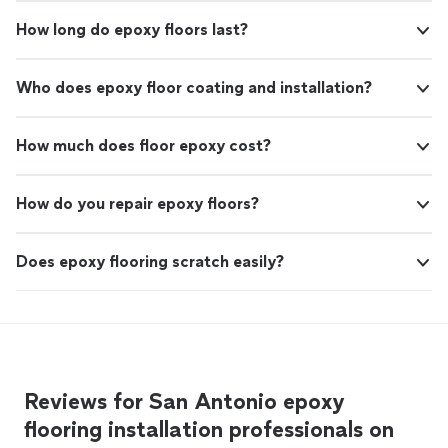
How long do epoxy floors last?
Who does epoxy floor coating and installation?
How much does floor epoxy cost?
How do you repair epoxy floors?
Does epoxy flooring scratch easily?
Reviews for San Antonio epoxy
flooring installation professionals on