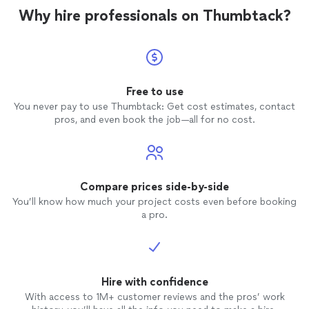
Statewide Striping and
Epoxy
has done. I
Why hire professionals on Thumbtack?
will be using Statewide for two more
projects scheduled in the coming weeks
and any future needs with concrete stain,
and epoxy.
Free to use
You never pay to use Thumbtack: Get cost estimates, contact
pros, and even book the job—all for no cost.
Compare prices side-by-side
You’ll know how much your project costs even before booking
a pro.
Hire with confidence
With access to 1M+ customer reviews and the pros’ work