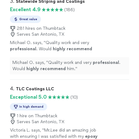
3. 
Statewide Striping and Coatings
Excellent 4.9
(186)
Great value
281 hires on Thumbtack
Serves San Antonio, TX
Michael O. says, "
Quality work and very
professional
. Would
highly recommend
him.
"
See more
Michael O. says, "
Quality work and very
professional
.
Would
highly recommend
him.
"
4. 
TLC Coatings LLC
Exceptional 5.0
(10)
In high demand
1 hire on Thumbtack
Serves San Antonio, TX
Victoria L. says, "
Mr.Lee did an amazing job
with ensuring I was satisfied with my
epoxy