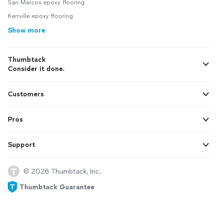
San Marcos epoxy flooring
Kerrville epoxy flooring
Show more
Thumbtack
Consider it done.
Customers
Pros
Support
© 2026 Thumbtack, Inc.
Thumbtack Guarantee