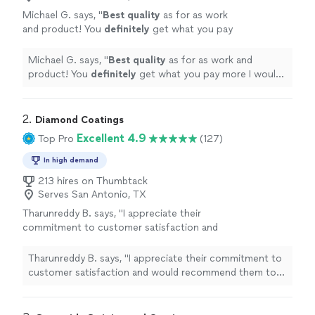
Michael G. says, "
Best quality
as for as work
and product! You
definitely
get what you pay
more I would love to hire him again! Will
definitely come back for more work. I love my
Michael G. says, "
Best quality
as for as work and
garage floor!
"
See more
product! You
definitely
get what you pay more I would
love to hire him again! Will definitely come back for
more work. I love my garage floor!
"
2. 
Diamond Coatings
Excellent 4.9
Top Pro
(127)
In high demand
213 hires on Thumbtack
Serves San Antonio, TX
Tharunreddy B. says, "
I appreciate their
commitment to customer satisfaction and
would recommend them to anyone looking
for a garage
epoxy
floor
.
"
See more
Tharunreddy B. says, "
I appreciate their commitment to
customer satisfaction and would recommend them to
anyone looking for a garage
epoxy
floor
.
"