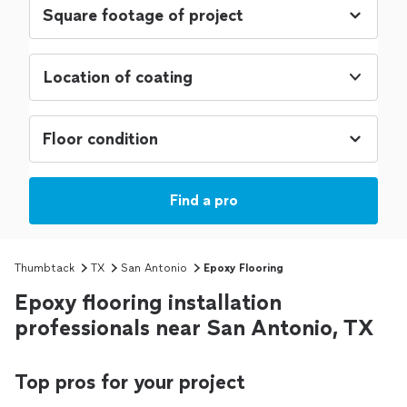
Location of coating
Find a pro
Thumbtack
TX
San Antonio
Epoxy Flooring
Epoxy flooring installation
professionals near San Antonio, TX
Top pros for your project