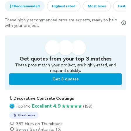
Recommended
Highest rated
Most hires
Fastest
These highly recommended pros are experts, ready to help
with your project.
Get quotes from your top 3 matches
These pros match your project, are highly-rated, and
respond quickly.
Get 3 quotes
1. 
Decorative Concrete Coatings
Excellent 4.9
Top Pro
(199)
Great value
337 hires on Thumbtack
Serves San Antonio, TX