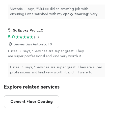
flooring
! Very great at what he does! 10/10
would recommend
"
See more
Victoria L. says, "
Mr.Lee did an amazing job with
ensuring I was satisfied with my
epoxy
flooring
! Very
great at what he does! 10/10 would recommend
"
5. 
Sc Epoxy Pro LLC
5.0
(3)
Serves San Antonio, TX
Lucas C. says, "Services are super great. They
are super professional and kind very worth it
and if I were to recommend to a friend or to
anybody in general this would be my top
Lucas C. says, "Services are super great. They are super
choice"
See more
professional and kind very worth it and if I were to
recommend to a friend or to anybody in general this
would be my top choice"
Explore related services
Cement Floor Coating