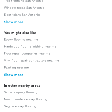
Tree trimming San Antonio
Window repair San Antonio
Electricians San Antonio
Show more
You might also like
Epoxy flooring near me
Hardwood floor refinishing near me
Floor repair companies near me
Vinyl floor repair contractors near me
Painting near me
Show more
In other nearby areas
Schertz epoxy flooring
New Braunfels epoxy flooring
Seguin epoxy flooring