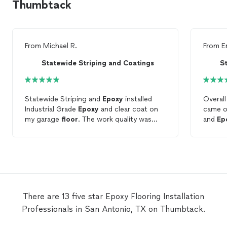
Thumbtack
From
Michael R.
From
E
Statewide Striping and Coatings
S
Statewide Striping and
Epoxy
installed
Overall
Industrial Grade
Epoxy
and clear coat on
came ou
my garage
floor
. The work quality was
and
Ep
excellent and they worked wonders on my
friendly
35 year old garage
floor
. The team
showed up on time and prepped the
floor
and applied Classic Grey Coronado Flakes
and clear coat on day two. John Thornton
is very knowledgeable on
Epoxy
Flooring
and home restoration. John educated me
There are 13 five star Epoxy Flooring Installation
on the application and the warranty.
Professionals in San Antonio, TX on Thumbtack.
John’s work increased the value of my
home and I’m very thankful for what