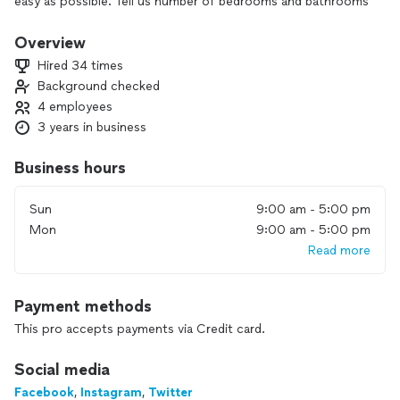
easy as possible. Tell us number of bedrooms and bathrooms
and there is your flat rate price. We then send you a
background checked, elite cleaning technician. It's that
Overview
simple.
Hired 34 times
Background checked
4 employees
3 years in business
Business hours
Sun
9:00 am - 5:00 pm
Mon
9:00 am - 5:00 pm
Read more
Payment methods
This pro accepts payments via Credit card.
Social media
Facebook
,
Instagram
,
Twitter