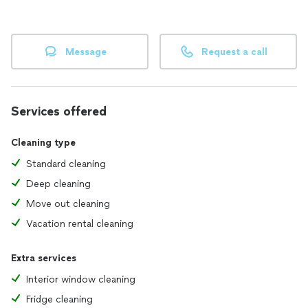
Message
Request a call
Services offered
Cleaning type
Standard cleaning
Deep cleaning
Move out cleaning
Vacation rental cleaning
Extra services
Interior window cleaning
Fridge cleaning