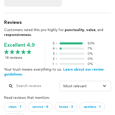
Reviews
Customers rated this pro highly for
punctuality
,
value
, and
responsiveness
.
5
93%
Excellent 4.9
4
7%
3
0%
14 reviews
2
0%
1
0%
Your trust means everything to us.
Learn about our review
guidelines.
Read reviews that mention:
clean・7
service・6
house・3
spotless・1