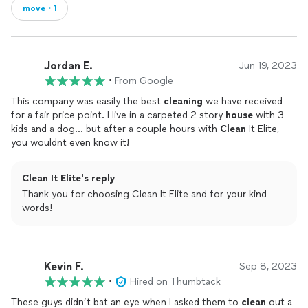
move・1
Jordan E.
Jun 19, 2023
•
From Google
This company was easily the best
cleaning
we have received
for a fair price point. I live in a carpeted 2 story
house
with 3
kids and a dog... but after a couple hours with
Clean
It Elite,
you wouldnt even know it!
Clean It Elite's reply
Thank you for choosing Clean It Elite and for your kind
words!
Kevin F.
Sep 8, 2023
•
Hired on Thumbtack
These guys didn’t bat an eye when I asked them to
clean
out a