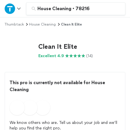
Home
House Cleaning
•
78216
Thumbtack
House Cleaning
Clean It Elite
Explore Services
Join as a pro
Clean It Elite
Excellent 4.9
(14)
Sign up
Log in
This pro is currently not available for House
Cleaning
We know others who are. Tell us about your job and we’ll
help you find the right pro.