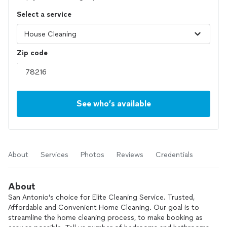
Select a service
Zip code
See who’s available
About
Services
Photos
Reviews
Credentials
About
San Antonio's choice for Elite Cleaning Service. Trusted,
Affordable and Convenient Home Cleaning. Our goal is to
streamline the home cleaning process, to make booking as