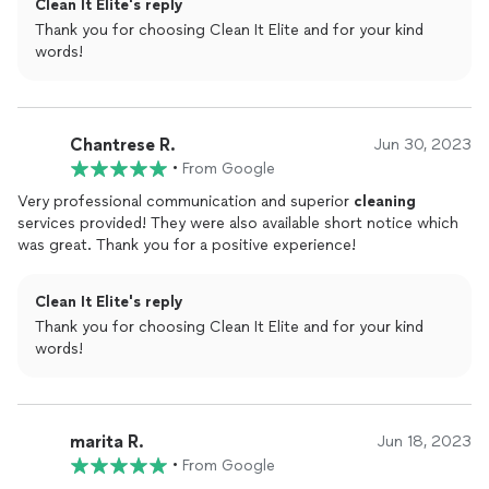
Clean It Elite's reply
Thank you for choosing Clean It Elite and for your kind
words!
Chantrese R.
Jun 30, 2023
•
From Google
Very professional communication and superior
cleaning
services provided! They were also available short notice which
was great. Thank you for a positive experience!
Clean It Elite's reply
Thank you for choosing Clean It Elite and for your kind
words!
marita R.
Jun 18, 2023
•
From Google