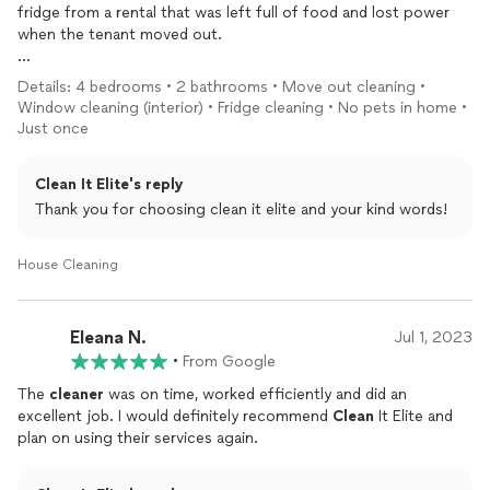
fridge from a rental that was left full of food and lost power
when the tenant moved out.
Picture the scene where you have an immediate gag reflex
Details: 4 bedrooms • 2 bathrooms • Move out cleaning •
when opening the door to the fridge cuz of the smell. These
Window cleaning (interior) • Fridge cleaning • No pets in home •
guys just “handled it for me which was worth every penny I paid
Just once
them to
clean
the whole
house
!!”
Clean It Elite's reply
Thank you for choosing clean it elite and your kind words!
House Cleaning
Eleana N.
Jul 1, 2023
•
From Google
The
cleaner
was on time, worked efficiently and did an
excellent job. I would definitely recommend
Clean
It Elite and
plan on using their services again.