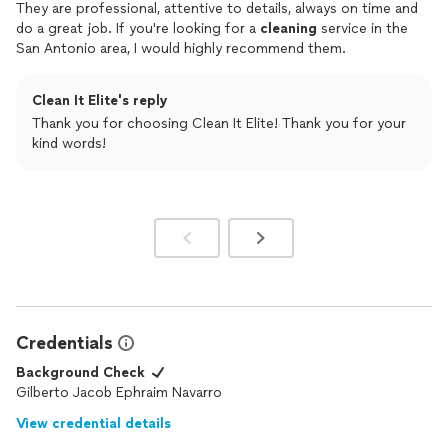
They are professional, attentive to details, always on time and
do a great job. If you're looking for a
cleaning
service in the
San Antonio area, I would highly recommend them.
Clean It Elite's reply
Thank you for choosing Clean It Elite! Thank you for your
kind words!
Credentials
Background Check
Gilberto Jacob Ephraim Navarro
View credential details