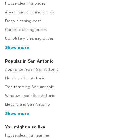
House cleaning prices
Apartment cleaning prices
Deep cleaning cost
Carpet cleaning prices
Upholstery cleaning prices
Show more
Popular in San Antonio
Appliance repair San Antonio
Plumbers San Antonio
Tree trimming San Antonio
Window repair San Antonio
Electricians San Antonio
Show more
You might also like
House cleaning near me