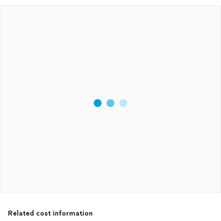
Related cost information