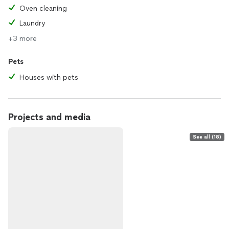
Oven cleaning
Laundry
+3 more
Pets
Houses with pets
Projects and media
See all (18)