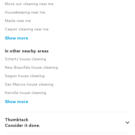
Move out cleaning near me
Housekeeping near me
Maids near me
Carpet cleaning near me
Show more
In other nearby areas
Schertz house cleaning
New Braunfels house cleaning
Seguin house cleaning
San Marcos house cleaning
Kerrville house cleaning
Show more
Thumbtack
Consider it done.