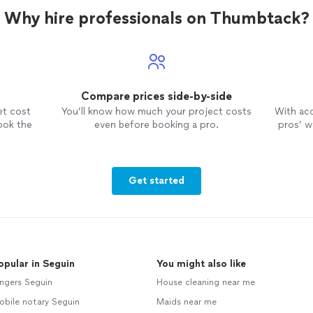
Why hire professionals on Thumbtack?
Compare prices side-by-side
et cost
You’ll know how much your project costs
With ac
ook the
even before booking a pro.
pros’ wo
Get started
opular in Seguin
You might also like
ngers Seguin
House cleaning near me
obile notary Seguin
Maids near me