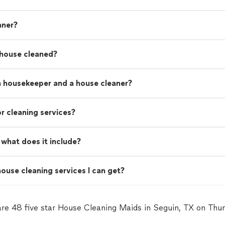
aner?
 house cleaned?
a housekeeper and a house cleaner?
r cleaning services?
what does it include?
ouse cleaning services I can get?
are 48 five star House Cleaning Maids in Seguin, TX on Thu