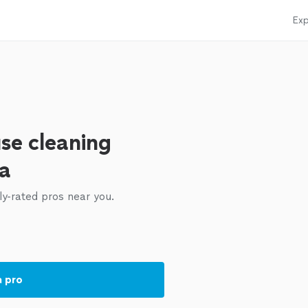
Exp
se cleaning
ea
ly-rated pros near you.
a pro