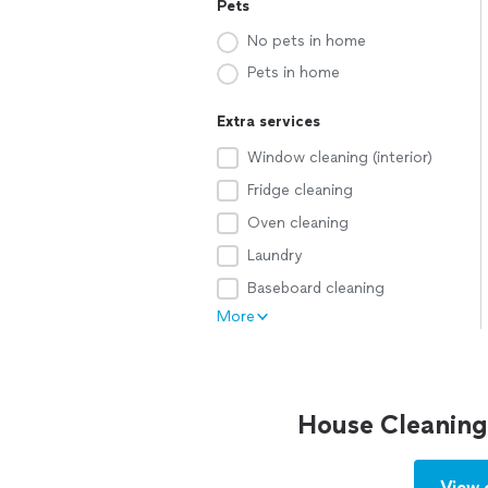
Pets
No pets in home
Pets in home
Extra services
Window cleaning (interior)
Fridge cleaning
Oven cleaning
Laundry
Baseboard cleaning
More
House Cleaning
View 