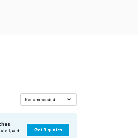
ches
Get 3 quotes
rated, and