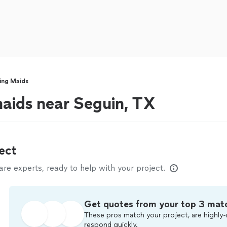
ing Maids
aids near Seguin, TX
ect
e experts, ready to help with your project.
Get quotes from your top 3 mat
These pros match your project, are highly-
respond quickly.