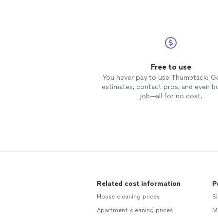
Free to use
You never pay to use Thumbtack: G
estimates, contact pros, and even b
job—all for no cost.
Related cost information
P
House cleaning prices
Si
Apartment cleaning prices
M