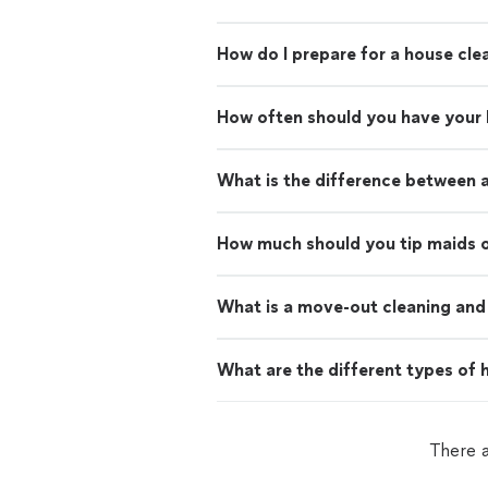
How do I prepare for a house cle
How often should you have your
What is the difference between 
How much should you tip maids o
What is a move-out cleaning and 
What are the different types of h
There 