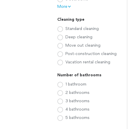
More
Cleaning type
Standard cleaning
Deep cleaning
Move out cleaning
Post-construction cleaning
Vacation rental cleaning
Number of bathrooms
1 bathroom
2 bathrooms
3 bathrooms
4 bathrooms
5 bathrooms