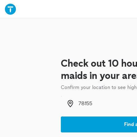
Check out 10 hou
maids in your ar
Confirm your location to see high
Zip code
Find 