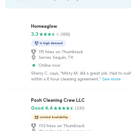
Homeaglow
3.3
(168)
In high demand
115 hires on Thumbtack
Serves Seguin, TX
Online now
Sherry C. says, "Misty M. did a great job. Had to ru
within a 6 hour cleaning agreement."
See more
Posh Cleaning Crew LLC
Good 4.4
(331)
Limited Availability
1113 hires on Thumbtack