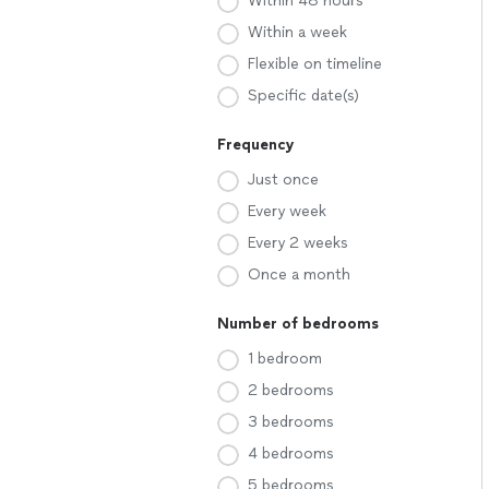
Within 48 hours
Within a week
Flexible on timeline
Specific date(s)
Frequency
Just once
Every week
Every 2 weeks
Once a month
Number of bedrooms
1 bedroom
2 bedrooms
3 bedrooms
4 bedrooms
5 bedrooms