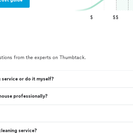
$
$$
tions from the experts on Thumbtack.
 service or do it myself?
 house professionally?
leaning service?