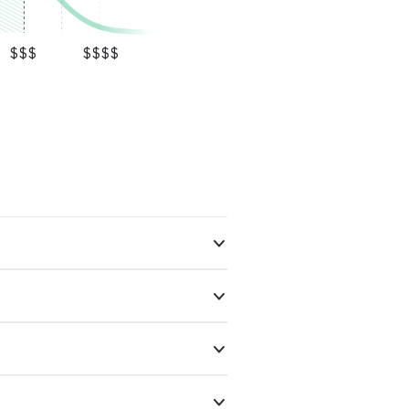
$$$
$$$$