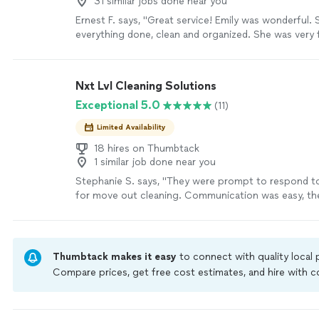
31 similar jobs done near you
Ernest F. says, "Great service! Emily was wonderful.
everything done, clean and organized. She was very f
professional. I’m going to be happy to have her com
basis. Thank you."
See more
Nxt Lvl Cleaning Solutions
Exceptional 5.0
(11)
Limited Availability
18 hires on Thumbtack
1 similar job done near you
Stephanie S. says, "They were prompt to respond t
for move out cleaning. Communication was easy, th
flexible and accommodating with unfortunate last m
changes and they did a great job!! Would definitely
recommend!"
See more
Thumbtack makes it easy
to connect with quality local
Compare prices, get free cost estimates, and hire with
Thumbtack are required to take and pass a criminal back
by our
Thumbtack Guarantee