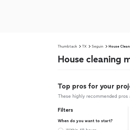
Thumbtack
TX
Seguin
House Clean
House cleaning m
Top pros for your proj
These highly recommended pros ar
Filters
When do you want to start?