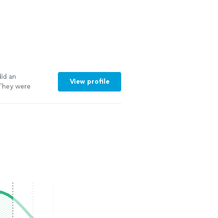
id an
View profile
 They were
th my schedule.
nformed
tion to every
d. Even the
less when they
t level of care
s were very
work. It's
ts, and I highly
nal, thorough