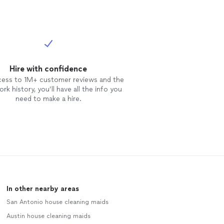
Hire with confidence
cess to 1M+ customer reviews and the
rk history, you’ll have all the info you
need to make a hire.
In other nearby areas
San Antonio house cleaning maids
Austin house cleaning maids