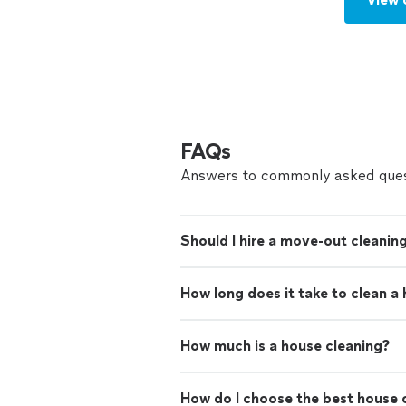
FAQs
Answers to commonly asked ques
Should I hire a move-out cleaning
How long does it take to clean a
How much is a house cleaning?
How do I choose the best house c