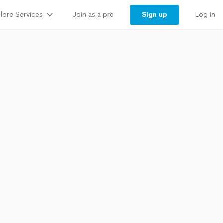
lore Services
Sign up
Join as a pro
Log in