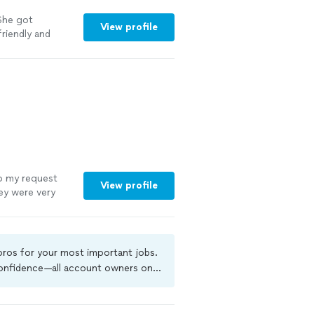
 She got
View profile
riendly and
e on a biweekly
o my request
View profile
ey were very
inute schedule
 pros for your most important jobs.
 confidence—all account owners on
ground-check, and jobs are covered