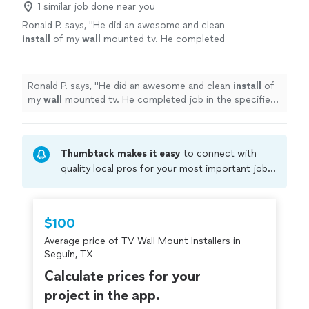
1 similar job done near you
Renovations to discuss your project and
the final result fits your vision. If you’re ready to get
schedule a visit.
See more
Ronald P. says, "
He did an awesome and clean
started, contact Reliable Home Renovations to discuss
install
of my
wall
mounted tv. He completed
your project and schedule a visit.
job in the specified time without cutting any
corners.
"
See more
Ronald P. says, "
He did an awesome and clean
install
of
my
wall
mounted tv. He completed job in the specified
time without cutting any corners.
"
Thumbtack makes it easy
to connect with
quality local pros for your most important jobs.
Compare prices, get free cost estimates, and
hire with confidence—all account owners on
Thumbtack are required to take and pass a
$100
criminal background-check, and jobs are
Average price of TV Wall Mount Installers in
covered by our
Thumbtack Guarantee
Seguin, TX
Calculate prices for your
project in the app.