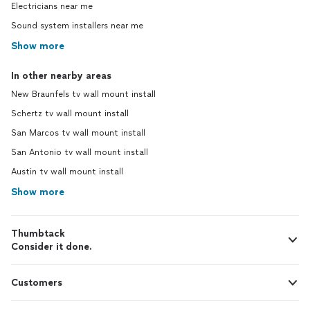
Electricians near me
Sound system installers near me
Show more
In other nearby areas
New Braunfels tv wall mount install
Schertz tv wall mount install
San Marcos tv wall mount install
San Antonio tv wall mount install
Austin tv wall mount install
Show more
Thumbtack
Consider it done.
Customers