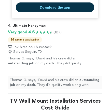
Download the app
4. 
Ultimate Handyman
Very good 4.6
(127)
Limited Availability
167 hires on Thumbtack
Serves Seguin, TX
Thomas G. says, "
David and his crew did an
outstanding job
on my
deck
. They did quality
work along with keeping me informed of their
progress. Very professional... I highly
recommend them.
"
See more
Thomas G. says, "
David and his crew did an
outstanding
job
on my
deck
. They did quality work along with
keeping me informed of their progress. Very
professional... I highly recommend them.
"
TV Wall Mount Installation Services
Cost Guide