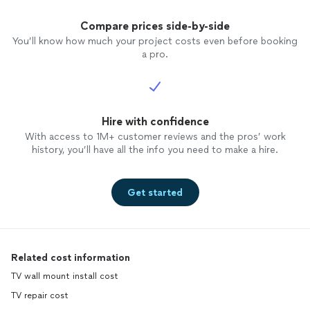
Compare prices side-by-side
You’ll know how much your project costs even before booking
a pro.
Hire with confidence
With access to 1M+ customer reviews and the pros’ work
history, you’ll have all the info you need to make a hire.
Get started
Related cost information
TV wall mount install cost
TV repair cost