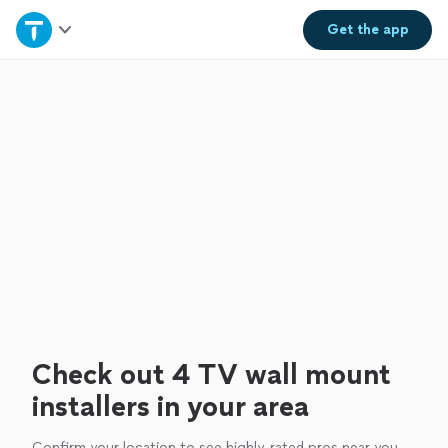
Home
Get the
app
Explore Services
Join as a pro
Sign up
Log in
Check out 4 TV wall mount
installers in your area
Confirm your location to see highly-rated pros near you.