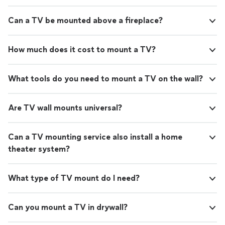
Can a TV be mounted above a fireplace?
How much does it cost to mount a TV?
What tools do you need to mount a TV on the wall?
Are TV wall mounts universal?
Can a TV mounting service also install a home
theater system?
What type of TV mount do I need?
Can you mount a TV in drywall?