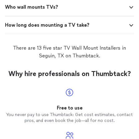
Who wall mounts TVs?
How long does mounting a TV take?
There are 13 five star TV Wall Mount Installers in
Seguin, TX on Thumbtack.
Why hire professionals on Thumbtack?
Free to use
You never pay to use Thumbtack: Get cost estimates, contact
pros, and even book the job—all for no cost.