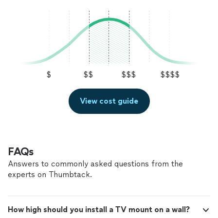
$
$$
$$$
$$$$
View cost guide
FAQs
Answers to commonly asked questions from the
experts on Thumbtack.
How high should you install a TV mount on a wall?