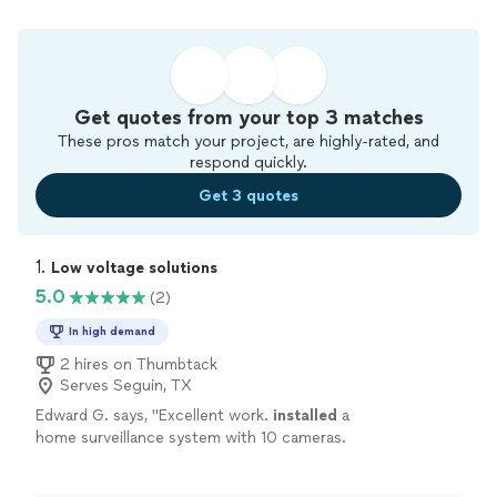
Get quotes from your top 3 matches
These pros match your project, are highly-rated, and
respond quickly.
Get 3 quotes
1. 
Low voltage solutions
5.0
(2)
In high demand
2 hires on Thumbtack
Serves Seguin, TX
Edward G. says, "
Excellent work.
installed
a
home surveillance system with 10 cameras.
Arrived on time great work and clean up.
Definitely use them again
"
See more