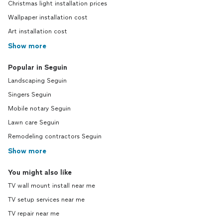
Christmas light installation prices
Wallpaper installation cost
Art installation cost
Show more
Popular in Seguin
Landscaping Seguin
Singers Seguin
Mobile notary Seguin
Lawn care Seguin
Remodeling contractors Seguin
Show more
You might also like
TV wall mount install near me
TV setup services near me
TV repair near me