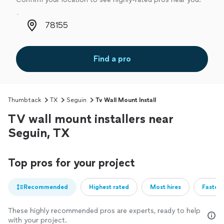
Zip code
Find a pro
Thumbtack
TX
Seguin
Tv Wall Mount Install
TV wall mount installers near
Seguin, TX
Top pros for your project
Recommended
Highest rated
Most hires
Fastest
These highly recommended pros are experts, ready to help
with your project.