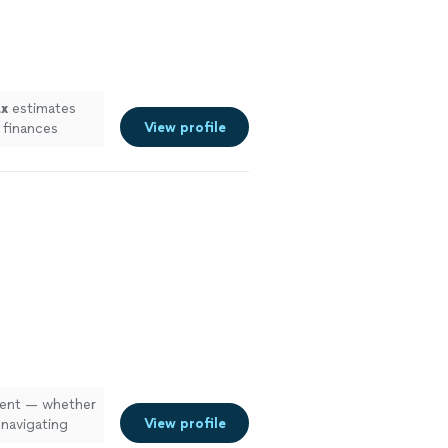
ax
estimates
View profile
 finances
lient — whether
View profile
 navigating
e