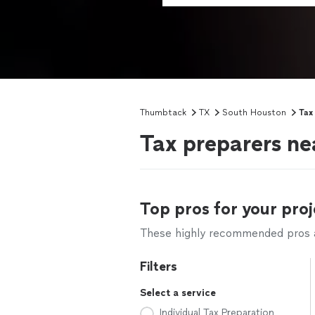
Thumbtack
TX
South Houston
Tax
Tax preparers ne
Top pros for your proj
These highly recommended pros ar
Filters
Select a service
Individual Tax Preparation