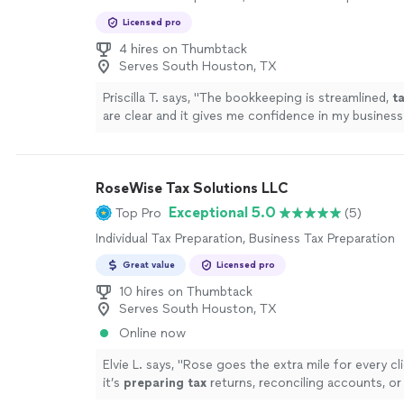
Licensed pro
4 hires on Thumbtack
Serves South Houston, TX
Priscilla T. says, "
The bookkeeping is streamlined,
t
are clear and it gives me confidence in my business
!
"
See more
RoseWise Tax Solutions LLC
Exceptional 5.0
Top Pro
(5)
Individual Tax Preparation, Business Tax Preparation
Great value
Licensed pro
10 hires on Thumbtack
Serves South Houston, TX
Online now
Elvie L. says, "
Rose goes the extra mile for every c
it’s
preparing
tax
returns, reconciling accounts, or
complex financial questions, she handles
"
See mor