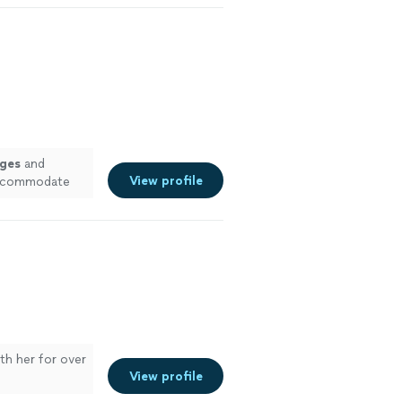
ges
and
View profile
 accommodate
ith her for over
View profile