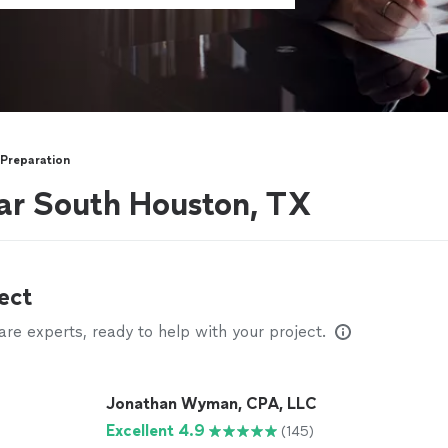
 Preparation
ar South Houston, TX
ect
e experts, ready to help with your project.
Jonathan Wyman, CPA, LLC
Excellent 4.9
(145)