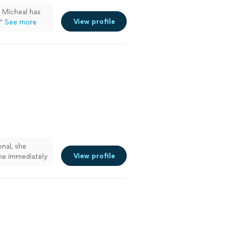
. Micheal has
View profile
"
See more
nal, she
View profile
she immediately
 to work with.
ore