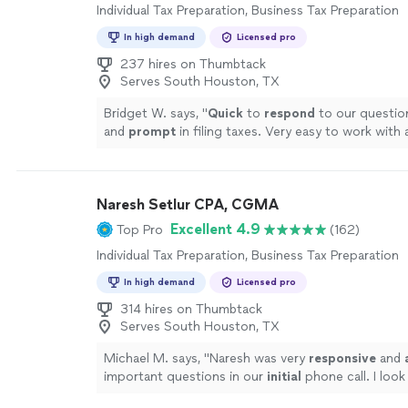
Individual Tax Preparation, Business Tax Preparation
In high demand
Licensed pro
237 hires on Thumbtack
Serves South Houston, TX
Bridget W. says, "
Quick
to
respond
to our question
and
prompt
in filing taxes. Very easy to work with a
definitely be using again!
"
See more
Naresh Setlur CPA, CGMA
Excellent 4.9
Top Pro
(162)
Individual Tax Preparation, Business Tax Preparation
In high demand
Licensed pro
314 hires on Thumbtack
Serves South Houston, TX
Michael M. says, "
Naresh was very
responsive
and
important questions in our
initial
phone call. I look
working with him on our project.
"
See more