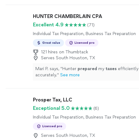
HUNTER CHAMBERLAIN CPA
Excellent 4.9
(71)
Individual Tax Preparation, Business Tax Preparation
Great value
Licensed pro
121 hires on Thumbtack
Serves South Houston, TX
Mari P. says, "
Hunter
prepared
my
taxes
efficiently
accurately.
"
See more
Prosper Tax, LLC
Exceptional 5.0
(6)
Individual Tax Preparation, Business Tax Preparation
Licensed pro
Serves South Houston, TX