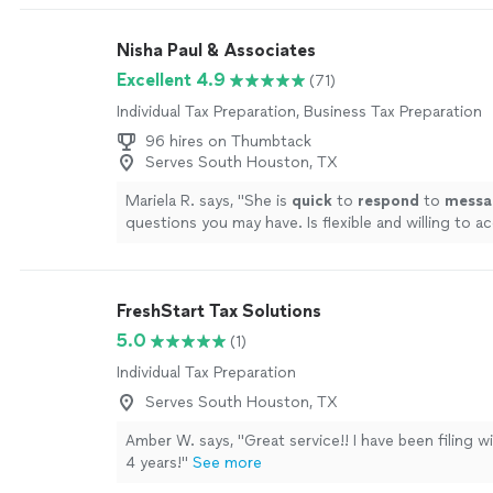
Nisha Paul & Associates
Excellent 4.9
(71)
Individual Tax Preparation, Business Tax Preparation
96 hires on Thumbtack
Serves South Houston, TX
Mariela R. says, "
She is
quick
to
respond
to
messa
questions you may have. Is flexible and willing to
to best serve her clients.
"
See more
FreshStart Tax Solutions
5.0
(1)
Individual Tax Preparation
Serves South Houston, TX
Amber W. says, "Great service!! I have been filing w
4 years!"
See more