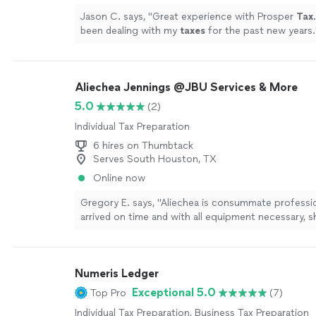
Jason C. says, "
Great experience with Prosper
Tax
been dealing with my
taxes
for the past new years.
Aliechea Jennings @JBU Services & More
5.0
(2)
Individual Tax Preparation
6 hires on Thumbtack
Serves South Houston, TX
Online now
Gregory E. says, "Aliechea is consummate professio
arrived on time and with all equipment necessary, 
processed our request. She was charming and a joy
I will not hesitate to use her services again."
See m
Numeris Ledger
Exceptional 5.0
Top Pro
(7)
Individual Tax Preparation, Business Tax Preparation