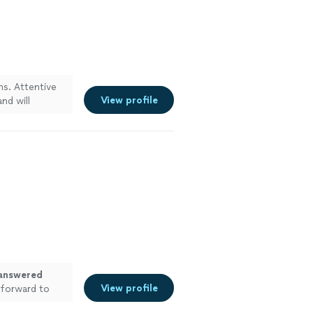
s. Attentive
View profile
nd will
answered
View profile
 forward to