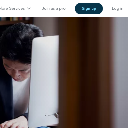
lore Services
Join as a pro
Sign up
Log in