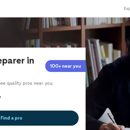
Exp
eparer in
100+ near you
ee quality pros near you.
Find a pro