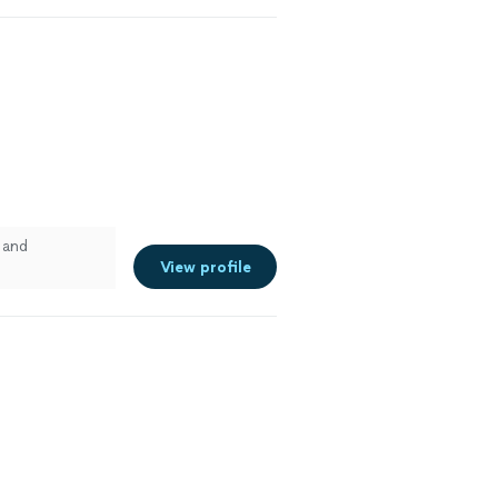
 and
View profile