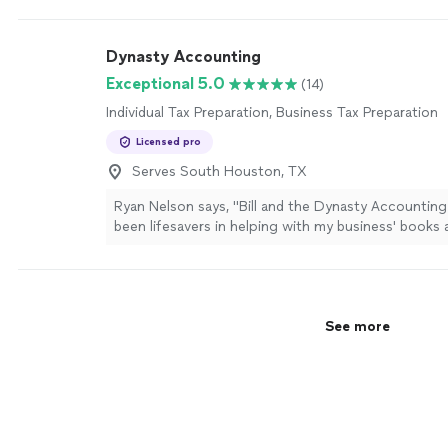
Dynasty Accounting
Exceptional 5.0
(14)
Individual Tax Preparation, Business Tax Preparation
Licensed pro
Serves South Houston, TX
Ryan Nelson says, "
Bill and the Dynasty Accountin
been lifesavers in helping with my business' books
preparation
needs!
"
See more
See more