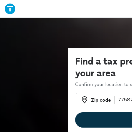
Find a tax pr
your area
Confirm your location to s
Zip code
Zip code