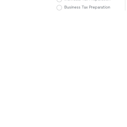
Business Tax Preparation