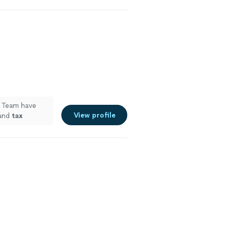
g Team have
View profile
 and
tax