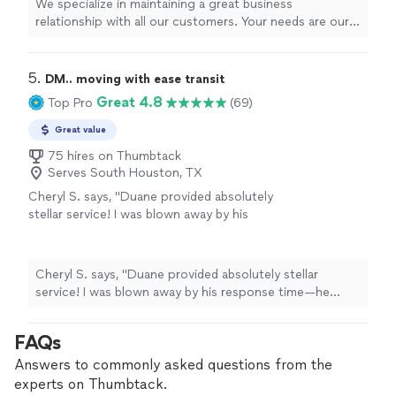
We specialize in maintaining a great business
relationship with all our customers. Your needs are our
main priority. We have movers, packers, cleaners, junk
removal, anything you can think of we can cover for
you.
5. 
DM.. moving with ease transit
Great 4.8
Top Pro
(69)
Great value
75 hires on Thumbtack
Serves South Houston, TX
Cheryl S. says, "Duane provided absolutely
stellar service! I was blown away by his
response time—he called me back within 5
minutes of my inquiry and was at my door 45
minutes later. He efficiently cleared out a
Cheryl S. says, "Duane provided absolutely stellar
large amount of boxes, trash bags, and bulky
service! I was blown away by his response time—he
Styrofoam packaging in just 30 minutes.
called me back within 5 minutes of my inquiry and was
Beyond being fast, Duane was incredibly
at my door 45 minutes later. He efficiently cleared out a
FAQs
polite, professional, and well-mannered. If you
large amount of boxes, trash bags, and bulky Styrofoam
need junk removed quickly by someone you
packaging in just 30 minutes. Beyond being fast, Duane
Answers to commonly asked questions from the
can trust, Duane is your guy. 5 stars!"
See
was incredibly polite, professional, and well-mannered. If
experts on Thumbtack.
more