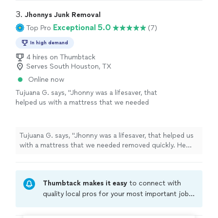
quickly. Thank you for your fast and excellent work"
3. 
Jhonnys Junk Removal
Exceptional 5.0
Top Pro
(7)
In high demand
4 hires on Thumbtack
Serves South Houston, TX
Online now
Tujuana G. says, "Jhonny was a lifesaver, that
helped us with a mattress that we needed
removed quickly. He was affordable,
professional and did a thorough. Highly
recommended!"
See more
Tujuana G. says, "Jhonny was a lifesaver, that helped us
with a mattress that we needed removed quickly. He
was affordable, professional and did a thorough. Highly
recommended!"
Thumbtack makes it easy
to connect with
quality local pros for your most important jobs.
Compare prices, get free cost estimates, and
hire with confidence—all account owners on