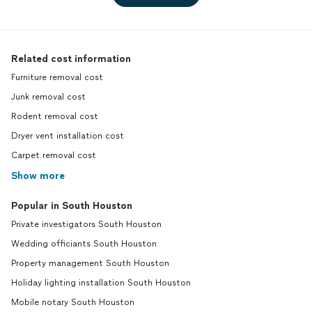
Related cost information
Furniture removal cost
Junk removal cost
Rodent removal cost
Dryer vent installation cost
Carpet removal cost
Show more
Popular in South Houston
Private investigators South Houston
Wedding officiants South Houston
Property management South Houston
Holiday lighting installation South Houston
Mobile notary South Houston