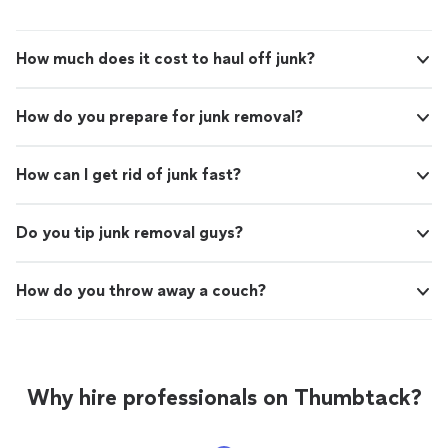
you need junk removed quickly by someone you can
trust, Duane is your guy. 5 stars!"
How much does it cost to haul off junk?
How do you prepare for junk removal?
How can I get rid of junk fast?
Do you tip junk removal guys?
How do you throw away a couch?
Why hire professionals on Thumbtack?