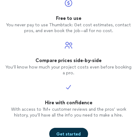
Free to use
You never pay to use Thumbtack: Get cost estimates, contact
pros, and even book the job—all for no cost.
Compare prices side-by-side
You’ll know how much your project costs even before booking
a pro.
Hire with confidence
With access to 1M+ customer reviews and the pros’ work
history, you’ll have all the info you need to make a hire.
Get started