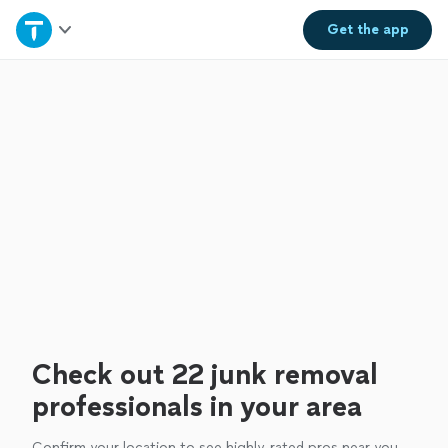
Home
Get the
app
Explore Services
Join as a pro
Sign up
Log in
Check out 22 junk removal
professionals in your area
Confirm your location to see highly-rated pros near you.