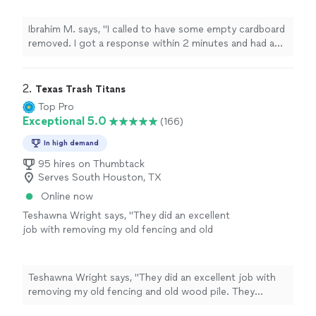
10 minutes. The pros arrived ahead of
schedule and completed the job with no
Ibrahim M. says, "I called to have some empty cardboard
issues. Definitely recommend."
See more
removed. I got a response within 2 minutes and had an
appointment set up within 10 minutes. The pros arrived
ahead of schedule and completed the job with no
issues. Definitely recommend."
2. 
Texas Trash Titans
Top Pro
Exceptional 5.0
(166)
In high demand
95 hires on Thumbtack
Serves South Houston, TX
Online now
Teshawna Wright says, "They did an excellent
job with removing my old fencing and old
wood pile. They worked within my budget and
got the job done so quickly. Thank you for
your fast and excellent work"
See more
Teshawna Wright says, "They did an excellent job with
removing my old fencing and old wood pile. They
worked within my budget and got the job done so