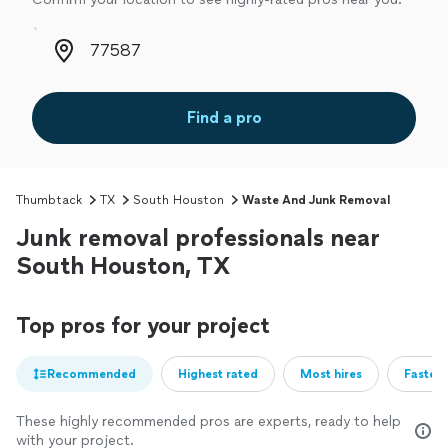
Zip code
Find a pro
Thumbtack
TX
South Houston
Waste And Junk Removal
Junk removal professionals near
South Houston, TX
Top pros for your project
Recommended
Highest rated
Most hires
Fastest
These highly recommended pros are experts, ready to help
with your project.