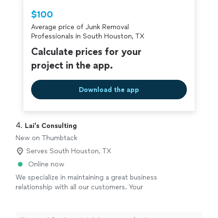
Thumbtack are required to take and pass a
$100
criminal background-check, and jobs are
Average price of Junk Removal
covered by our
Thumbtack Guarantee
Professionals in South Houston, TX
Calculate prices for your
project in the app.
Download the app
4. 
Lai’s Consulting
New on Thumbtack
Serves South Houston, TX
Online now
We specialize in maintaining a great business
relationship with all our customers. Your
needs are our main priority. We have movers,
packers, cleaners, junk removal, anything you
can think of we can cover for you.
See more