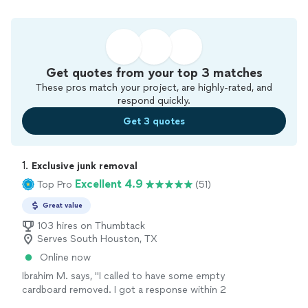
Get quotes from your top 3 matches
These pros match your project, are highly-rated, and
respond quickly.
Get 3 quotes
1. 
Exclusive junk removal
Excellent 4.9
Top Pro
(51)
Great value
103 hires on Thumbtack
Serves South Houston, TX
Online now
Ibrahim M. says, "I called to have some empty
cardboard removed. I got a response within 2
minutes and had an appointment set up within