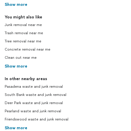
Show more
You might also like
Junk removal near me
Trash removal near me
Tree removal near me
Concrete removal near me
Clean out near me
Show more
In other nearby areas
Pasadena waste and junk removal
South Bank waste and junk removal
Deer Park waste and junk removal
Pearland waste and junk removal
Friendswood waste and junk removal
Show more