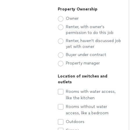
Property Ownership
Owner
Renter, with owner's
permission to do this job
Renter, haven't discussed job
yet with owner
Buyer under contract
Property manager
Location of switches and
outlets
Rooms with water access,
like the kitchen
Rooms without water
access, like a bedroom
Outdoors