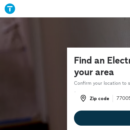
Find an Electr
your area
Confirm your location to s
Zip code
Zip code