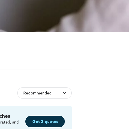
ches
Get 3 quotes
rated, and