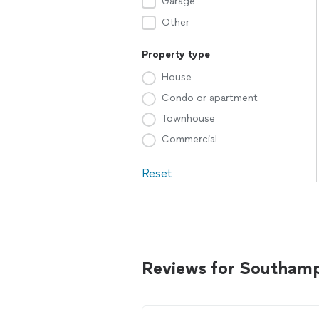
Garage
Other
Property type
House
Condo or apartment
Townhouse
Commercial
Reset
Reviews for Southamp