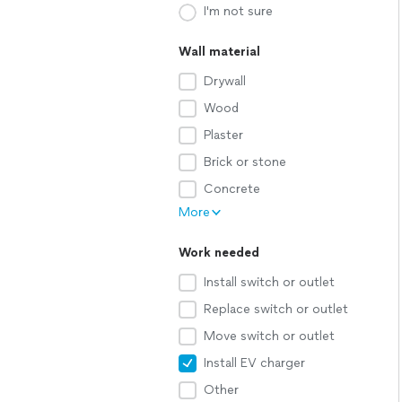
I'm not sure
Wall material
Drywall
Wood
Plaster
Brick or stone
Concrete
More
Work needed
Install switch or outlet
Replace switch or outlet
Move switch or outlet
Install EV charger
Other