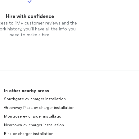
Hire with confidence
cess to 1M+ customer reviews and the
rk history, you’ll have all the info you
need to make a hire.
In other nearby areas
Southgate ev charger installation
Greenway Plaza ev charger installation
Montrose ev charger installation
Neartown ev charger installation
Binz ev charger installation