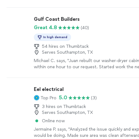
arose electrically (that had been an issue since we m
were very responsive and quickly resolved them. W
team are great and we highly recommend!"
See mo
Gulf Coast Builders
Great 4.8
(40)
In high demand
54 hires on Thumbtack
Serves Southampton, TX
Michael C. says, "Juan rebuilt our washer-dryer cab
within one hour to our request. Started work the ne
within a few days - as fast as was possible. And qua
excellent. Invoice was very fair. I trust him and his 
We have other projects scheduled with Juan."
See 
Eel electrical
5.0
Top Pro
(3)
3 hires on Thumbtack
Serves Southampton, TX
Online now
Jermaine P. says, "Analyzed the issue quickly and ex
would be doing. Made sure area was clean afterwar