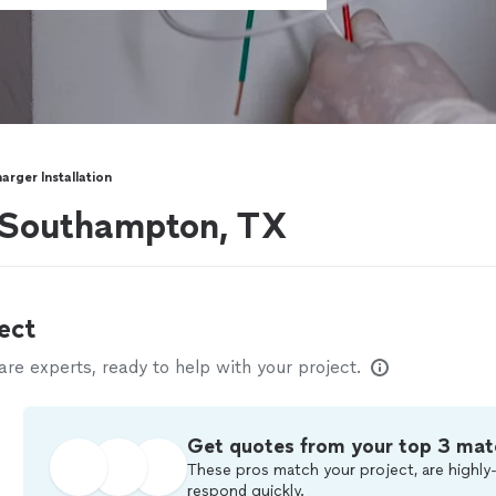
arger Installation
r Southampton, TX
ect
e experts, ready to help with your project.
Get quotes from your top 3 mat
These pros match your project, are highly-
respond quickly.