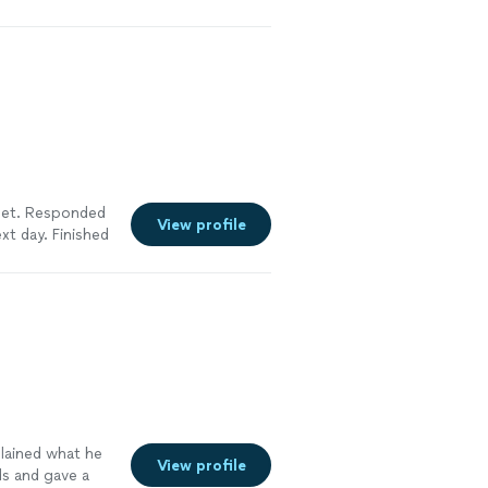
oved in), they
oody and his
re
inet. Responded
View profile
xt day. Finished
lity was
work completely.
more
plained what he
View profile
ds and gave a