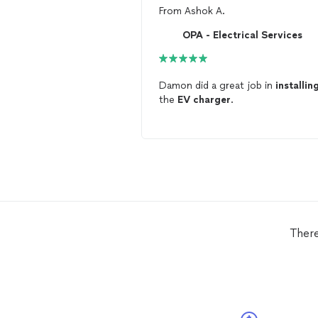
From
Ashok A.
OPA - Electrical Services
Damon did a great job in
installin
the
EV
charger
.
There