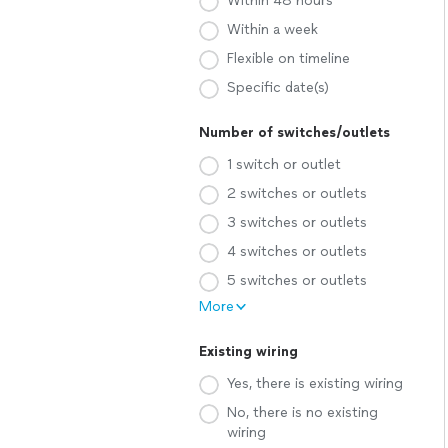
Within 48 hours
Within a week
Flexible on timeline
Specific date(s)
Number of switches/outlets
1 switch or outlet
2 switches or outlets
3 switches or outlets
4 switches or outlets
5 switches or outlets
More
Existing wiring
Yes, there is existing wiring
No, there is no existing
wiring