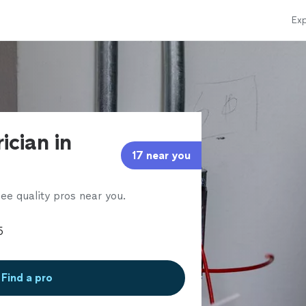
Exp
ician in
17 near you
ee quality pros near you.
Find a pro