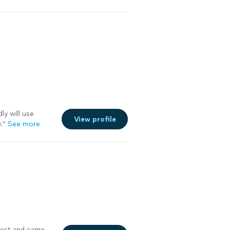
ly will use
View profile
.
"
See more
uest and came