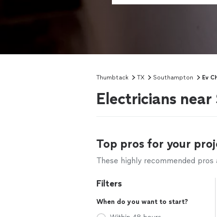
Thumbtack
TX
Southampton
Ev Ch
Electricians nea
Top pros for your proj
These highly recommended pros ar
Filters
When do you want to start?