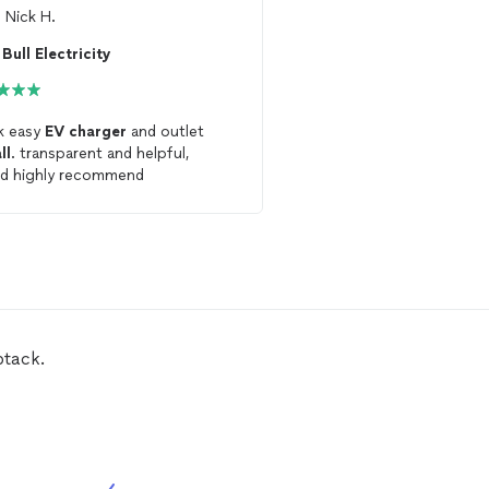
m
Nick H.
From
Thumbtack Custo
Bull Electricity
Power hands LLC
k easy
EV
charger
and outlet
Alex was extremely prof
ll
. transparent and helpful,
showed up on time. Ens
d highly recommend
240V outlet for
EV
cha
installed
correctly
btack.