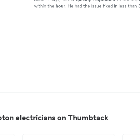
within the
hour
. He had the issue fixed in less than
minutes.
"
See more
ton electricians on Thumbtack