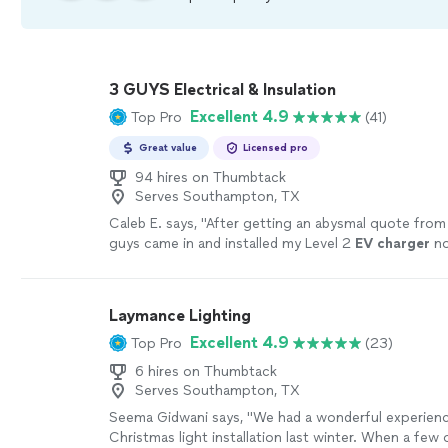
3 GUYS Electrical & Insulation
Excellent 4.9
Top Pro
(41)
Great value
Licensed pro
94 hires on Thumbtack
Serves Southampton, TX
Caleb E. says, "
After getting an abysmal quote fro
guys came in and installed my Level 2
EV
charger
no
Highly recommend
"
See more
Laymance Lighting
Excellent 4.9
Top Pro
(23)
6 hires on Thumbtack
Serves Southampton, TX
Seema Gidwani says, "We had a wonderful experien
Christmas light installation last winter. When a few 