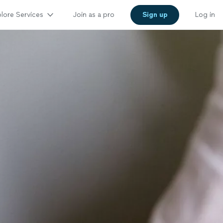
lore Services
Join as a pro
Sign up
Log in