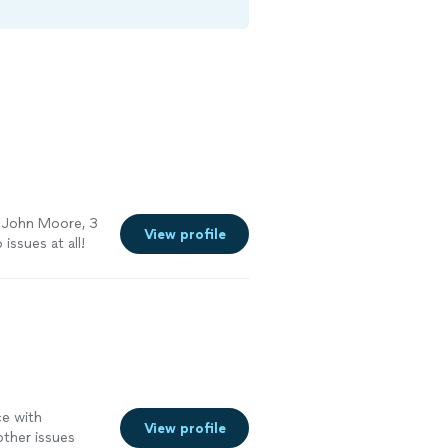
m John Moore, 3
View profile
 issues at all!
ce with
View profile
other issues