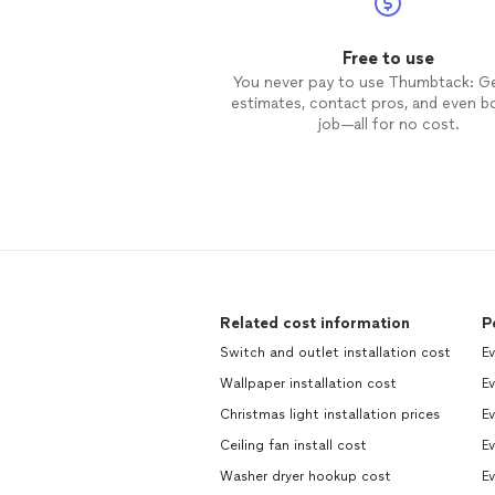
Free to use
You never pay to use Thumbtack: G
estimates, contact pros, and even b
job—all for no cost.
Related cost information
P
Switch and outlet installation cost
E
Wallpaper installation cost
E
Christmas light installation prices
Ev
Ceiling fan install cost
E
Washer dryer hookup cost
E