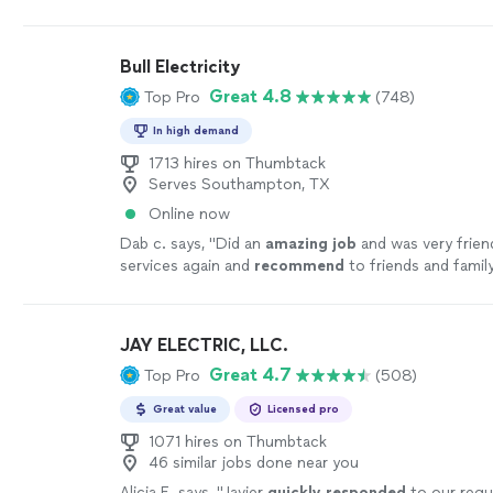
fair price. Great work."
See more
Bull Electricity
Great 4.8
Top Pro
(748)
In high demand
1713 hires on Thumbtack
Serves Southampton, TX
Online now
Dab c. says, "
Did an
amazing job
and was very friend
services again and
recommend
to friends and family
JAY ELECTRIC, LLC.
Great 4.7
Top Pro
(508)
Great value
Licensed pro
1071 hires on Thumbtack
46 similar jobs done near you
Alicia E. says, "
Javier
quickly responded
to our req