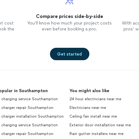
Compare prices side-by-side
et cost
You’ll know how much your project costs
With ac
ook the
even before booking a pro.
pros’ wo
Get started
opular in Southampton
You might also like
v charging service Southampton
24 hour electricians near me
v charger repair Southampton
Electricians near me
 charger installation Southampton
Ceiling fan install near me
v charging service Southampton
Exterior door installation near me
v charger repair Southampton
Rain gutter installers near me