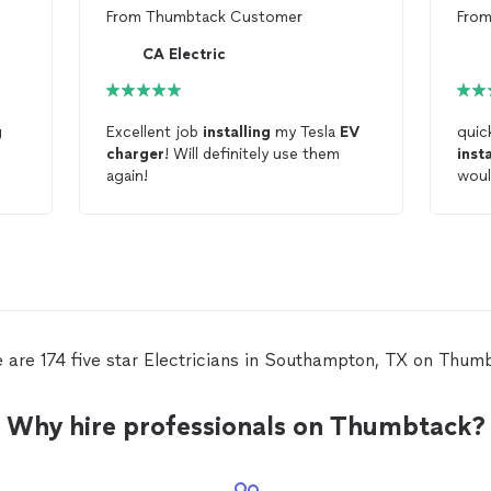
From
Thumbtack Customer
Fro
CA Electric
g
Excellent job
installing
my Tesla
EV
quic
charger
! Will definitely use them
insta
again!
woul
 are 174 five star Electricians in Southampton, TX on Thum
Why hire professionals on Thumbtack?