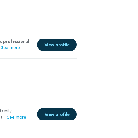
e,
professional
View profile
See more
family
View profile
t.
"
See more