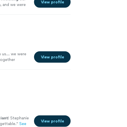
View profile
n, and we were
 us... we were
View profile
 together
ciant
! Stephanie
View profile
gettable.
"
See