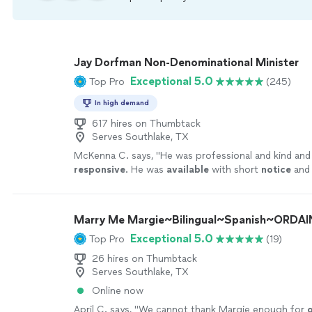
Jay Dorfman Non-Denominational Minister
Exceptional 5.0
Top Pro
(245)
In high demand
617 hires on Thumbtack
Serves Southlake, TX
McKenna C. says, "
He was professional and kind and
responsive
. He was
available
with short
notice
and 
involved throughout the entire process. We 100%
thank you Jay!
"
See more
Marry Me Margie~Bilingual~Spanish~ORDAI
Exceptional 5.0
Top Pro
(19)
26 hires on Thumbtack
Serves Southlake, TX
Online now
April C. says, "
We cannot thank Margie enough for
o