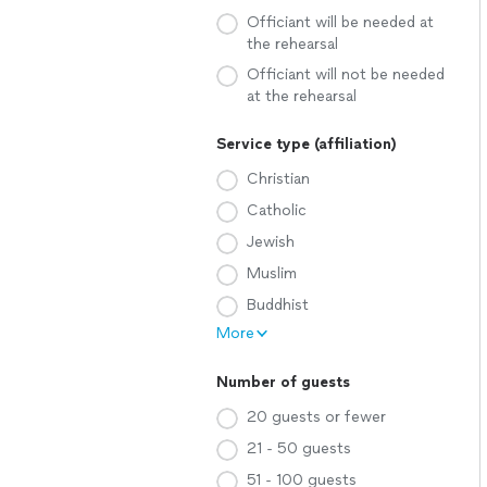
Officiant will be needed at
the rehearsal
Officiant will not be needed
at the rehearsal
Service type (affiliation)
Christian
Catholic
Jewish
Muslim
Buddhist
More
Number of guests
20 guests or fewer
21 - 50 guests
51 - 100 guests