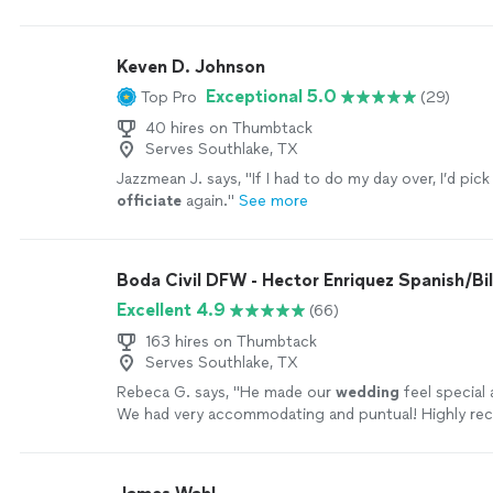
more
Keven D. Johnson
Exceptional 5.0
Top Pro
(29)
40 hires on Thumbtack
Serves Southlake, TX
Jazzmean J. says, "
If I had to do my day over, I’d pic
officiate
again.
"
See more
Boda Civil DFW - Hector Enriquez Spanish/Bil
Excellent 4.9
(66)
163 hires on Thumbtack
Serves Southlake, TX
Rebeca G. says, "
He made our
wedding
feel special 
We had very accommodating and puntual! Highly r
service!
"
See more