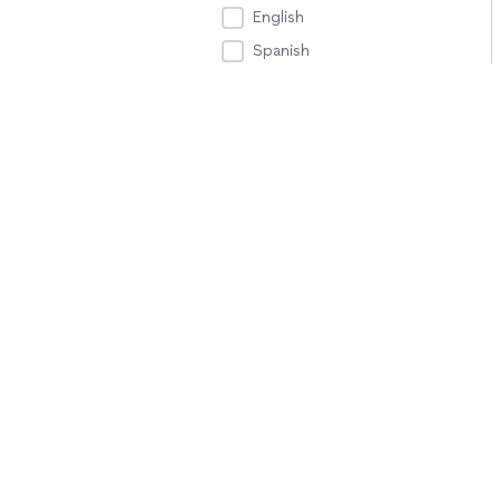
English
Spanish