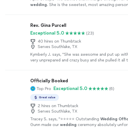
wedding
. She is the sweetest, most amazing perso
so lucky to have her.
"
See more
Rev. Gina Purcell
Exceptional 5.0
(23)
40 hires on Thumbtack
Serves Southlake, TX
Kymberly J. says, "
She was awesome and put up with
very unprepared and crazy busy and she pulled it all
perfectly
"
See more
Officially Booked
Exceptional 5.0
Top Pro
(6)
Great value
2 hires on Thumbtack
Serves Southlake, TX
Tracey S. says, "
⭐⭐⭐⭐⭐ Outstanding
Wedding
Offi
Gunn made our
wedding
ceremony absolutely unfor