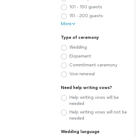
101 - 150 guests
151 - 200 guests
More
Type of ceremony
Wedding
Elopement
Commitment ceremony
Vow renewal
Need help writing vows?
Help writing vows will be
needed
Help writing vows will not be
needed
Wedding language