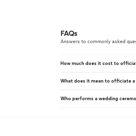
FAQs
Answers to commonly asked ques
How much does it cost to offici
What does it mean to officiate 
Who performs a wedding cerem