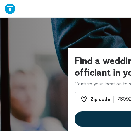
Find a weddi
officiant in y
Confirm your location to s
Zip code
Zip code