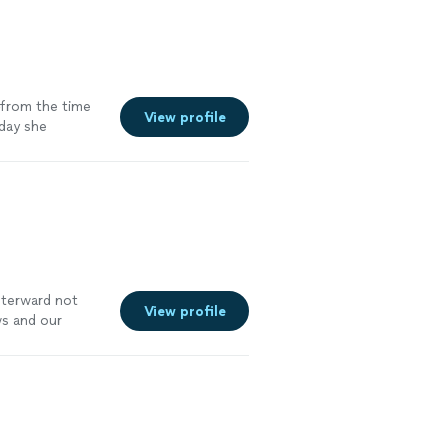
from the time
View profile
 day she
fterward not
View profile
ws and our