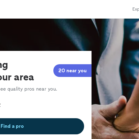
Exp
ng
20 near you
our area
ee quality pros near you.
Find a pro