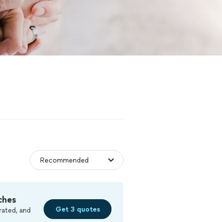
ches
Get 3 quotes
rated, and