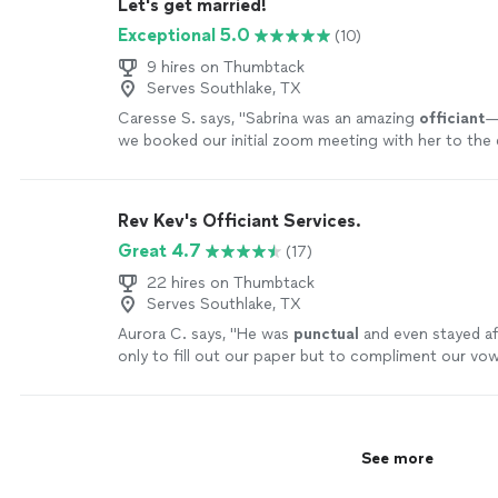
Let's get married!
Exceptional 5.0
(10)
9 hires on Thumbtack
Serves Southlake, TX
Caresse S. says, "
Sabrina was an amazing
officiant
—
we booked our initial zoom meeting with her to the
officiated
our
wedding
.
"
See more
Rev Kev's Officiant Services.
Great 4.7
(17)
22 hires on Thumbtack
Serves Southlake, TX
Aurora C. says, "
He was
punctual
and even stayed a
only to fill out our paper but to compliment our vo
incredibly nerdy references!
"
See more
See more