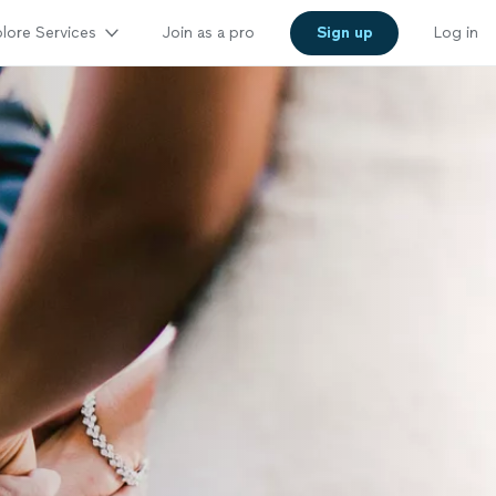
lore Services
Join as a pro
Sign up
Log in