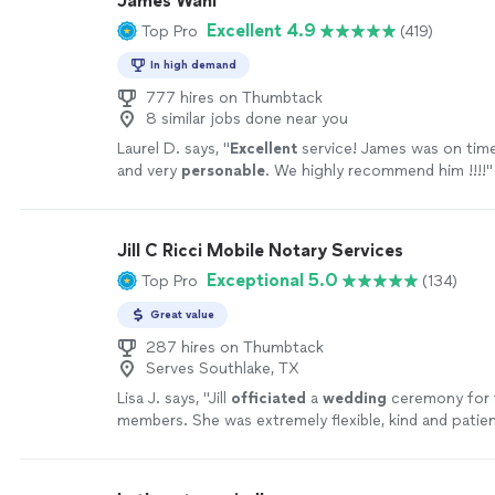
James Wahl
Excellent 4.9
Top Pro
(419)
In high demand
777 hires on Thumbtack
8 similar jobs done near you
Laurel D. says, "
Excellent
service! James was on tim
and very
personable
. We highly recommend him !!!!
"
Jill C Ricci Mobile Notary Services
Exceptional 5.0
Top Pro
(134)
Great value
287 hires on Thumbtack
Serves Southlake, TX
Lisa J. says, "
Jill
officiated
a
wedding
ceremony for 
members. She was extremely flexible, kind and patien