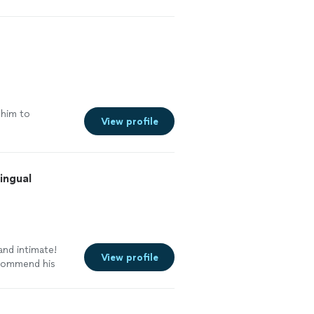
k him to
View profile
ingual
and intimate!
View profile
ecommend his