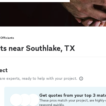
Officiants
ts near Southlake, TX
ect
e experts, ready to help with your project.
Get quotes from your top 3 mat
These pros match your project, are highly-
respond quickly.