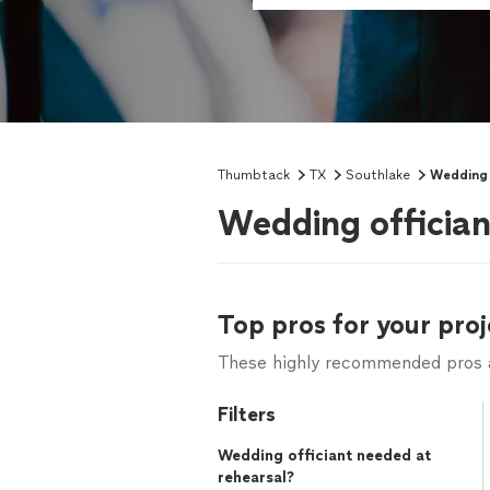
Thumbtack
TX
Southlake
Wedding 
Wedding offician
Top pros for your proj
These highly recommended pros ar
Filters
Wedding officiant needed at
rehearsal?