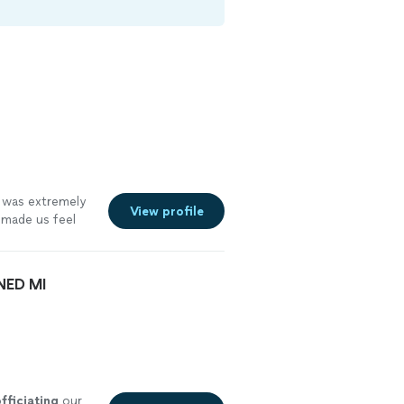
 was extremely
View profile
made us feel
 recommend and
NED MI
fficiating
our