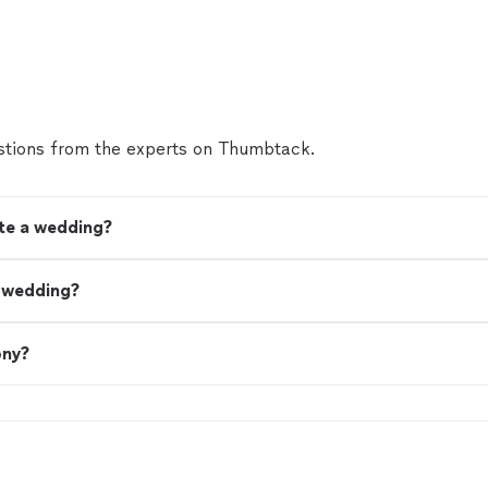
tions from the experts on Thumbtack.
ate a wedding?
a wedding?
ony?