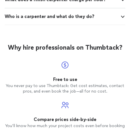
Who is a carpenter and what do they do?
Why hire professionals on Thumbtack?
Free to use
You never pay to use Thumbtack: Get cost estimates, contact
pros, and even book the job—all for no cost.
Compare prices side-by-side
You’ll know how much your project costs even before booking