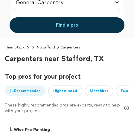
Find a pro
Thumbtack
TX
Stafford
Carpenters
Carpenters near Stafford, TX
Top pros for your project
Recommended
Highest rated
Most hires
Fastest
These highly recommended pros are experts, ready to help
with your project.
1. 
Wise Pro Painting