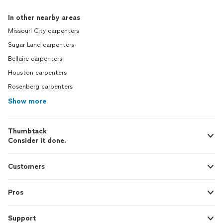
In other nearby areas
Missouri City carpenters
Sugar Land carpenters
Bellaire carpenters
Houston carpenters
Rosenberg carpenters
Show more
Thumbtack
Consider it done.
Customers
Pros
Support