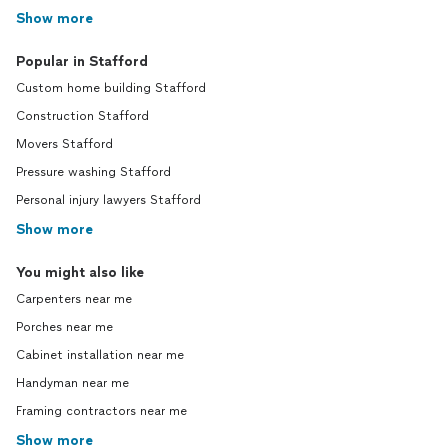
Show more
Popular in Stafford
Custom home building Stafford
Construction Stafford
Movers Stafford
Pressure washing Stafford
Personal injury lawyers Stafford
Show more
You might also like
Carpenters near me
Porches near me
Cabinet installation near me
Handyman near me
Framing contractors near me
Show more