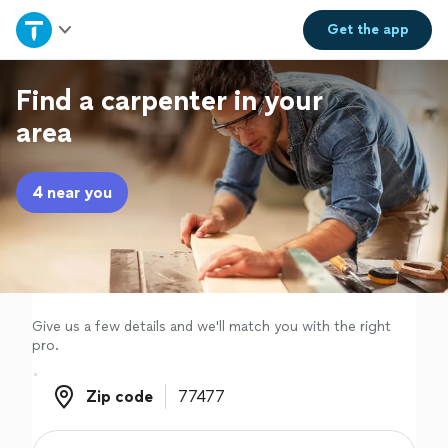
Home
Get the
app
Explore Services
Find a carpenter in your
area
Join as a pro
4 near you
Sign up
Log in
Give us a few details and we'll match you with the right
pro.
Zip code
Zip code