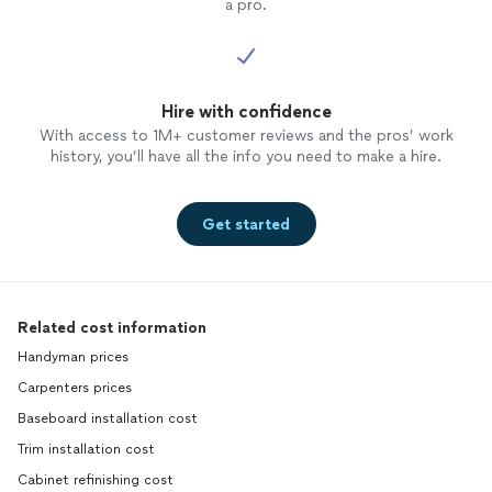
a pro.
Hire with confidence
With access to 1M+ customer reviews and the pros’ work
history, you’ll have all the info you need to make a hire.
Get started
Related cost information
Handyman prices
Carpenters prices
Baseboard installation cost
Trim installation cost
Cabinet refinishing cost