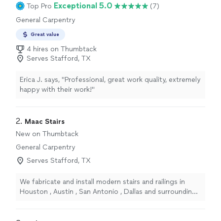
Exceptional 5.0
Top Pro
(7)
General Carpentry
Great value
4 hires on Thumbtack
Serves Stafford, TX
Erica J. says, "Professional, great work quality, extremely
happy with their work!"
2. 
Maac Stairs
New on Thumbtack
General Carpentry
Serves Stafford, TX
We fabricate and install modern stairs and railings in
Houston , Austin , San Antonio , Dallas and surrounding
areas . Clean and guaranteed work . FREE ESTIMATES 🔥