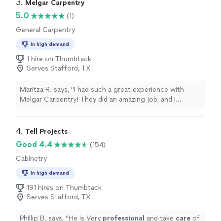
3. 
Melgar Carpentry
5.0
(1)
General Carpentry
In high demand
1 hire on Thumbtack
Serves Stafford, TX
Maritza R. says, "I had such a great experience with
Melgar Carpentry! They did an amazing job, and I
couldn’t be happier with how everything turned out.
The work was beautiful, clean, and done with great
attention to detail. They were professional, reliable, and
4. 
Tell Projects
easy to work with from start to finish. You can really tell
Good 4.4
(154)
they take pride in their work and care about making sure
Cabinetry
their customers are happy. I would definitely
recommend Melgar Carpentry to anyone looking for
In high demand
quality craftsmanship and dependable service. I will
191 hires on Thumbtack
absolutely be calling them again for future projects!"
Serves Stafford, TX
Phillip B. says, "
He is Very
professional
and take
care
of