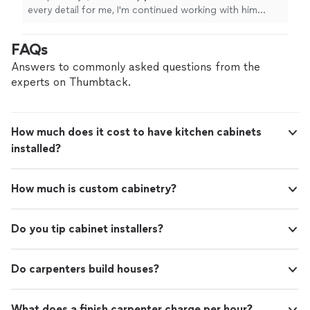
every detail for me, I'm continued working with him
because we still have a lot of others projects to do ...
"
FAQs
Answers to commonly asked questions from the
experts on Thumbtack.
How much does it cost to have kitchen cabinets
installed?
How much is custom cabinetry?
Do you tip cabinet installers?
Do carpenters build houses?
What does a finish carpenter charge per hour?