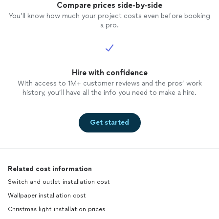
Compare prices side-by-side
You’ll know how much your project costs even before booking
a pro.
Hire with confidence
With access to 1M+ customer reviews and the pros’ work
history, you’ll have all the info you need to make a hire.
Get started
Related cost information
Switch and outlet installation cost
Wallpaper installation cost
Christmas light installation prices