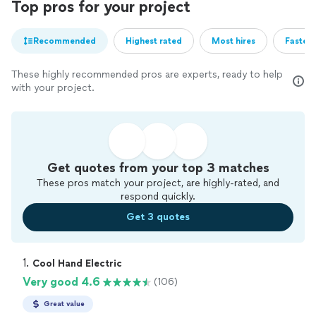
Top pros for your project
Recommended
Highest rated
Most hires
Fastest
These highly recommended pros are experts, ready to help
with your project.
Get quotes from your top 3 matches
These pros match your project, are highly-rated, and
respond quickly.
Get 3 quotes
1. 
Cool Hand Electric
Very good 4.6
(106)
Great value