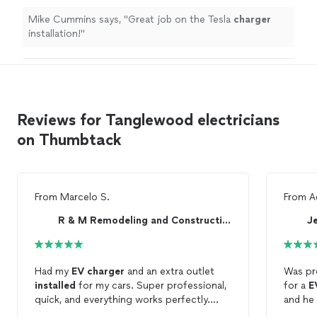
Mike Cummins says, "
Great job on the Tesla
charger
installation!
"
Reviews for Tanglewood electricians
on Thumbtack
From
Marcelo S.
From
A
R & M Remodeling and Construction, LLC
Je
Had my
EV
charger
and an extra outlet
Was pr
installed
for my cars. Super professional,
for a
E
quick, and everything works perfectly.
and he
Really happy with the service—highly
correct