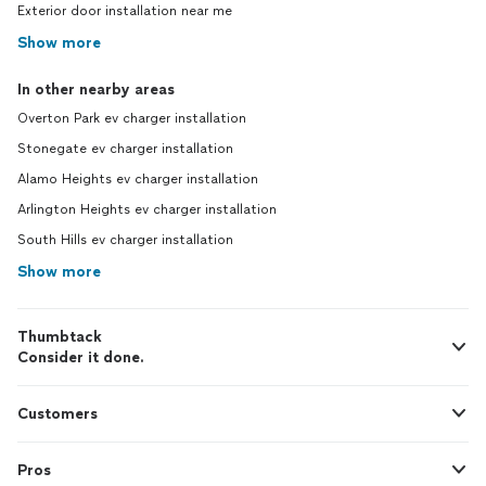
Exterior door installation near me
Show more
In other nearby areas
Overton Park ev charger installation
Stonegate ev charger installation
Alamo Heights ev charger installation
Arlington Heights ev charger installation
South Hills ev charger installation
Show more
Thumbtack
Consider it done.
Customers
Pros