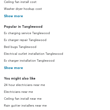
Ceiling fan install cost
Washer dryer hookup cost
Show more
Popular in Tanglewood
Ev charging service Tanglewood
Ev charger repair Tanglewood
Bed bugs Tanglewood
Electrical outlet installation Tanglewood
Ev charger installation Tanglewood
Show more
You might also like
24 hour electricians near me
Electricians near me
Ceiling fan install near me
Rain gutter installers near me