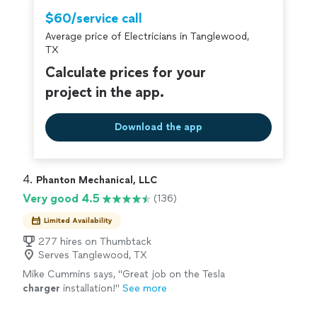
$60/service call
Average price of Electricians in Tanglewood,
TX
Calculate prices for your
project in the app.
Download the app
4. 
Phanton Mechanical, LLC
Very good 4.5
(136)
Limited Availability
277 hires on Thumbtack
Serves Tanglewood, TX
Mike Cummins says, "
Great job on the Tesla
charger
installation!
"
See more