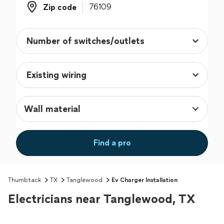
Zip code
Zip code
Wall material
Find a pro
Thumbtack
TX
Tanglewood
Ev Charger Installation
Electricians near Tanglewood, TX