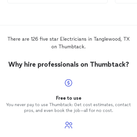
recommend!
this ele
There are 126 five star Electricians in Tanglewood, TX
on Thumbtack.
Why hire professionals on Thumbtack?
Free to use
You never pay to use Thumbtack: Get cost estimates, contact
pros, and even book the job—all for no cost.