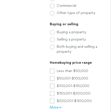
Commercial
Other type of property
Buying or selling
Buying a property
Selling a property
Both buying and selling a
property
Homebuying price range
Less than $50,000
$50,001-$100,000
$100,001-$150,000
$150,001-$200,000
$200,001-$300,000
More