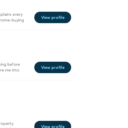
xplains every
View profile
g home-buying
sing before
View profile
ure me into
ore
property
View profile