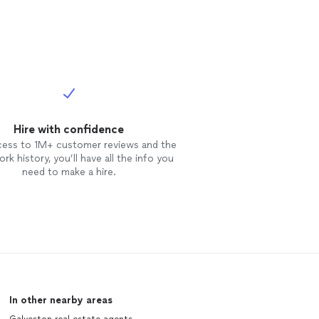
Hire with confidence
cess to 1M+ customer reviews and the
rk history, you’ll have all the info you
need to make a hire.
In other nearby areas