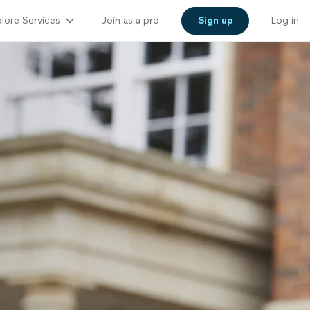
lore Services
Join as a pro
Sign up
Log in