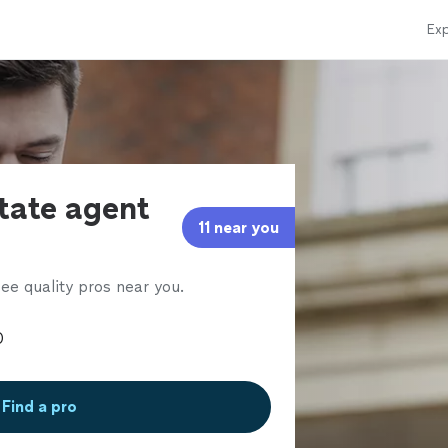
Exp
state agent
11 near you
ee quality pros near you.
Find a pro