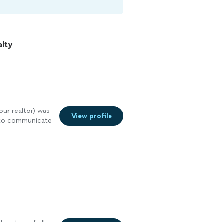
alty
ur realtor) was
View profile
y to communicate