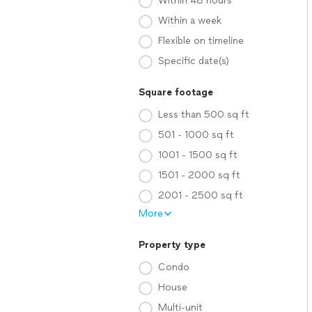
Within 48 hours
Within a week
Flexible on timeline
Specific date(s)
Square footage
Less than 500 sq ft
501 - 1000 sq ft
1001 - 1500 sq ft
1501 - 2000 sq ft
2001 - 2500 sq ft
More
Property type
Condo
House
Multi-unit