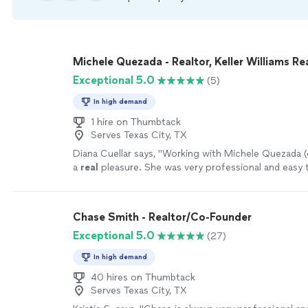
Michele Quezada - Realtor, Keller Williams Re
Exceptional 5.0
(5)
In high demand
1 hire on Thumbtack
Serves Texas City, TX
Diana Cuellar says, "
Working with Michele Quezada (o
a
real
pleasure. She was very professional and eas
with.
"
See more
Chase Smith - Realtor/Co-Founder
Exceptional 5.0
(27)
In high demand
40 hires on Thumbtack
Serves Texas City, TX