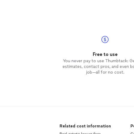
Free to use
You never pay to use Thumbtack: G
estimates, contact pros, and even b
job—all for no cost.
Related cost information
P