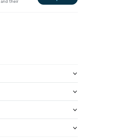
and their
 reliable,
ntal property,
eston Bay!"
See