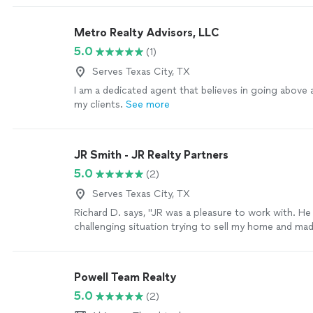
was scheduling tours, answering questions, or expla
process, he made everything feel easy and stress-fre
Metro Realty Advisors, LLC
absolutely recommend Cody to anyone looking for 
5.0
(1)
and reliable realtor in the Houston area."
See more
Serves Texas City, TX
I am a dedicated agent that believes in going above
my clients.
See more
JR Smith - JR Realty Partners
5.0
(2)
Serves Texas City, TX
Richard D. says, "JR was a pleasure to work with. He
challenging situation trying to sell my home and mad
He got me more than I expected for my home. He's a
too. I recommended him to a co worker to buy a ho
had a great experience with him."
See more
Powell Team Realty
5.0
(2)