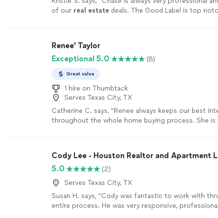
Kristie S. says, "
Chase is always very professional and
of our
real
estate
deals. The Good Label is top notch
recommend them!
"
See more
Renee' Taylor
Exceptional 5.0
(8)
Great value
1 hire on Thumbtack
Serves Texas City, TX
Catherine C. says, "Renee always keeps our best int
throughout the whole home buying process. She is p
all the right questions, digs for information, and c
throughout the whole process. She goes above an
we are discouraged about finding a home, she remin
Cody Lee - Houston Realtor and Apartment 
perfect home is out there for us and not to give up.
5.0
(2)
make sure you are not going to over pay for your 
will fight for you. She is the best realtor, you want 
Serves Texas City, TX
side!"
See more
Susan H. says, "Cody was fantastic to work with th
entire process. He was very responsive, professional
took the time to understand what we were looking f