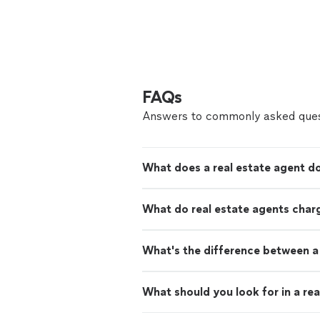
FAQs
Answers to commonly asked ques
What does a real estate agent d
What do real estate agents char
What's the difference between a 
What should you look for in a rea