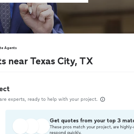
ate Agents
ts near Texas City, TX
ect
e experts, ready to help with your project.
Get quotes from your top 3 mat
These pros match your project, are highly-
respond quickly.