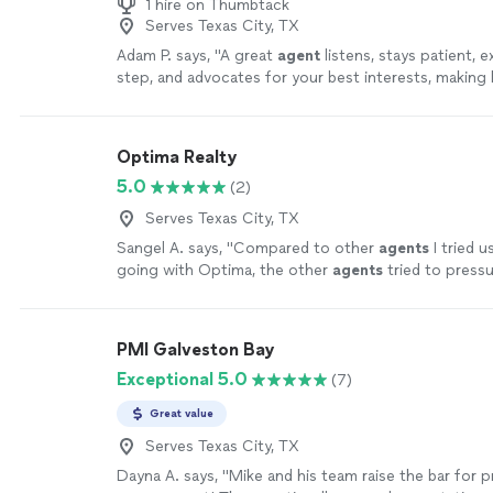
1 hire on Thumbtack
Serves Texas City, TX
Adam P. says, "
A great
agent
listens, stays patient, e
step, and advocates for your best interests, makin
smooth and stress-free.
"
See more
Optima Realty
5.0
(2)
Serves Texas City, TX
Sangel A. says, "
Compared to other
agents
I tried u
going with Optima, the other
agents
tried to press
buying houses that were in bad shape and/or
"
See m
PMI Galveston Bay
Exceptional 5.0
(7)
Great value
Serves Texas City, TX
Dayna A. says, "Mike and his team raise the bar for 