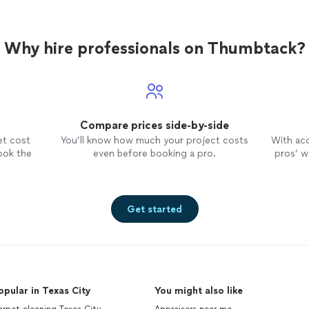
Why hire professionals on Thumbtack?
Compare prices side-by-side
et cost
You’ll know how much your project costs
With ac
ook the
even before booking a pro.
pros’ wo
Get started
opular in Texas City
You might also like