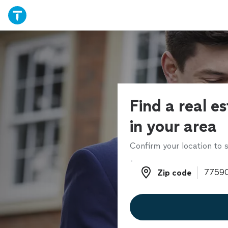
Find a real e
in your area
Confirm your location to s
Zip code
Zip code