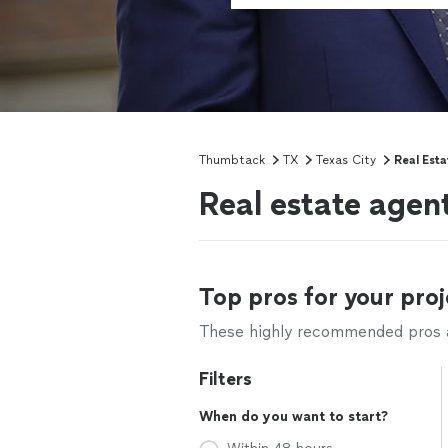
Thumbtack
TX
Texas City
Real Est
Real estate agen
Top pros for your proj
These highly recommended pros ar
Filters
When do you want to start?