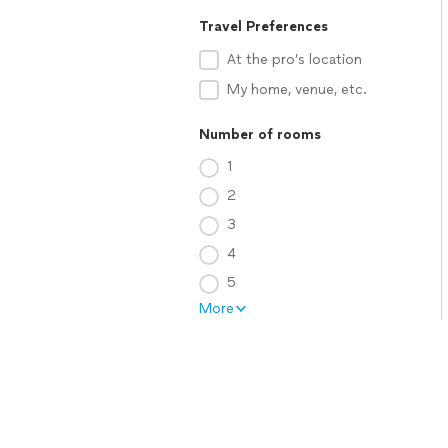
Travel Preferences
At the pro’s location
My home, venue, etc.
Number of rooms
1
2
3
4
5
More