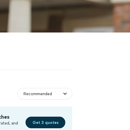
ches
Get 3 quotes
rated, and