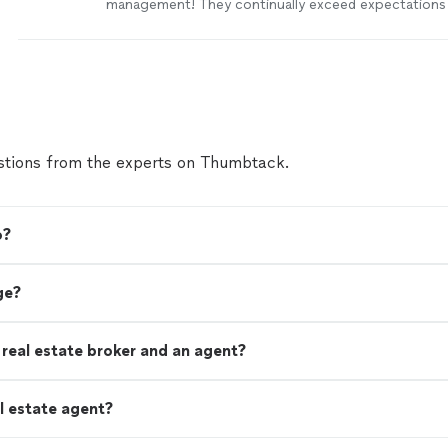
management! They continually exceed expectations 
customer service is top notch. If you’re looking for a
honest, and knowledgeable team to manage you’re re
look no further! You’re in great hands with PMI Galv
more
tions from the experts on Thumbtack.
o?
ge?
real estate broker and an agent?
l estate agent?