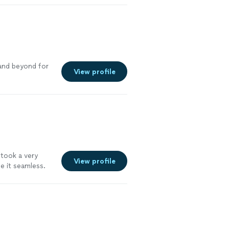
ining the
e. I would
a knowledgeable
 and beyond for
View profile
 took a very
View profile
e it seamless.
 really nice guy
me and she also