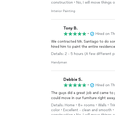
construction • No, I will move things 
Interior Painting
Tony B.
•
Hired on T
We contracted Mr. Santiago to do som
hired him to paint the entire residenc
Details: 2 - 5 hours (A few different p
Handyman
Debbie S.
•
Hired on T
The guys did a great job and came to 
could move in our furniture right away
Details: Home • 8+ rooms • Walls • Tri
color • Excellent - clean and smooth 
construction • No, I will move things 