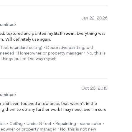
Jan 22, 2026
humbtack
ted, textured and painted my
Bathroom
. Everything was
cleaned up and left in pristine condition. Will definitely use again.
 feet (standard ceiling) • Decorative painting, with
s needed • Homeowner or property manager • No, this is
e things out of the way myself
Oct 28, 2019
humbtack
b and even touched a few areas that weren’t in the
sking them to do any further work I may need, and I’m sure
lls • Ceiling • Under 8 feet • Repainting - same color •
meowner or property manager • No, this is not new