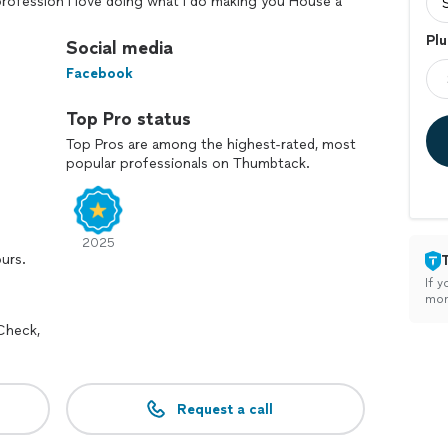
a profession I love doing what I do making you House a
it comes to paint walls pour texture and spray
Plu
erience fast and efficient.
Social media
Facebook
Top Pro status
Top Pros are among the highest-rated, most
popular professionals on Thumbtack.
2025
ours.
If y
mon
Check,
Request a call