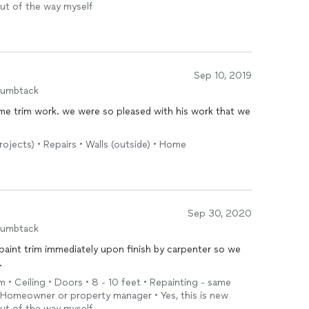
out of the way myself
Sep 10, 2019
humbtack
e trim work. we were so pleased with his work that we
e
rojects) • Repairs • Walls (outside) • Home
Sep 30, 2020
humbtack
paint trim immediately upon finish by carpenter so we
.
m • Ceiling • Doors • 8 - 10 feet • Repainting - same
• Homeowner or property manager • Yes, this is new
out of the way myself