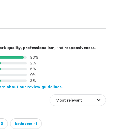
ork quality
,
professionalism
, and
responsiveness
.
90%
2%
6%
0%
2%
arn about our review guidelines.
・2
bathroom・1