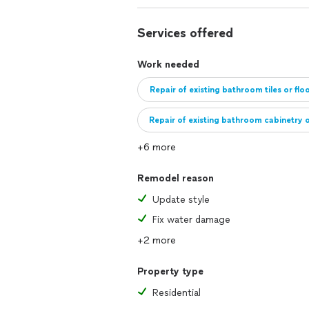
Services offered
Work needed
Repair of existing bathroom tiles or flo
Repair of existing bathroom cabinetry o
+6 more
Install bathroom cabinets or fixtures
Remodel reason
Update style
Fix water damage
+2 more
Property type
Residential