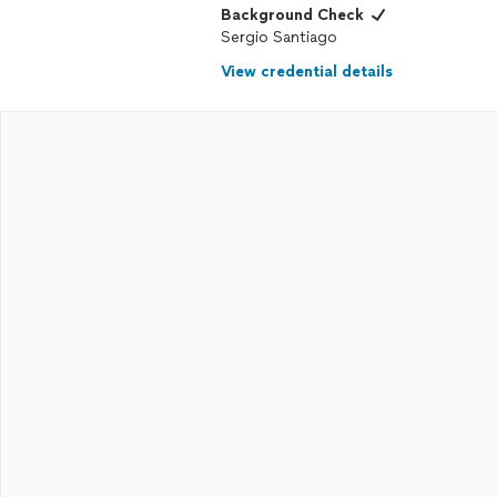
Background Check
Sergio Santiago
View credential details