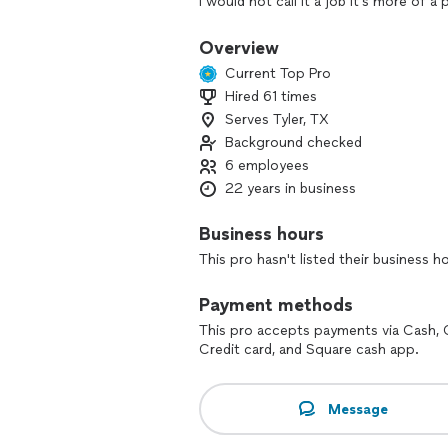
I would not call it a job it’s more of 
home is the best part of my job when 
cabinets I’m the one to call 20 yrs exp
Overview
Current Top Pro
Hired 61 times
Serves Tyler, TX
Background checked
6 employees
22 years in business
Business hours
This pro hasn't listed their business h
Payment methods
This pro accepts payments via Cash, 
Credit card, and Square cash app.
Message