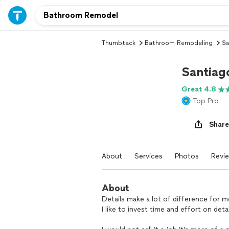
Thumbtack
Bathroom Remodeling
Sa
Santiago
Great 4.8
Top Pro
Share
About
Services
Photos
Revi
About
Details make a lot of difference for me
I like to invest time and effort on det