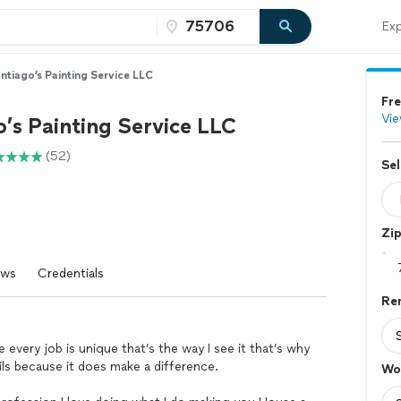
Exp
ntiago’s Painting Service LLC
Fre
Vie
’s Painting Service LLC
(52)
Sel
Zi
ews
Credentials
Re
 every job is unique that’s the way I see it that’s why
ails because it does make a difference.
Wo