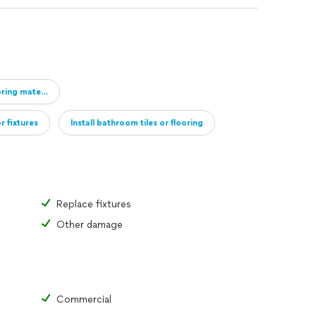
oring material
r fixtures
Install bathroom tiles or flooring
Full remodel of bathroom
Add new bathroom
Replace fixtures
Other damage
Commercial