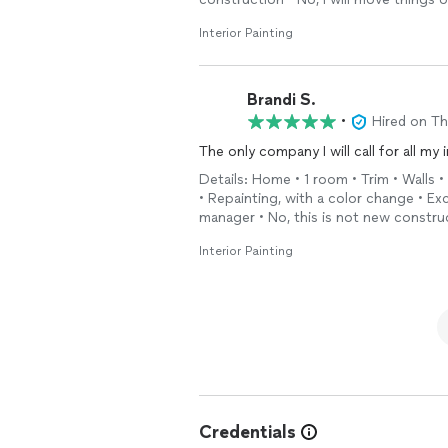
Interior Painting
Brandi S.
•
Hired on T
The only company I will call for all my 
Details: Home • 1 room • Trim • Walls •
• Repainting, with a color change • E
manager • No, this is not new construc
Interior Painting
Credentials