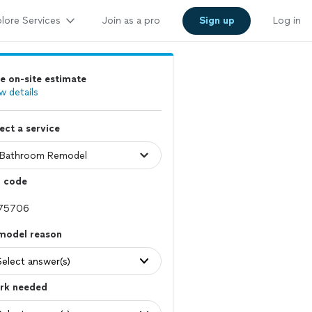
lore Services
Join as a pro
Sign up
Log in
e on-site estimate
w details
ect a service
p code
model reason
Select answer(s)
rk needed