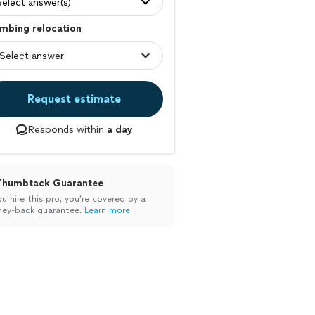
Select answer(s)
mbing relocation
Request estimate
Responds within
a day
Thumbtack Guarantee
ou hire this pro, you’re covered by a
ey-back guarantee.
Learn more