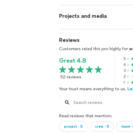
Projects and media
Reviews
Customers rated this pro highly for
w
5
Great 4.8
4
3
52 reviews
2
1
Your trust means everything to us.
Le
Read reviews that mention:
project・5
crew・5
team