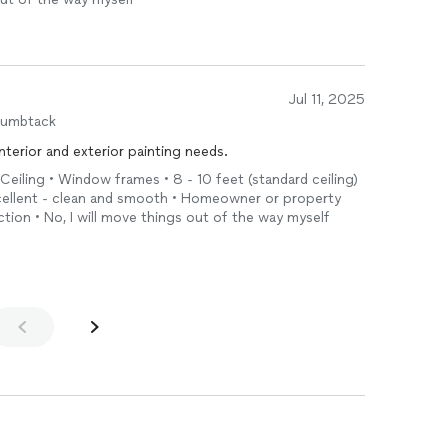
Jul 11, 2025
humbtack
interior and exterior painting needs.
 Ceiling • Window frames • 8 - 10 feet (standard ceiling)
xcellent - clean and smooth • Homeowner or property
tion • No, I will move things out of the way myself