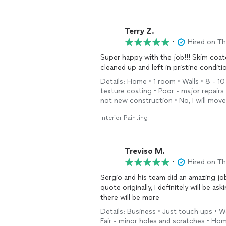
Terry Z.
•
Hired on T
Super happy with the job!!! Skim coa
Details: Home • 1 room • Walls • 8 - 10
texture coating • Poor - major repair
not new construction • No, I will mov
Interior Painting
Treviso M.
•
Hired on T
Sergio and his team did an amazing jo
quote originally, I definitely will be a
there will be more
Details: Business • Just touch ups • Wa
Fair - minor holes and scratches • Ho