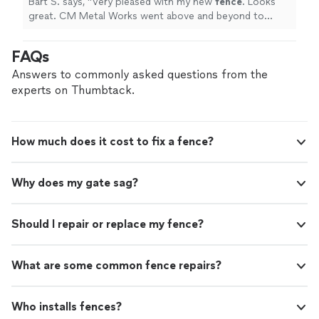
Bart S. says, "
Very pleased with my new
fence
. Looks
great. CM Metal Works went above and beyond to
make sure the job was complete and met my
expectations.
"
FAQs
Answers to commonly asked questions from the
experts on Thumbtack.
How much does it cost to fix a fence?
Why does my gate sag?
Should I repair or replace my fence?
What are some common fence repairs?
Who installs fences?