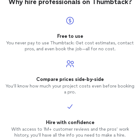
Why hire professionals on Thumbtack?
Free to use
You never pay to use Thumbtack: Get cost estimates, contact
pros, and even book the job—all for no cost.
Compare prices side-by-side
You’ll know how much your project costs even before booking
a pro.
Hire with confidence
With access to 1M+ customer reviews and the pros’ work
history, you’ll have all the info you need to make a hire.