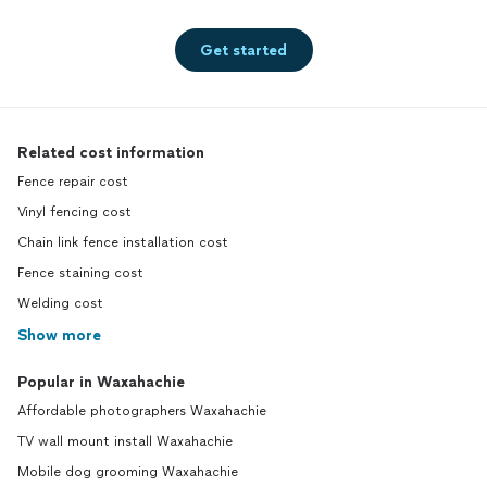
Get started
Related cost information
Fence repair cost
Vinyl fencing cost
Chain link fence installation cost
Fence staining cost
Welding cost
Show more
Popular in Waxahachie
Affordable photographers Waxahachie
TV wall mount install Waxahachie
Mobile dog grooming Waxahachie