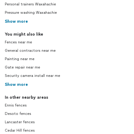
Personal trainers Waxahachie
Pressure washing Waxahachie
Show more
You might also like
Fences near me
General contractors near me
Painting near me
Gate repair near me
Security camera install near me
Show more
In other nearby areas
Ennis fences
Desoto fences
Lancaster fences
Cedar Hill fences