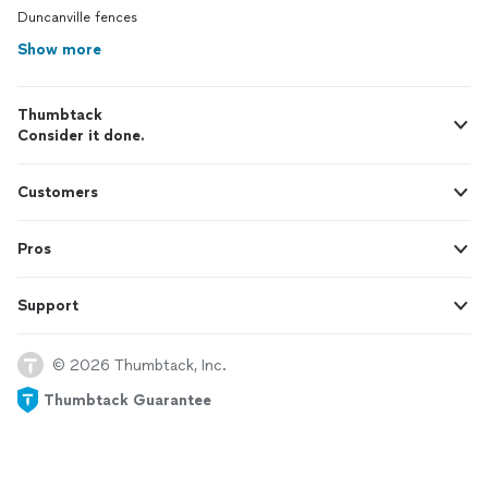
Duncanville fences
Show more
Thumbtack
Consider it done.
Customers
Pros
Support
© 2026 Thumbtack, Inc.
Thumbtack Guarantee