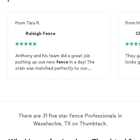
From
Tara R.
From
M
Raleigh Fence
Anthony and his team did a great job
They g
putting up our new
fence
in a day! The
looks g
stain was matched perfectly to our
existing
fence
. They were effiecient,
thorough and very professional. Wesley
was so friendly and did a fantastic job
staining the new
fence
. Definitely would
recommend!
There are 31 five star Fence Professionals in
Waxahachie, TX on Thumbtack.