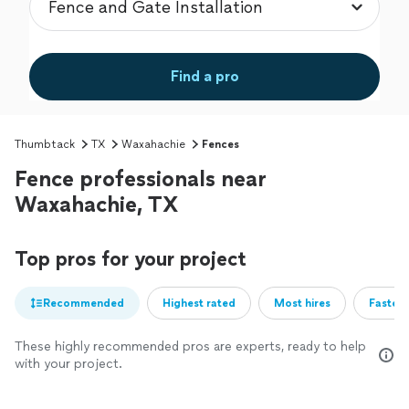
Find a pro
Thumbtack
TX
Waxahachie
Fences
Fence professionals near
Waxahachie, TX
Top pros for your project
Recommended
Highest rated
Most hires
Fastest
These highly recommended pros are experts, ready to help
with your project.