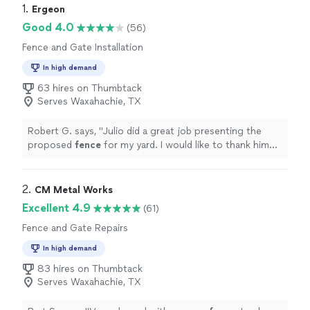
1. 
Ergeon
Good 4.0
(56)
Fence and Gate Installation
In high demand
63 hires on Thumbtack
Serves Waxahachie, TX
Robert G. says, "
Julio did a great job presenting the
proposed
fence
for my yard. I would like to thank him
for h Taking the time to get me this great quote.
"
2. 
CM Metal Works
Excellent 4.9
(61)
Fence and Gate Repairs
In high demand
83 hires on Thumbtack
Serves Waxahachie, TX