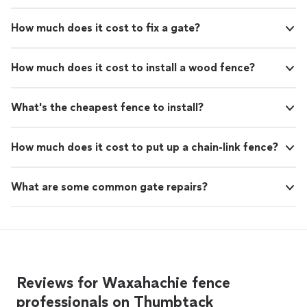
How much does it cost to fix a gate?
How much does it cost to install a wood fence?
What's the cheapest fence to install?
How much does it cost to put up a chain-link fence?
What are some common gate repairs?
Reviews for Waxahachie fence
professionals on Thumbtack