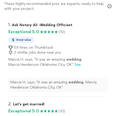
These highly recommended pros are experts, ready to help
with your project.
1. 
Ask Notary Ali -Wedding Officiant
Exceptional 5.0
(10)
Great value
59 hires on Thumbtack
2 similar jobs done near you
Marcia H. says, "
It was an amazing
wedding
.
Marcia Henderson Oklahoma City, OK
"
See
more
Marcia H. says, "
It was an amazing
wedding
. Marcia
Henderson Oklahoma City, OK
"
2. 
Let's get married!
Exceptional 5.0
(10)