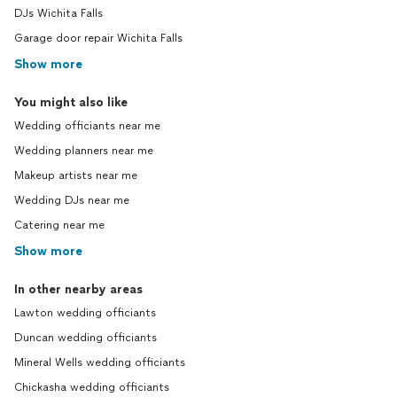
DJs Wichita Falls
Garage door repair Wichita Falls
Show more
You might also like
Wedding officiants near me
Wedding planners near me
Makeup artists near me
Wedding DJs near me
Catering near me
Show more
In other nearby areas
Lawton wedding officiants
Duncan wedding officiants
Mineral Wells wedding officiants
Chickasha wedding officiants