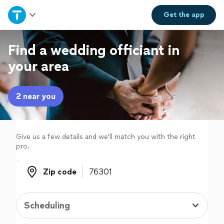
Home
Get the
app
Explore Services
Find a wedding officiant in
your area
Join as a pro
2 near you
Sign up
Log in
Give us a few details and we'll match you with the right
pro.
Zip code
Zip code
Scheduling