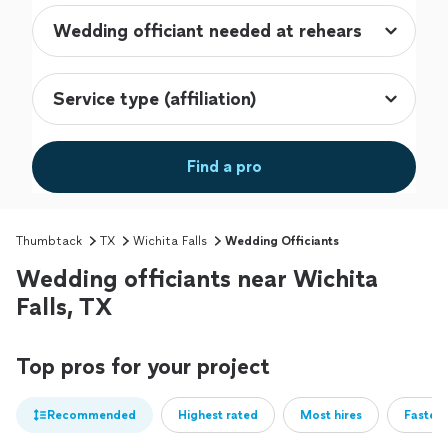
Find a pro
Thumbtack
TX
Wichita Falls
Wedding Officiants
Wedding officiants near Wichita
Falls, TX
Top pros for your project
Recommended
Highest rated
Most hires
Fastest