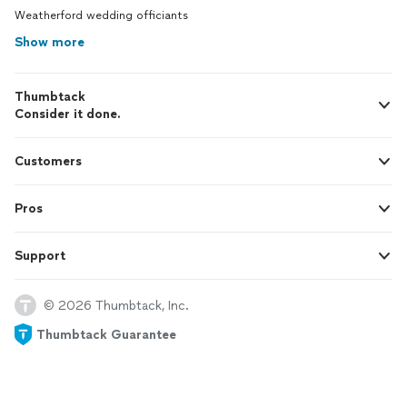
Weatherford wedding officiants
Show more
Thumbtack
Consider it done.
Customers
Pros
Support
© 2026 Thumbtack, Inc.
Thumbtack Guarantee