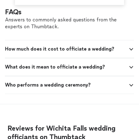
FAQs
Answers to commonly asked questions from the
experts on Thumbtack.
How much does it cost to officiate a wedding?
What does it mean to officiate a wedding?
Who performs a wedding ceremony?
Reviews for Wichita Falls wedding
officiants on Thumbtack