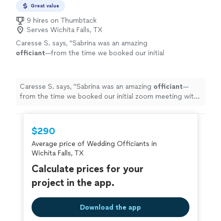
Great value
9 hires on Thumbtack
Serves Wichita Falls, TX
Caresse S. says, "
Sabrina was an amazing
officiant
—from the time we booked our initial
zoom meeting with her to the day she
officiated
our
wedding
.
"
See more
Caresse S. says, "
Sabrina was an amazing
officiant
—
from the time we booked our initial zoom meeting with
her to the day she
officiated
our
wedding
.
"
$290
Average price of Wedding Officiants in
Wichita Falls, TX
Calculate prices for your
project in the app.
Download the app