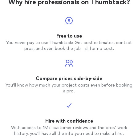
Why hire professionals on Thumbtack?
Free to use
You never pay to use Thumbtack: Get cost estimates, contact
pros, and even book the job—all for no cost.
Compare prices side-by-side
You’ll know how much your project costs even before booking
a pro.
Hire with confidence
With access to 1M+ customer reviews and the pros’ work
history, you’ll have all the info you need to make a hire.