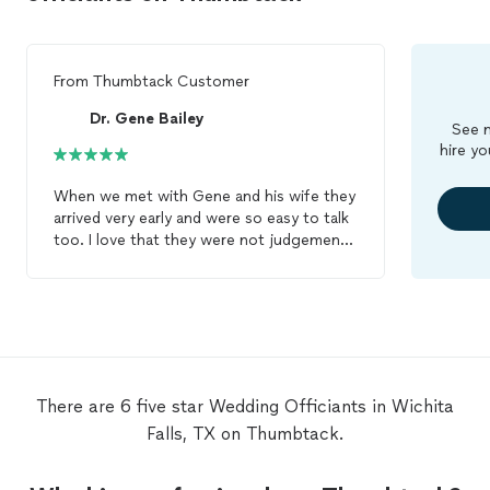
From
Thumbtack Customer
Dr. Gene Bailey
See m
hire yo
When we met with Gene and his wife they
arrived very early and were so easy to talk
too. I love that they were not judgemental
in any way, and were trying to help us find
the best way to present our vows. I look
forward to our
wedding
being
officiated
by Gene and was so happy he and my
fiance clicked after they found a common
love of guns! Ha! - Sophie Platt
There are 6 five star Wedding Officiants in Wichita
Falls, TX on Thumbtack.