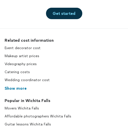
Get started
Related cost information
Event decorator cost
Makeup artist prices
Videography prices
Catering costs
Wedding coordinator cost
Show more
Popular in Wichita Falls
Movers Wichita Falls
Affordable photographers Wichita Falls
Guitar lessons Wichita Falls