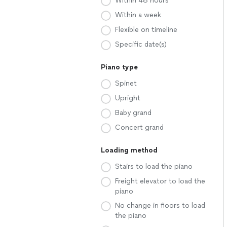
Within 48 hours
Within a week
Flexible on timeline
Specific date(s)
Piano type
Spinet
Upright
Baby grand
Concert grand
Loading method
Stairs to load the piano
Freight elevator to load the
piano
No change in floors to load
the piano