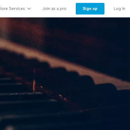
lore Services
Sign up
Join as a pro
Log in