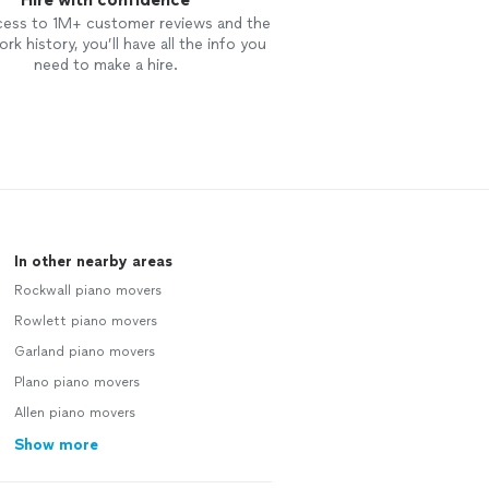
cess to 1M+ customer reviews and the
rk history, you’ll have all the info you
need to make a hire.
In other nearby areas
Rockwall piano movers
Rowlett piano movers
Garland piano movers
Plano piano movers
Allen piano movers
Show more