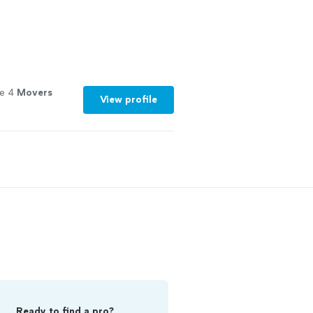
le 4
Movers
View profile
Ready to find a pro?