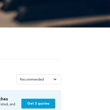
ches
Get 3 quotes
rated, and