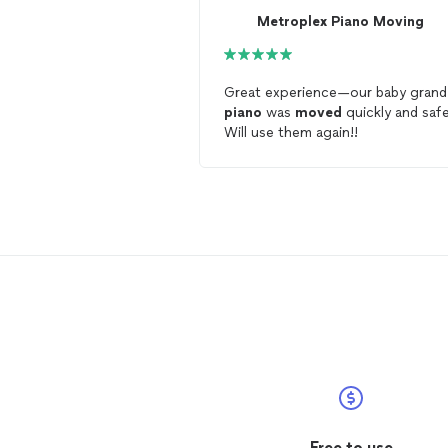
Metroplex Piano Moving
Great experience—our baby grand
piano
was
moved
quickly and safe
Will use them again!!
Free to use