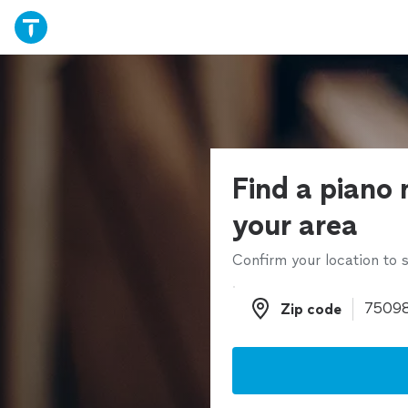
Find a piano 
your area
Confirm your location to s
Zip code
Zip code