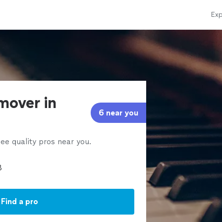
Exp
mover in
6 near you
ee quality pros near you.
Find a pro