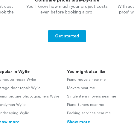
et cost
You’ll know how much your project costs
With ac
ook the
even before booking a pro.
pros’ wo
Get started
opular in Wylie
You might also like
omputer repair Wylie
Piano movers near me
rage door repair Wylie
Movers near me
nior picture photographers Wylie
Single item movers near me
andyman Wylie
Piano tuners near me
andscaping Wylie
Packing services near me
how more
Show more