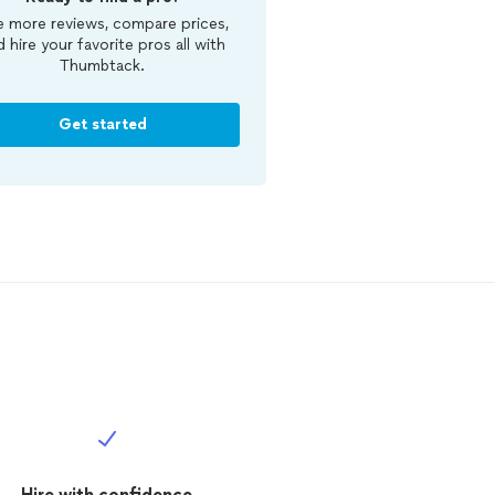
 more reviews, compare prices,
d hire your favorite pros all with
Thumbtack.
Get started
Hire with confidence