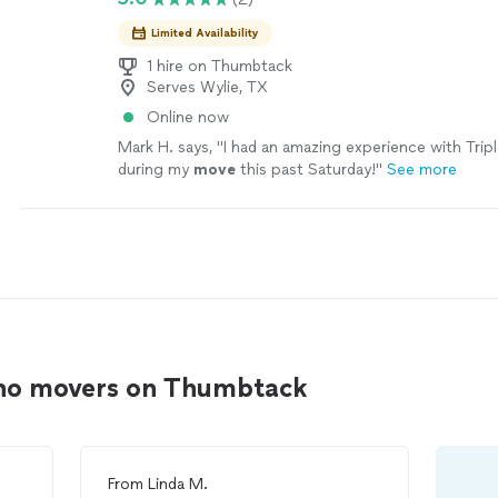
Limited Availability
1 hire on Thumbtack
Serves Wylie, TX
Online now
Mark H. says, "
I had an amazing experience with Trip
during my
move
this past Saturday!
"
See more
ano movers on Thumbtack
From
Linda M.