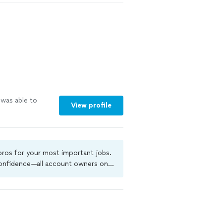
 was able to
View profile
 pros for your most important jobs.
 confidence—all account owners on
ground-check, and jobs are covered