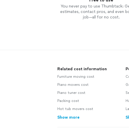
You never pay to use Thumbtack: G
estimates, contact pros, and even b
job—all for no cost.
Related cost information
P
Furniture moving cost
C
Piano movers cost
Ga
Piano tuner cost
Se
Packing cost
H
Hot tub movers cost
L
Show more
S