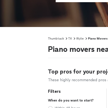
Thumbtack
TX
Wylie
Piano Movers
Piano movers nea
Top pros for your proj
These highly recommended pros ar
Filters
When do you want to start?