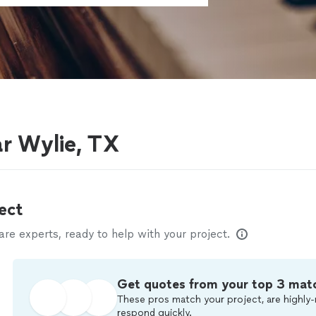
r Wylie, TX
ect
e experts, ready to help with your project.
Get quotes from your top 3 mat
These pros match your project, are highly-
respond quickly.