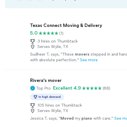
Texas Connect Moving & Delivery
5.0
(1)
3 hires on Thumbtack
Serves Wylie, TX
Sudheer T. says, "
These
movers
stepped in and hand
with absolute perfection.
"
See more
Rivera’s mover
Excellent 4.9
Top Pro
(68)
In high demand
105 hires on Thumbtack
Serves Wylie, TX
Jessica T. says, "
Moved
my
piano
with care.
"
See m