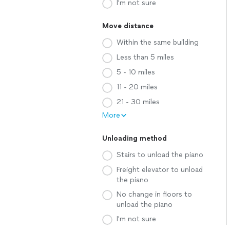
I'm not sure
Move distance
Within the same building
Less than 5 miles
5 - 10 miles
11 - 20 miles
21 - 30 miles
More
Unloading method
Stairs to unload the piano
Freight elevator to unload
the piano
No change in floors to
unload the piano
I'm not sure