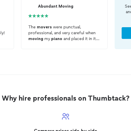
Abundant Moving
See
an
The
movers
were punctual,
ly!
professional, and very careful when
moving
my
piano
and placed it in its
new home perfectly! I would
definitely call Abundant
moving
should I ever need any furniture
moved
!
Why hire professionals on Thumbtack?
Compare prices side-by-side