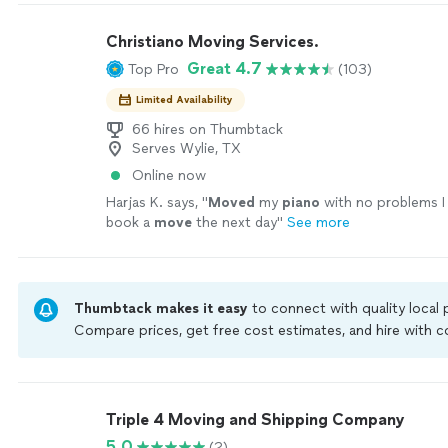
Christiano Moving Services.
Great 4.7
Top Pro
(103)
Limited Availability
66 hires on Thumbtack
Serves Wylie, TX
Online now
Harjas K. says, "
Moved
my
piano
with no problems I
book a
move
the next day
"
See more
Thumbtack makes it easy
to connect with quality local
Compare prices, get free cost estimates, and hire with
Thumbtack are required to take and pass a criminal back
by our
Thumbtack Guarantee
Triple 4 Moving and Shipping Company
5.0
(2)