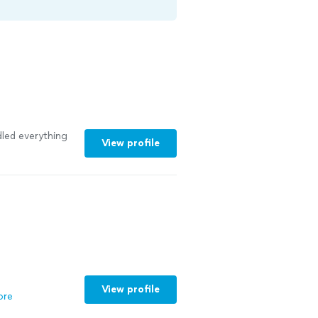
led everything
View profile
View profile
ore