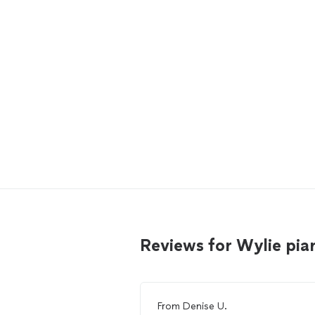
Reviews for Wylie pi
From
Denise U.