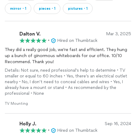
mirror・1
pieces・1
pictures・1
Dalton V.
Mar 3, 2025
•
Hired on Thumbtack
They did a really good job, we're fast and efficient. They hung
up a bunch of ginormous whiteboards for our office. 10/10
Recommend. Thank you!
Details: Not sure, need professional's help to determine • TV
smaller or equal to 60 inches • Yes, there’s an electrical outlet
nearby • No, I don’t need to conceal cables and wires • Yes, I
already have a mount or stand • As recommended by the
professional • None
TV Mounting
Holly J.
Sep 16, 2024
•
Hired on Thumbtack