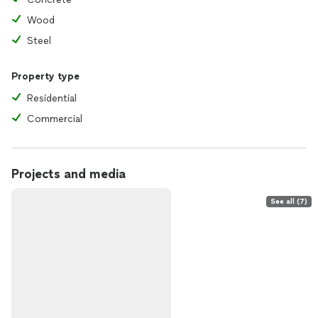
Wood
Steel
Property type
Residential
Commercial
Projects and media
See all (7)