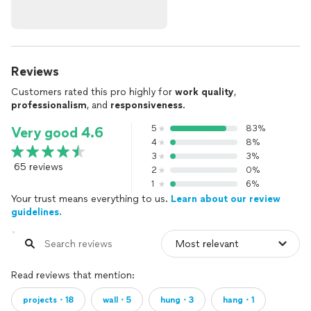
Reviews
Customers rated this pro highly for
work quality
,
professionalism
, and
responsiveness
.
5
83%
Very good 4.6
4
8%
3
3%
65 reviews
2
0%
1
6%
Your trust means everything to us.
Learn about our review
guidelines.
Read reviews that mention:
projects・18
wall・5
hung・3
hang・1