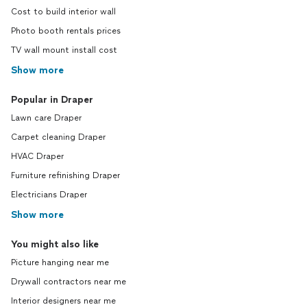
Cost to build interior wall
Photo booth rentals prices
TV wall mount install cost
Show more
Popular in Draper
Lawn care Draper
Carpet cleaning Draper
HVAC Draper
Furniture refinishing Draper
Electricians Draper
Show more
You might also like
Picture hanging near me
Drywall contractors near me
Interior designers near me