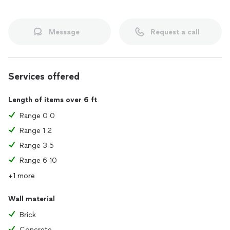
Message
Request a call
Services offered
Length of items over 6 ft
Range 0 0
Range 1 2
Range 3 5
Range 6 10
+1 more
Wall material
Brick
Concrete