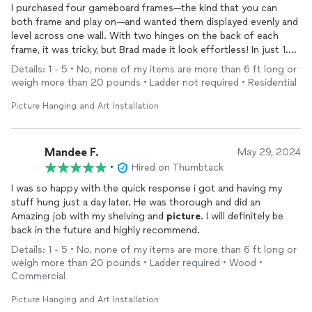
I purchased four gameboard frames—the kind that you can
both frame and play on—and wanted them displayed evenly and
level across one wall. With two hinges on the back of each
frame, it was tricky, but Brad made it look effortless! In just 1.5
hours, he had everything perfectly aligned. My husband was
Details: 1 - 5 • No, none of my items are more than 6 ft long or
pleasantly surprised when he returned from his business trip,
weigh more than 20 pounds • Ladder not required • Residential
thrilled that he didn’t have to do the work himself! We couldn’t
be happier with the results. Thank you, Brad!
Picture Hanging and Art Installation
Mandee F.
May 29, 2024
•
Hired on Thumbtack
I was so happy with the quick response i got and having my
stuff hung just a day later. He was thorough and did an
Amazing job with my shelving and
picture
. I will definitely be
back in the future and highly recommend.
Details: 1 - 5 • No, none of my items are more than 6 ft long or
weigh more than 20 pounds • Ladder required • Wood •
Commercial
Picture Hanging and Art Installation