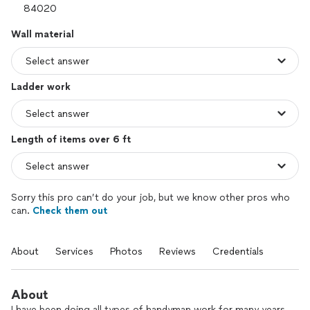
Wall material
Ladder work
Length of items over 6 ft
Sorry this pro can’t do your job, but we know other pros who
can.
Check them out
About
Services
Photos
Reviews
Credentials
About
I have been doing all types of handyman work for many years