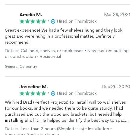
Amelia M.
Mar 29, 2021
•
Hired on Thumbtack
Great experience! We had a few shelves hung and they look
great and were hung in a professional matter. Definitely
recommend!
Details: Cabinets, shelves, or bookcases • New custom building
or construction • Residential
General Carpentry
Josceline M.
Dec 26, 2020
•
Hired on Thumbtack
We hired Brad (Perfect Projects) to
install
wall to wall shelves
for our books, and we needed them to be quite sturdy. I had
purchased and cut the wood and brackets, but needed help
installing
all of it. He helped us identify the best way to space
and
install
them, and set up some really sturdy shelves that will
Details: Less than 2 hours (Simple tasks) • Installation •
hold a lot of weight without sagging.
Bedroom • Shelving • Home