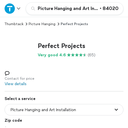
Home
Picture Hanging and Art Installation
•
84020
Thumbtack
Picture Hanging
Perfect Projects
Explore Services
Join as a pro
Perfect Projects
Very good 4.6
(65)
Sign up
Log in
Contact for price
View details
Select a service
Zip code