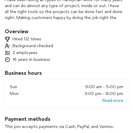
and can do almost any type of project, inside or out. I have
all the right tools so the projects can be done fast and done
right. Making customers happy by doing the job right the
first time is my primary goal. I can work any time of the day
or night, including weekends and holidays.
Overview
Hired 112 times
Background checked
2 employees
16 years in business
Business hours
Sun
9:00 am - 5:00 pm
Mon
3:00 pm - 8:00 pm
Read more
Payment methods
This pro accepts payments via Cash, PayPal, and Venmo.