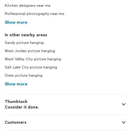
Kitchen designers near me
Professional photography near me
Show more
In other nearby areas
Sandy picture hanging
West Jordan picture hanging
West Valley City picture hanging
Salt Lake City picture hanging
Orem picture hanging
Show more
Thumbtack
Consider it done.
Customers