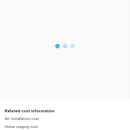
Related cost information
Art installation cost
Home staging cost