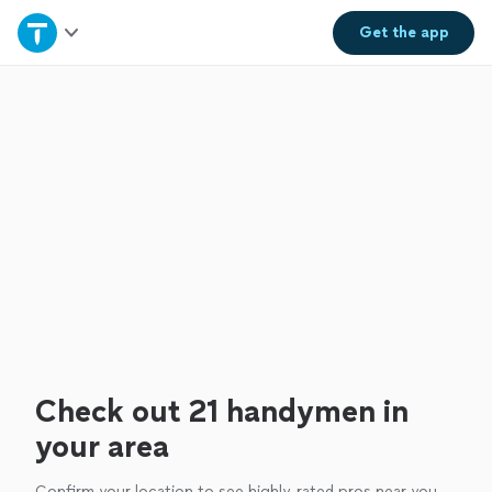
Home
Get the
app
Explore Services
Join as a pro
Sign up
Log in
Check out 21 handymen in
your area
Confirm your location to see highly-rated pros near you.