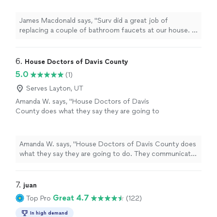
price and stood by it even though the work
took significantly longer than was expected. I
James Macdonald says, "Surv did a great job of
highly recommend this company."
See more
replacing a couple of bathroom faucets at our house. It
bidbthe job at a very reasonable price and stood by it
even though the work took significantly longer than
was expected. I highly recommend this company."
6. 
House Doctors of Davis County
5.0
(1)
Serves Layton, UT
Amanda W. says, "House Doctors of Davis
County does what they say they are going to
do. They communicate well and I never
questioned what was going on. I would
recommend them."
See more
Amanda W. says, "House Doctors of Davis County does
what they say they are going to do. They communicate
well and I never questioned what was going on. I would
recommend them."
7. 
juan
Great 4.7
Top Pro
(122)
In high demand