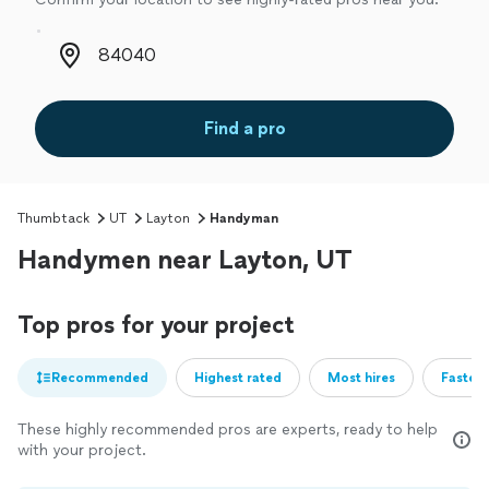
Zip code
Find a pro
Thumbtack
UT
Layton
Handyman
Handymen near Layton, UT
Top pros for your project
Recommended
Highest rated
Most hires
Fastest
These highly recommended pros are experts, ready to help
with your project.