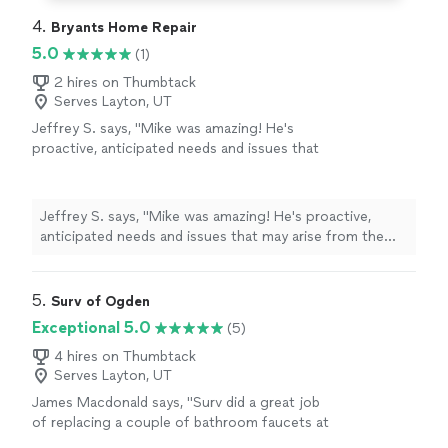
4. 
Bryants Home Repair
5.0
(1)
2 hires on Thumbtack
Serves Layton, UT
Jeffrey S. says, "Mike was amazing! He's
proactive, anticipated needs and issues that
may arise from the power tower I hired him to
build and got it all done for a great price in
just over a few hours. Polite, punctual, VERY
Jeffrey S. says, "Mike was amazing! He's proactive,
responsive, and he even checked in with me a
anticipated needs and issues that may arise from the
few days later to see how the power tower
power tower I hired him to build and got it all done for a
was working for me. I would TOTALLY hire him
great price in just over a few hours. Polite, punctual,
again in a heartbeat, he didn't let me down and
VERY responsive, and he even checked in with me a few
5. 
Surv of Ogden
continued to impress throughout the whole
days later to see how the power tower was working for
Exceptional 5.0
(5)
process."
See more
me. I would TOTALLY hire him again in a heartbeat, he
didn't let me down and continued to impress
4 hires on Thumbtack
Serves Layton, UT
throughout the whole process."
James Macdonald says, "Surv did a great job
of replacing a couple of bathroom faucets at
our house. It bidbthe job at a very reasonable