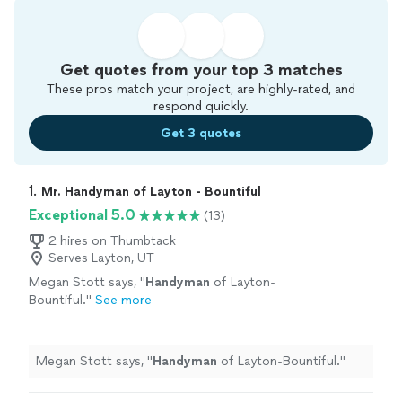
Get quotes from your top 3 matches
These pros match your project, are highly-rated, and
respond quickly.
Get 3 quotes
1. 
Mr. Handyman of Layton - Bountiful
Exceptional 5.0
(13)
2 hires on Thumbtack
Serves Layton, UT
Megan Stott says, "
Handyman
of Layton-
Bountiful.
"
See more
Megan Stott says, "
Handyman
of Layton-Bountiful.
"