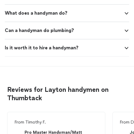
What does a handyman do?
Can a handyman do plumbing?
Is it worth it to hire a handyman?
Reviews for Layton handymen on
Thumbtack
From
Timothy F.
From
D
Pro Master Handyman/Matt
J