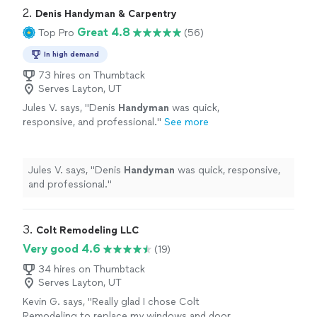
2. 
Denis Handyman & Carpentry
Great 4.8
Top Pro
(56)
In high demand
73 hires on Thumbtack
Serves Layton, UT
Jules V. says, "
Denis
Handyman
was quick,
responsive, and professional.
"
See more
Jules V. says, "
Denis
Handyman
was quick, responsive,
and professional.
"
3. 
Colt Remodeling LLC
Very good 4.6
(19)
34 hires on Thumbtack
Serves Layton, UT
Kevin G. says, "Really glad I chose Colt
Remodeling to replace my windows and door.