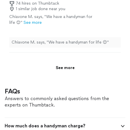
74 hires on Thumbtack
1 similar job done near you
Chiavone M. says, "We have a handyman for
life 😊"
See more
Chiavone M. says, "We have a handyman for life 😊"
See more
FAQs
Answers to commonly asked questions from the
experts on Thumbtack.
How much does a handyman charge?