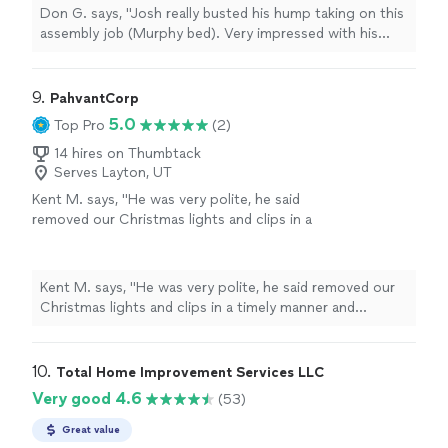
Don G. says, "Josh really busted his hump taking on this
assembly job (Murphy bed). Very impressed with his
work ethic and hope to use him on future jobs!"
9. 
PahvantCorp
5.0
Top Pro
(2)
14 hires on Thumbtack
Serves Layton, UT
Kent M. says, "He was very polite, he said
removed our Christmas lights and clips in a
timely manner and stacked them neatly for us.
Quick and easy for us to put away. Looking at
having him do more work for us. Thank
Kent M. says, "He was very polite, he said removed our
you!"
See more
Christmas lights and clips in a timely manner and
stacked them neatly for us. Quick and easy for us to
put away. Looking at having him do more work for us.
Thank you!"
10. 
Total Home Improvement Services LLC
Very good 4.6
(53)
Great value