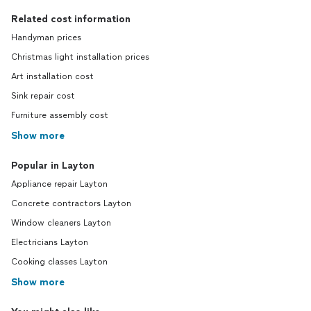
Related cost information
Handyman prices
Christmas light installation prices
Art installation cost
Sink repair cost
Furniture assembly cost
Show more
Popular in Layton
Appliance repair Layton
Concrete contractors Layton
Window cleaners Layton
Electricians Layton
Cooking classes Layton
Show more