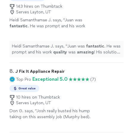
143 hires on Thumbtack
Serves Layton, UT
Heidi Samanthamae J. says, "
Juan was
fantastic
. He was prompt and his work
quality
was
amazing
! His solution was better
than I could have imagined. Will certainly hire
him again. Thank you!!
"
See more
Heidi Samanthamae J. says, "
Juan was
fantastic
. He was
prompt and his work
quality
was
amazing
! His solution
was better than I could have imagined. Will certainly hire
him again. Thank you!!
"
8. 
J Fix It Appliance Repair
Exceptional 5.0
Top Pro
(7)
Great value
10 hires on Thumbtack
Serves Layton, UT
Don G. says, "Josh really busted his hump
taking on this assembly job (Murphy bed).
Very impressed with his work ethic and hope
to use him on future jobs!"
See more