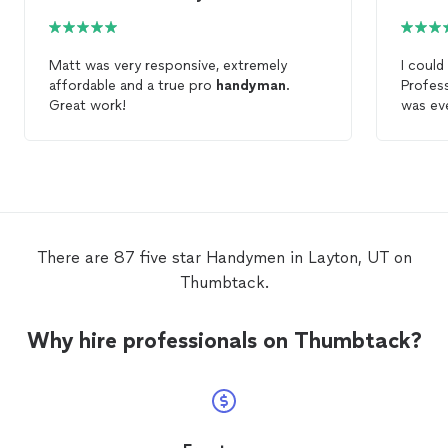
Matt was very responsive, extremely
I could
affordable and a true pro
handyman
.
Profess
Great work!
was ev
a
hand
the fut
There are 87 five star Handymen in Layton, UT on
Thumbtack.
Why hire professionals on Thumbtack?