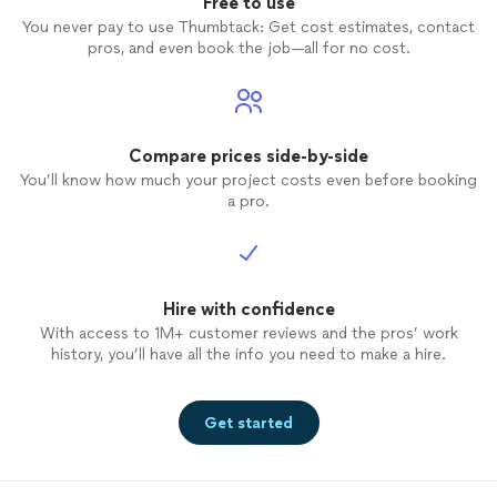
Free to use
You never pay to use Thumbtack: Get cost estimates, contact
pros, and even book the job—all for no cost.
Compare prices side-by-side
You’ll know how much your project costs even before booking
a pro.
Hire with confidence
With access to 1M+ customer reviews and the pros’ work
history, you’ll have all the info you need to make a hire.
Get started