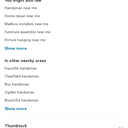
You might also like
Handyman near me
Home repair near me
Mailbox installers near me
Furniture assembly near me
Picture hanging near me
Show more
In other nearby areas
Kaysville handyman
Clearfield handyman
Roy handyman
Ogden handyman
Bountiful handyman
Show more
Thumbtack