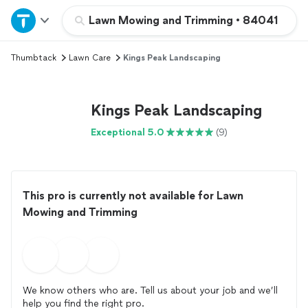
Home
Lawn Mowing and Trimming
•
84041
Thumbtack
Lawn Care
Kings Peak Landscaping
Explore Services
Join as a pro
Kings Peak Landscaping
Exceptional 5.0
(9)
Sign up
Log in
This pro is currently not available for Lawn
Mowing and Trimming
We know others who are. Tell us about your job and we’ll
help you find the right pro.