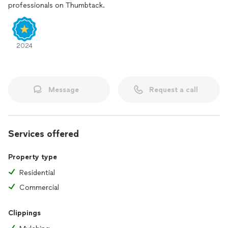
professionals on Thumbtack.
2024
Message
Request a call
Services offered
Property type
Residential
Commercial
Clippings