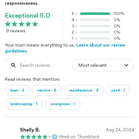
responsiveness
.
5
100%
Exceptional 5.0
4
0%
3
0%
9 reviews
2
0%
1
0%
Your trust means everything to us.
Learn about our review
guidelines.
Read reviews that mention:
lawn・2
service・2
maintenance・2
yard・1
landscaping・1
overgrown・1
Shelly B.
Aug 24, 2024
•
Hired on Thumbtack