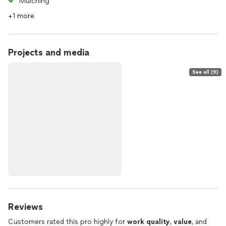
Mulching
+1 more
Projects and media
See all (9)
Reviews
Customers rated this pro highly for
work quality
,
value
, and