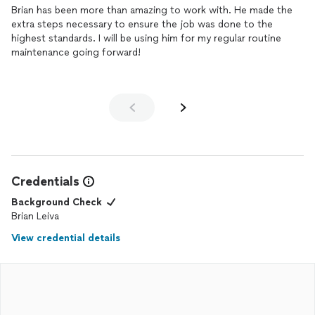
Brian has been more than amazing to work with. He made the
extra steps necessary to ensure the job was done to the
highest standards. I will be using him for my regular routine
maintenance going forward!
Credentials
Background Check
Brian Leiva
View credential details