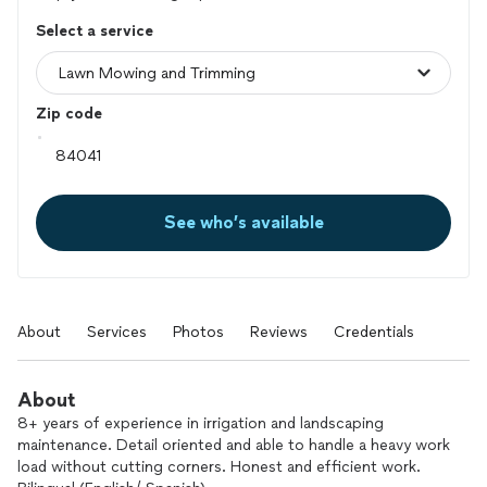
Select a service
Zip code
See who’s available
About
Services
Photos
Reviews
Credentials
About
8+ years of experience in irrigation and landscaping
maintenance. Detail oriented and able to handle a heavy work
load without cutting corners. Honest and efficient work.