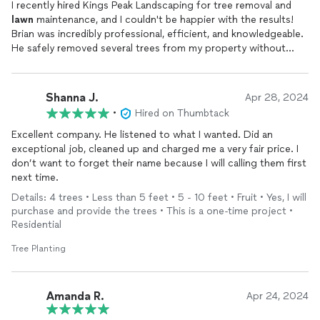
I recently hired Kings Peak Landscaping for tree removal and
lawn
maintenance, and I couldn't be happier with the results!
Brian was incredibly professional, efficient, and knowledgeable.
He safely removed several trees from my property without
causing any damage, and my
lawn
looks better than ever thanks
to their maintenance services. I highly recommend Kings Peak
Landscaping to anyone in need of top-notch landscaping
Shanna J.
Apr 28, 2024
services!
•
Hired on Thumbtack
Excellent company. He listened to what I wanted. Did an
exceptional job, cleaned up and charged me a very fair price. I
don’t want to forget their name because I will calling them first
next time.
Details: 4 trees • Less than 5 feet • 5 - 10 feet • Fruit • Yes, I will
purchase and provide the trees • This is a one-time project •
Residential
Tree Planting
Amanda R.
Apr 24, 2024