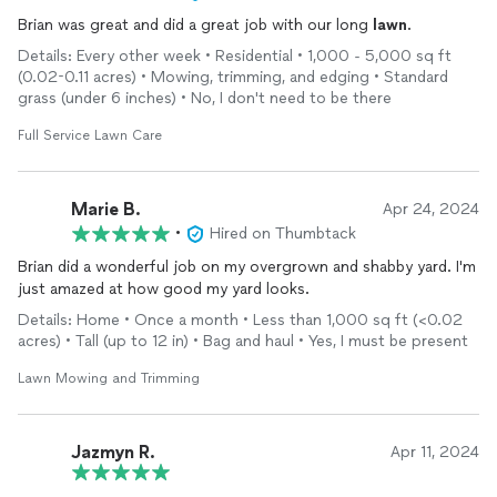
Brian was great and did a great job with our long
lawn
.
Details: Every other week • Residential • 1,000 - 5,000 sq ft
(0.02-0.11 acres) • Mowing, trimming, and edging • Standard
grass (under 6 inches) • No, I don't need to be there
Full Service Lawn Care
Marie B.
Apr 24, 2024
•
Hired on Thumbtack
Brian did a wonderful job on my overgrown and shabby yard. I'm
just amazed at how good my yard looks.
Details: Home • Once a month • Less than 1,000 sq ft (<0.02
acres) • Tall (up to 12 in) • Bag and haul • Yes, I must be present
Lawn Mowing and Trimming
Jazmyn R.
Apr 11, 2024