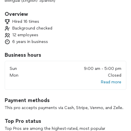
Bilingual (English/ Spanish)
Overview
Hired 16 times
Background checked
12 employees
6 years in business
Business hours
Sun
9:00 am - 5:00 pm
Mon
Closed
Read more
Payment methods
This pro accepts payments via Cash, Stripe, Venmo, and Zelle.
Top Pro status
Top Pros are among the highest-rated, most popular