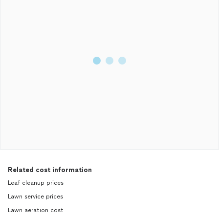
Related cost information
Leaf cleanup prices
Lawn service prices
Lawn aeration cost