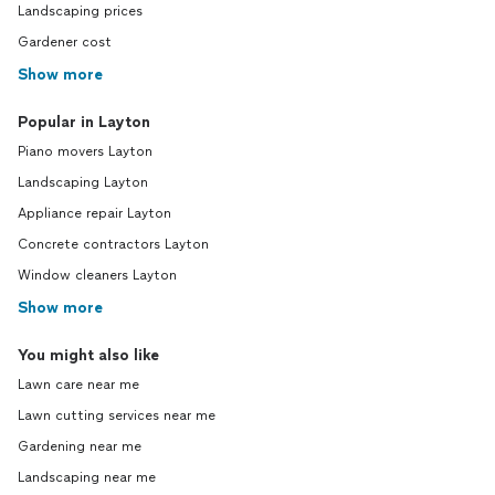
Landscaping prices
Gardener cost
Show more
Popular in Layton
Piano movers Layton
Landscaping Layton
Appliance repair Layton
Concrete contractors Layton
Window cleaners Layton
Show more
You might also like
Lawn care near me
Lawn cutting services near me
Gardening near me
Landscaping near me