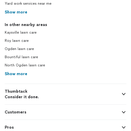
Yard work services near me
Show more
In other nearby areas
Kaysville lawn care
Roy lawn care
Ogden lawn care
Bountiful lawn care
North Ogden lawn care
Show more
Thumbtack
Consider it done.
Customers
Pros