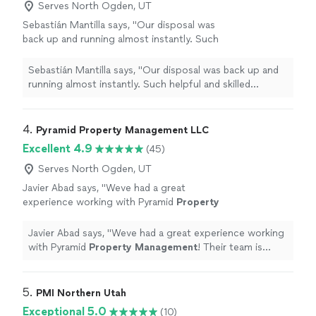
Serves North Ogden, UT
Sebastián Mantilla says, "Our disposal was
back up and running almost instantly. Such
helpful and skilled servicethanks."
See more
Sebastián Mantilla says, "Our disposal was back up and
running almost instantly. Such helpful and skilled
servicethanks."
4. 
Pyramid Property Management LLC
Excellent 4.9
(45)
Serves North Ogden, UT
Javier Abad says, "
Weve had a great
experience working with Pyramid
Property
Management
! Their team is responsive,
organized, and truly cares about their
Javier Abad says, "
Weve had a great experience working
residents.
"
See more
with Pyramid
Property
Management
! Their team is
responsive, organized, and truly cares about their
residents.
"
5. 
PMI Northern Utah
Exceptional 5.0
(10)