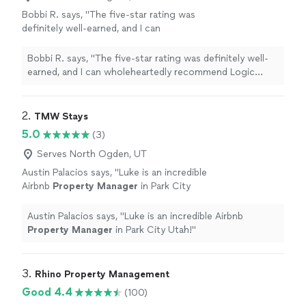
Bobbi R. says, "
The five-star rating was
definitely well-earned, and I can
wholeheartedly recommend Logic
Property
Management
to anyone on the market for
Bobbi R. says, "
The five-star rating was definitely well-
property
management
"
See more
earned, and I can wholeheartedly recommend Logic
Property
Management
to anyone on the market for
property
management
"
2. 
TMW Stays
5.0
(3)
Serves North Ogden, UT
Austin Palacios says, "
Luke is an incredible
Airbnb
Property
Manager
in Park City
Utah!
"
See more
Austin Palacios says, "
Luke is an incredible Airbnb
Property
Manager
in Park City Utah!
"
3. 
Rhino Property Management
Good 4.4
(100)