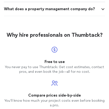
What does a property management company do?
Why hire professionals on Thumbtack?
Free to use
You never pay to use Thumbtack: Get cost estimates, contact
pros, and even book the job—all for no cost.
Compare prices side-by-side
You’ll know how much your project costs even before booking
a pro.