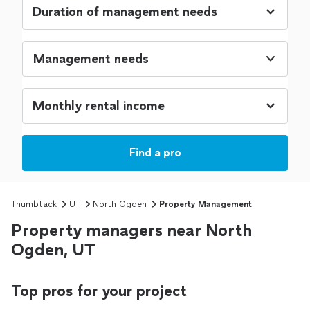
Management needs
Find a pro
Thumbtack
UT
North Ogden
Property Management
Property managers near North
Ogden, UT
Top pros for your project