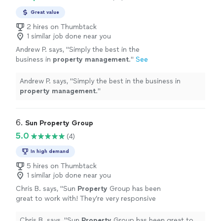
Great value
2 hires on Thumbtack
1 similar job done near you
Andrew P. says, "
Simply the best in the
business in
property
management
.
"
See
more
Andrew P. says, "
Simply the best in the business in
property
management
.
"
6. 
Sun Property Group
5.0
(4)
In high demand
5 hires on Thumbtack
1 similar job done near you
Chris B. says, "
Sun
Property
Group has been
great to work with! They’re very responsive
and they are very transparent. They’ve made
the entire process quick and easy!
"
See more
Chris B. says, "
Sun
Property
Group has been great to