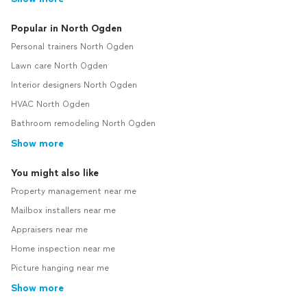
Popular in North Ogden
Personal trainers North Ogden
Lawn care North Ogden
Interior designers North Ogden
HVAC North Ogden
Bathroom remodeling North Ogden
Show more
You might also like
Property management near me
Mailbox installers near me
Appraisers near me
Home inspection near me
Picture hanging near me
Show more