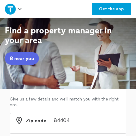
Home
Get the
app
Explore Services
Find a property manager in
your area
Join as a pro
8 near you
Sign up
Log in
Give us a few details and we'll match you with the right
pro.
Zip code
Zip code