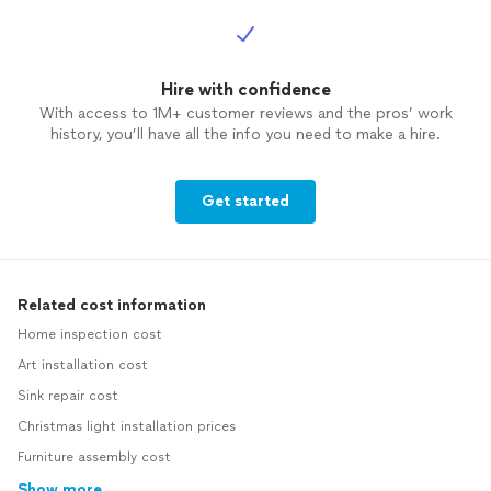
Hire with confidence
With access to 1M+ customer reviews and the pros’ work
history, you’ll have all the info you need to make a hire.
Get started
Related cost information
Home inspection cost
Art installation cost
Sink repair cost
Christmas light installation prices
Furniture assembly cost
Show more