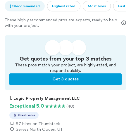
Recommended
Highest rated
Most hires
Fastest
These highly recommended pros are experts, ready to help
with your project.
Get quotes from your top 3 matches
These pros match your project, are highly-rated, and
respond quickly.
Get 3 quotes
1. 
Logic Property Management LLC
Exceptional 5.0
(40)
Great value
57 hires on Thumbtack
Serves North Ogden, UT