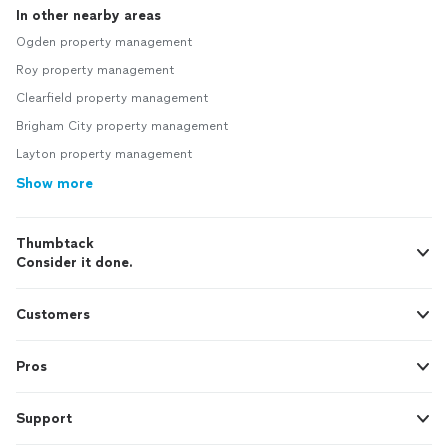
In other nearby areas
Ogden property management
Roy property management
Clearfield property management
Brigham City property management
Layton property management
Show more
Thumbtack
Consider it done.
Customers
Pros
Support