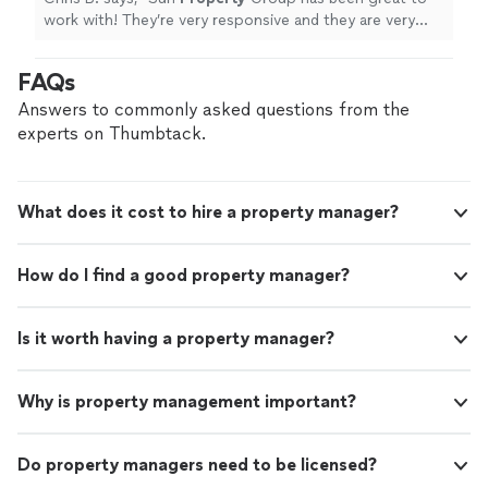
work with! They’re very responsive and they are very
transparent. They’ve made the entire process quick and
easy!
"
FAQs
Answers to commonly asked questions from the
experts on Thumbtack.
What does it cost to hire a property manager?
How do I find a good property manager?
Is it worth having a property manager?
Why is property management important?
Do property managers need to be licensed?