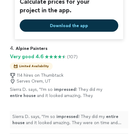
Calculate prices for your
project in the app.
Download the app
4. 
Alpine Painters
Very good 4.6
(107)
Limited Availability
114 hires on Thumbtack
Serves Orem, UT
Sierra D. says, "
I’m so
impressed
! They did my
entire house
and it looked amazing. They
were on time and really I just had a great
experience with them, I highly recommend
them!
"
See more
Sierra D. says, "
I’m so
impressed
! They did my
entire
house
and it looked amazing. They were on time and
really I just had a great experience with them, I highly
recommend them!
"