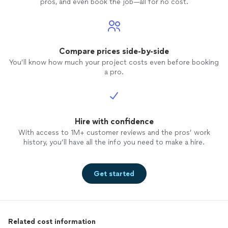
pros, and even book the job—all for no cost.
Compare prices side-by-side
You’ll know how much your project costs even before booking
a pro.
Hire with confidence
With access to 1M+ customer reviews and the pros’ work
history, you’ll have all the info you need to make a hire.
Get started
Related cost information