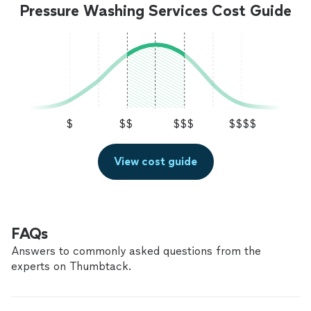
Pressure Washing Services Cost Guide
$
$$
$$$
$$$$
View cost guide
FAQs
Answers to commonly asked questions from the
experts on Thumbtack.