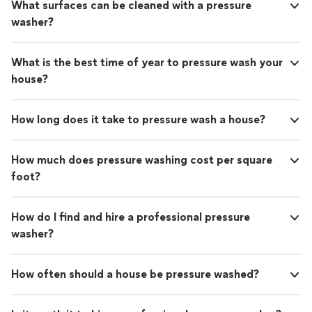
What surfaces can be cleaned with a pressure
washer?
What is the best time of year to pressure wash your
house?
How long does it take to pressure wash a house?
How much does pressure washing cost per square
foot?
How do I find and hire a professional pressure
washer?
How often should a house be pressure washed?