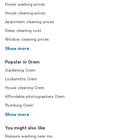
Power washing prices
House cleaning prices
Apartment cleaning prices
Deep cleaning cost
Window cleaning prices
Show more
Popular in Orem
Gardening Orem
Locksmiths Orem
House cleaning Orem
Affordable photographers Orem
Plumbing Orem
Show more
You might also like
Pressure washing near me