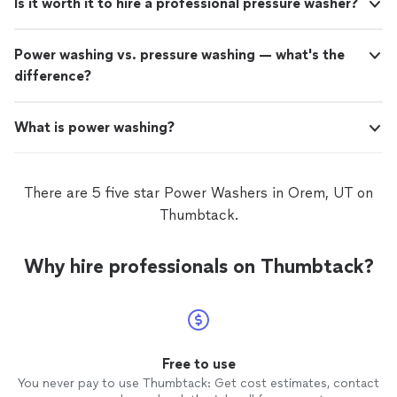
Is it worth it to hire a professional pressure washer?
Power washing vs. pressure washing — what's the
difference?
What is power washing?
There are 5 five star Power Washers in Orem, UT on
Thumbtack.
Why hire professionals on Thumbtack?
Free to use
You never pay to use Thumbtack: Get cost estimates, contact