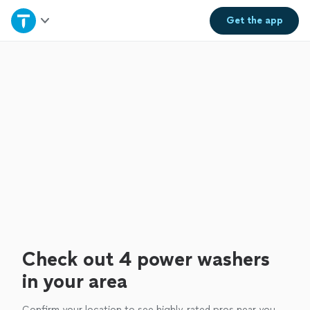
Home
Get the
app
Explore Services
Join as a pro
Sign up
Log in
Check out 4 power washers
in your area
Confirm your location to see highly-rated pros near you.