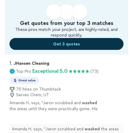
Get quotes from your top 3 matches
These pros match your project, are highly-rated, and
respond quickly.
Get 3 quotes
1. 
JHansen Cleaning
Exceptional 5.0
Top Pro
(73)
Great value
75 hires on Thumbtack
Serves Orem, UT
Amanda H. says, "
Jaron scrubbed and
washed
the areas until they were practically gone. His
work was great!
"
See more
Amanda H. says, "
Jaron scrubbed and
washed
the areas