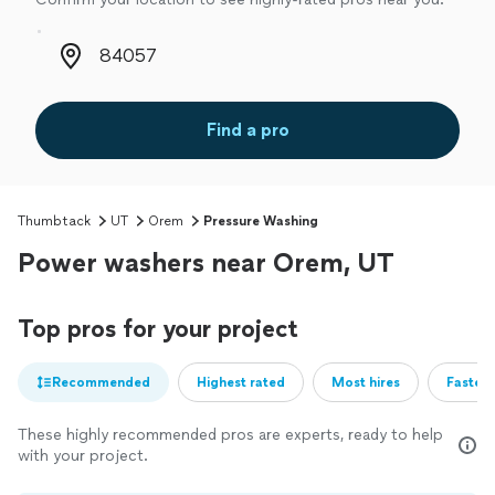
Zip code
Find a pro
Thumbtack
UT
Orem
Pressure Washing
Power washers near Orem, UT
Top pros for your project
Recommended
Highest rated
Most hires
Fastest
These highly recommended pros are experts, ready to help
with your project.