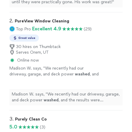
until they were practically gone. His work was great!
"
2. 
PureView Window Cleaning
Excellent 4.9
Top Pro
(29)
Great value
30 hires on Thumbtack
Serves Orem, UT
Online now
Madison W. says, "
We recently had our
driveway, garage, and deck power
washed
, and
the results were incredible! Everything looks
brand new again.
"
See more
Madison W. says, "
We recently had our driveway, garage,
and deck power
washed
, and the results were
incredible! Everything looks brand new again.
"
3. 
Purely Clean Co
5.0
(3)