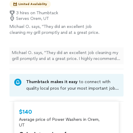
Limited Availability
3 hires on Thumbtack
Serves Orem, UT
Michael O. says, "They did an excellent job
cleaning my grill promptly and at a great price.
I highly recommend and plan to use
again!"
See more
Michael O. says, "They did an excellent job cleaning my
grill promptly and at a great price. I highly recommend
and plan to use again!"
Thumbtack makes it easy
to connect with
quality local pros for your most important jobs.
Compare prices, get free cost estimates, and
hire with confidence—all account owners on
Thumbtack are required to take and pass a
$140
criminal background-check, and jobs are
Average price of Power Washers in Orem,
covered by our
Thumbtack Guarantee
UT