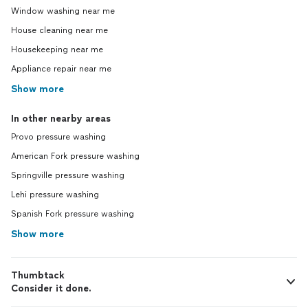
Window washing near me
House cleaning near me
Housekeeping near me
Appliance repair near me
Show more
In other nearby areas
Provo pressure washing
American Fork pressure washing
Springville pressure washing
Lehi pressure washing
Spanish Fork pressure washing
Show more
Thumbtack
Consider it done.