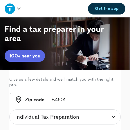
Home
Get the
app
Explore Services
Find a tax preparer in your
area
Join as a pro
100+ near you
Sign up
Log in
Give us a few details and we'll match you with the right
pro.
Zip code
Zip code