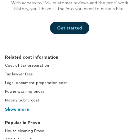
With access to 1M+ customer reviews and the pros’ work
history, you’ll have all the info you need to make a hire.
Get started
Related cost information
Cost of tax preparation
Tax lawyer fees
Legal document preparation cost
Power washing prices
Notary public cost
Show more
Popular in Provo
House cleaning Provo