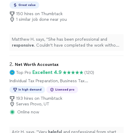
Great value
150 hires on Thumbtack
1 similar job done near you
Matthew H. says, "
She has been professional and
responsive
. Couldn't have completed the work without
her assistance.
"
2. 
Net Worth Accountax
Excellent 4.9
Top Pro
(120)
Individual Tax Preparation, Business Tax
Preparation
In high demand
Licensed pro
193 hires on Thumbtack
Serves Provo, UT
Online now
Aziz H. says, "
Very
helpful
and professional from start