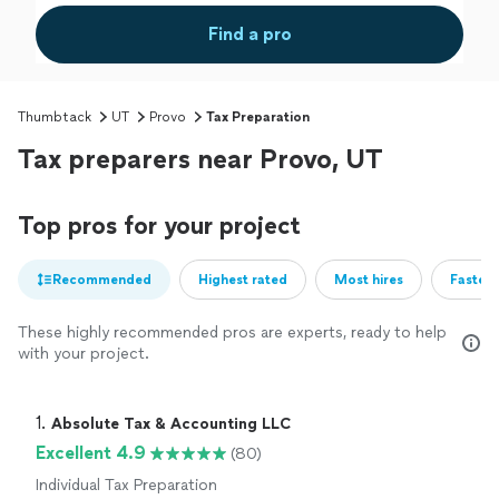
Find a pro
Thumbtack
UT
Provo
Tax Preparation
Tax preparers near Provo, UT
Top pros for your project
Recommended
Highest rated
Most hires
Fastest
These highly recommended pros are experts, ready to help
with your project.
1. 
Absolute Tax & Accounting LLC
Excellent 4.9
(80)
Individual Tax Preparation