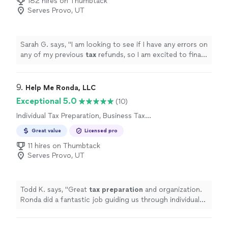
182 hires on Thumbtack
Serves Provo, UT
Sarah G. says, "
I am looking to see if I have any errors on
any of my previous
tax
refunds, so I am excited to finally
meet face to face in person.
"
9. 
Help Me Ronda, LLC
Exceptional 5.0
(10)
Individual Tax Preparation, Business Tax
Preparation
Great value
Licensed pro
11 hires on Thumbtack
Serves Provo, UT
Todd K. says, "
Great
tax
preparation
and organization.
Ronda did a fantastic job guiding us through individual
as well as business
taxes
. Highly recommended!!
"