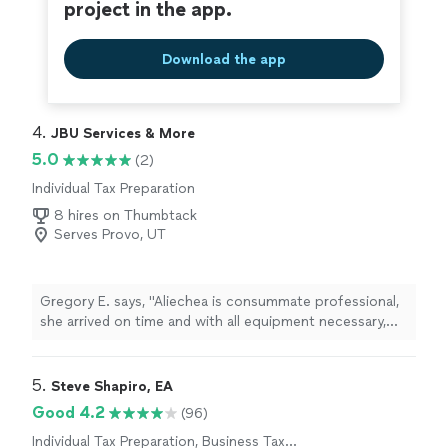
project in the app.
Download the app
4. 
JBU Services & More
5.0
(2)
Individual Tax Preparation
8 hires on Thumbtack
Serves Provo, UT
Gregory E. says, "Aliechea is consummate professional,
she arrived on time and with all equipment necessary,
she immediately processed our request. She was
charming and a joy to work with. I will not hesitate to
use her services again."
5. 
Steve Shapiro, EA
Good 4.2
(96)
Individual Tax Preparation, Business Tax