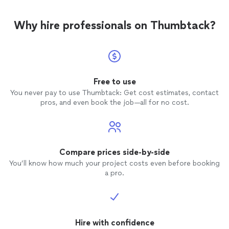
Why hire professionals on Thumbtack?
Free to use
You never pay to use Thumbtack: Get cost estimates, contact
pros, and even book the job—all for no cost.
Compare prices side-by-side
You’ll know how much your project costs even before booking
a pro.
Hire with confidence