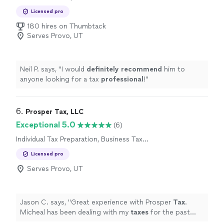
Preparation
Licensed pro
180 hires on Thumbtack
Serves Provo, UT
Neil P. says, "
I would
definitely recommend
him to
anyone looking for a tax
professional
!
"
6. 
Prosper Tax, LLC
Exceptional 5.0
(6)
Individual Tax Preparation, Business Tax
Preparation
Licensed pro
Serves Provo, UT
Jason C. says, "
Great experience with Prosper
Tax
.
Micheal has been dealing with my
taxes
for the past
new years.
"