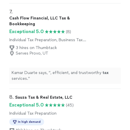
7. 
Cash Flow Financial, LLC Tax &
Bookkeeping
Exceptional 5.0
(8)
Individual Tax Preparation, Business Tax
Preparation
3 hires on Thumbtack
Serves Provo, UT
Kamar Duarte says, "
, efficient, and trustworthy
tax
services.
"
8. 
Sauza Tax & Real Estate, LLC
Exceptional 5.0
(45)
Individual Tax Preparation
In high demand