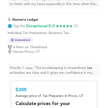
to finish with my taxes especially in this time when the
stimulus check depends on your taxes.
"
3. 
Numeris Ledger
Exceptional 5.0
Top Pro
(7)
Individual Tax Preparation, Business Tax
Preparation
Licensed pro
4 hires on Thumbtack
Serves Provo, UT
Priscilla T. says, "
The bookkeeping is streamlined,
tax
estimates are clear and it gives me confidence in my
business finances !
"
$355
Average price of Tax Preparers in Provo, UT
Calculate prices for your