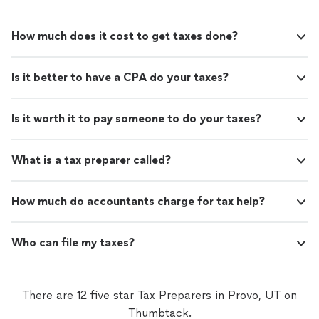
How much does it cost to get taxes done?
Is it better to have a CPA do your taxes?
Is it worth it to pay someone to do your taxes?
What is a tax preparer called?
How much do accountants charge for tax help?
Who can file my taxes?
There are 12 five star Tax Preparers in Provo, UT on
Thumbtack.