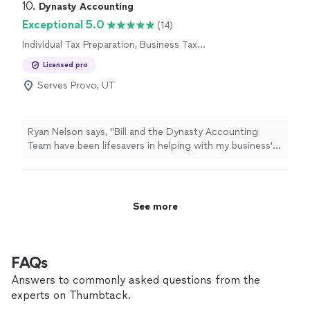
10. 
Dynasty Accounting
Exceptional 5.0
(14)
Individual Tax Preparation, Business Tax
Preparation
Licensed pro
Serves Provo, UT
Ryan Nelson says, "
Bill and the Dynasty Accounting
Team have been lifesavers in helping with my business'
books and
tax
preparation
needs!
"
See more
FAQs
Answers to commonly asked questions from the
experts on Thumbtack.