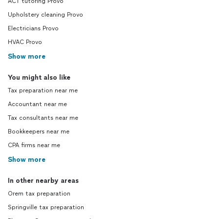
ACT tutoring Provo
Upholstery cleaning Provo
Electricians Provo
HVAC Provo
Show more
You might also like
Tax preparation near me
Accountant near me
Tax consultants near me
Bookkeepers near me
CPA firms near me
Show more
In other nearby areas
Orem tax preparation
Springville tax preparation