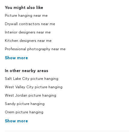
You might also like
Picture hanging near me
Drywall contractors near me
Interior designers near me
Kitchen designers near me
Professional photography near me
Show more
In other nearby areas
Salt Lake City picture hanging
West Valley City picture hanging
West Jordan picture hanging
Sandy picture hanging
Orem picture hanging
Show more