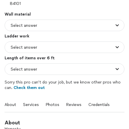
Wall material
Ladder work
Length of items over 6 ft
Sorry this pro can’t do your job, but we know other pros who
can.
Check them out
About
Services
Photos
Reviews
Credentials
About
Honesty