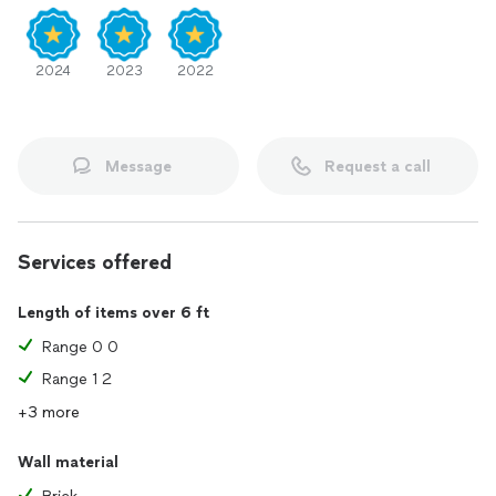
2024
2023
2022
Message
Request a call
Services offered
Length of items over 6 ft
Range 0 0
Range 1 2
+3 more
Wall material