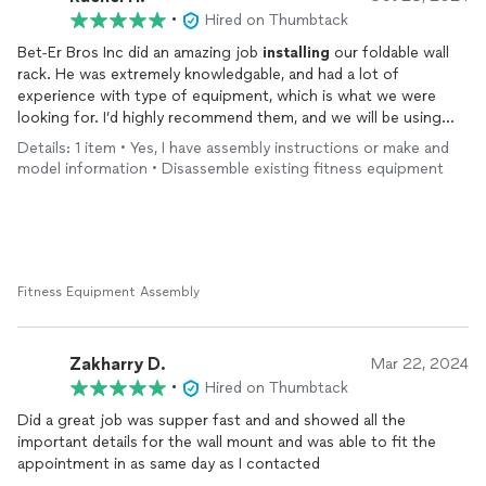
•
Hired on Thumbtack
Bet-Er Bros Inc did an amazing job
installing
our foldable wall
rack. He was extremely knowledgable, and had a lot of
experience with type of equipment, which is what we were
looking for. I’d highly recommend them, and we will be using
them for future projects.
Details: 1 item • Yes, I have assembly instructions or make and
model information • Disassemble existing fitness equipment
Fitness Equipment Assembly
Zakharry D.
Mar 22, 2024
•
Hired on Thumbtack
Did a great job was supper fast and and showed all the
important details for the wall mount and was able to fit the
appointment in as same day as I contacted