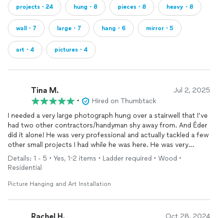
projects・24
hung・8
pieces・8
heavy・8
wall・7
large・7
hang・6
mirror・5
art・4
pictures・4
Tina M.
Jul 2, 2025
•
Hired on Thumbtack
I needed a very large photograph hung over a stairwell that I’ve
had two other contractors/handyman shy away from. And Éder
did it alone! He was very professional and actually tackled a few
other small projects I had while he was here. He was very
responsive and professional. Just an all-around great guy. I will
Details: 1 - 5 • Yes, 1-2 items • Ladder required • Wood •
definitely be using him again.
Residential
Picture Hanging and Art Installation
Rachel H.
Oct 28, 2024