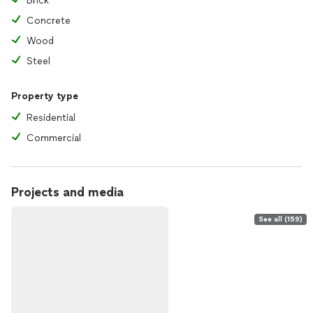
Brick
Concrete
Wood
Steel
Property type
Residential
Commercial
Projects and media
See all (159)