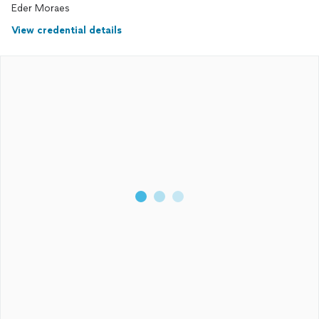
Eder Moraes
View credential details