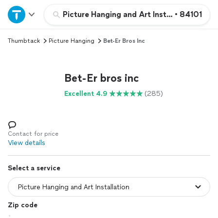
Home
Picture Hanging and Art Installation
•
84101
Thumbtack
Picture Hanging
Bet-Er Bros Inc
Explore Services
Join as a pro
Bet-Er bros inc
Excellent 4.9
(285)
Sign up
Log in
Contact for price
View details
Select a service
Zip code