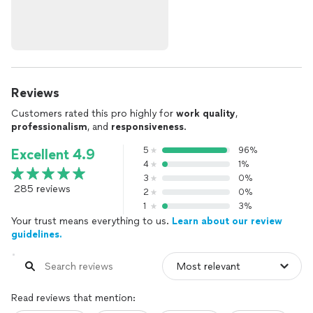
Reviews
Customers rated this pro highly for
work quality
,
professionalism
, and
responsiveness
.
5
96%
Excellent 4.9
4
1%
3
0%
285 reviews
2
0%
1
3%
Your trust means everything to us.
Learn about our review
guidelines.
Read reviews that mention: