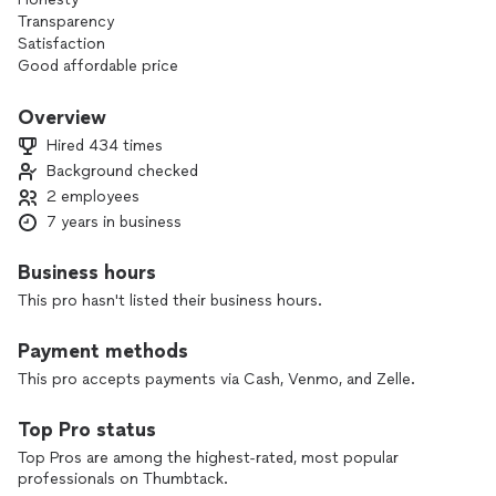
Transparency
Satisfaction
Good affordable price
Overview
Hired 434 times
Background checked
2 employees
7 years in business
Business hours
This pro hasn't listed their business hours.
Payment methods
This pro accepts payments via Cash, Venmo, and Zelle.
Top Pro status
Top Pros are among the highest-rated, most popular
professionals on Thumbtack.