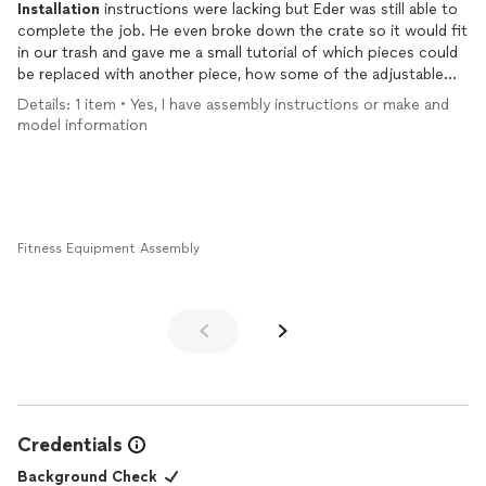
Installation
instructions were lacking but Eder was still able to
complete the job. He even broke down the crate so it would fit
in our trash and gave me a small tutorial of which pieces could
be replaced with another piece, how some of the adjustable
parts moved and where I should keep tracks clean to make sure
Details: 1 item • Yes, I have assembly instructions or make and
the reformer continued to function properly throughout its
model information
life. Will definitely reach out for any other
installation
jobs.
Fitness Equipment Assembly
Credentials
Background Check