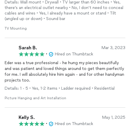
Details: Wall mount • Drywall • TV larger than 60 inches • Yes,
there’s an electrical outlet nearby • No, I don’t need to conceal
cables and wires • Yes, I already have a mount or stand • Tilt
(angled up or down) • Sound bar
TV Mounting
Sarah B.
Mar 3, 2023
•
Hired on Thumbtack
Eder was a true professional - he hung my pieces beautifully
and was patient and loved things around to get them perfectly
for me. I will absolutely hire him again - and for other handyman
projects too.
Details: 1 - 5 • Yes, 1-2 items • Ladder required • Residential
Picture Hanging and Art Installation
Kelly S.
May 1, 2025
•
Hired on Thumbtack