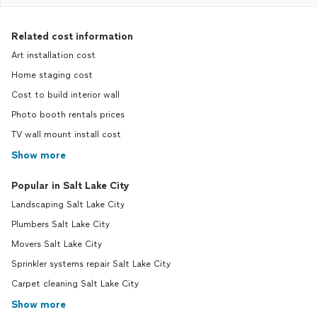
Related cost information
Art installation cost
Home staging cost
Cost to build interior wall
Photo booth rentals prices
TV wall mount install cost
Show more
Popular in Salt Lake City
Landscaping Salt Lake City
Plumbers Salt Lake City
Movers Salt Lake City
Sprinkler systems repair Salt Lake City
Carpet cleaning Salt Lake City
Show more