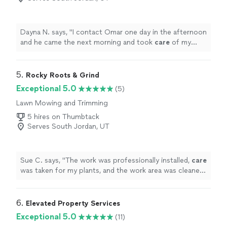
Dayna N. says, "
I contact Omar one day in the afternoon
and he came the next morning and took
care
of my
lawn. It looks great.
"
5. 
Rocky Roots & Grind
Exceptional 5.0
(5)
Lawn Mowing and Trimming
5 hires on Thumbtack
Serves South Jordan, UT
Sue C. says, "
The work was professionally installed,
care
was taken for my plants, and the work area was cleaned
up and left looking great.
"
6. 
Elevated Property Services
Exceptional 5.0
(11)