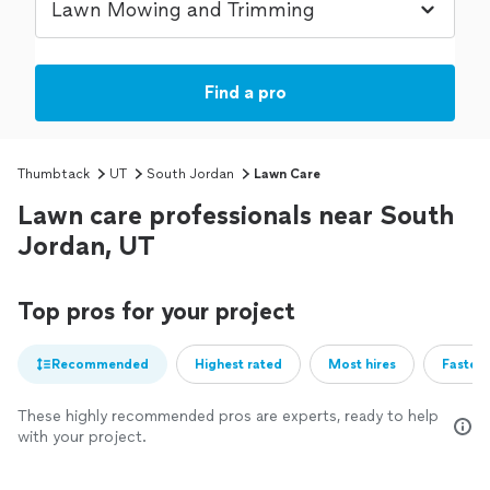
Find a pro
Thumbtack
UT
South Jordan
Lawn Care
Lawn care professionals near South
Jordan, UT
Top pros for your project
Recommended
Highest rated
Most hires
Fastest
These highly recommended pros are experts, ready to help
with your project.