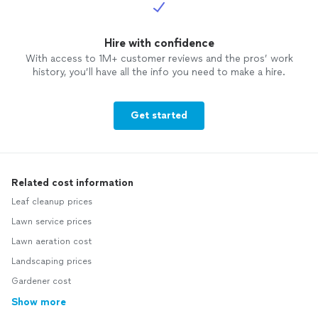
Hire with confidence
With access to 1M+ customer reviews and the pros’ work
history, you’ll have all the info you need to make a hire.
Get started
Related cost information
Leaf cleanup prices
Lawn service prices
Lawn aeration cost
Landscaping prices
Gardener cost
Show more