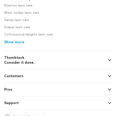
Riverton lawn care
West Jordan lawn care
Sandy lawn care
Draper lawn care
Cottonwood Heights lawn care
Show more
Thumbtack
Consider it done.
Customers
Pros
Support