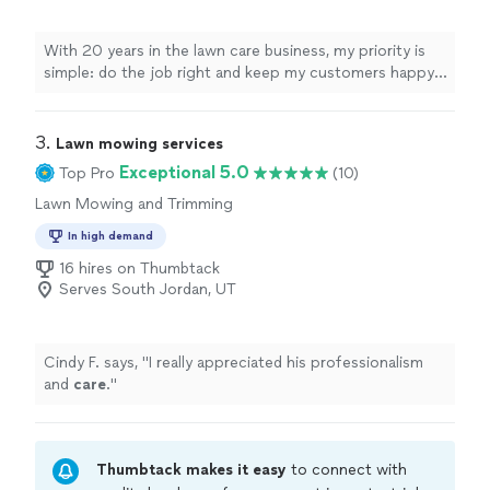
With 20 years in the lawn care business, my priority is
simple: do the job right and keep my customers happy. I
specialize in lawn mowing and trimming, and I take pride
in reliable, consistent service for every yard I care for. As
a one-person business, you’ll always know who’s
3. 
Lawn mowing services
working on your property and who to talk to. I focus on
Exceptional 5.0
Top Pro
(10)
clear communication, showing up on time, and leaving
Lawn Mowing and Trimming
your lawn looking clean, neat, and well-maintained. If
you’re looking for dependable, friendly service and a
In high demand
lawn you can be proud of, I’d be glad to help.
16 hires on Thumbtack
Serves South Jordan, UT
Cindy F. says, "
I really appreciated his professionalism
and
care
.
"
Thumbtack makes it easy
to connect with