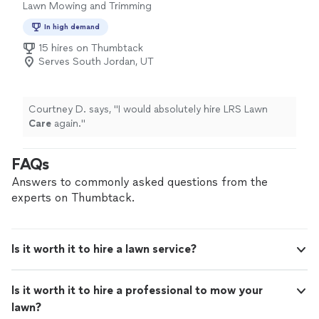
Lawn Mowing and Trimming
In high demand
15 hires on Thumbtack
Serves South Jordan, UT
Courtney D. says, "
I would absolutely hire LRS Lawn
Care
again.
"
FAQs
Answers to commonly asked questions from the
experts on Thumbtack.
Is it worth it to hire a lawn service?
Is it worth it to hire a professional to mow your
lawn?