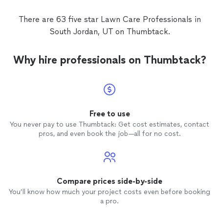
There are 63 five star Lawn Care Professionals in
South Jordan, UT on Thumbtack.
Why hire professionals on Thumbtack?
Free to use
You never pay to use Thumbtack: Get cost estimates, contact
pros, and even book the job—all for no cost.
Compare prices side-by-side
You’ll know how much your project costs even before booking
a pro.