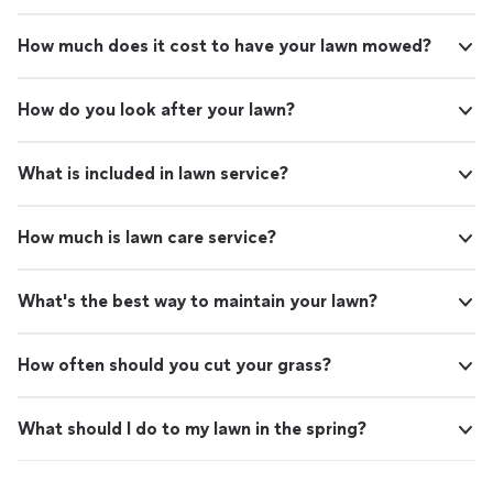
How much does it cost to have your lawn mowed?
How do you look after your lawn?
What is included in lawn service?
How much is lawn care service?
What's the best way to maintain your lawn?
How often should you cut your grass?
What should I do to my lawn in the spring?