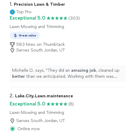
1. 
Precision Lawn & Timber
Top Pro
Exceptional 5.0
(303)
Lawn Mowing and Trimming
Great value
583 hires on Thumbtack
Serves South Jordan, UT
Michelle D. says, "
They did an
amazing job
, cleaned up
better
than we anticipated. Working with them was
easy, efficient, and professional. We will absolutely hire
them again in the future.
"
2. 
Lake.City.Lawn.maintenance
Exceptional 5.0
(8)
Lawn Mowing and Trimming
Serves South Jordan, UT
Online now