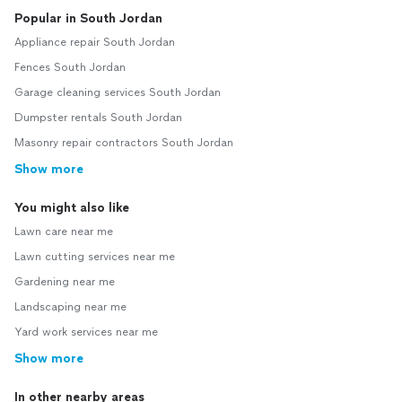
Popular in South Jordan
Appliance repair South Jordan
Fences South Jordan
Garage cleaning services South Jordan
Dumpster rentals South Jordan
Masonry repair contractors South Jordan
Show more
You might also like
Lawn care near me
Lawn cutting services near me
Gardening near me
Landscaping near me
Yard work services near me
Show more
In other nearby areas