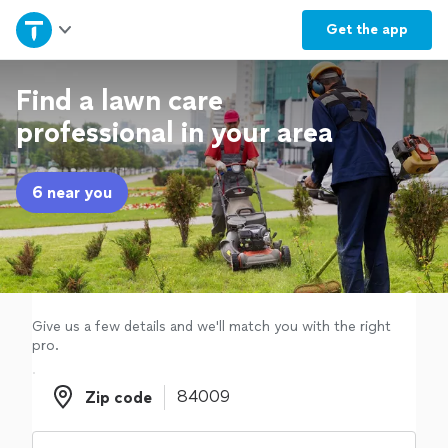
Home
Get the
app
Explore Services
Find a lawn care
professional in your area
Join as a pro
6 near you
Sign up
Log in
Give us a few details and we'll match you with the right
pro.
Zip code
Zip code