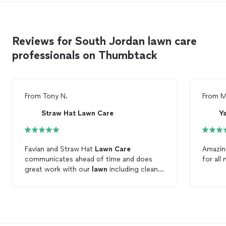
Reviews for South Jordan lawn care
professionals on Thumbtack
From
Tony N.
From
M
Straw Hat Lawn Care
Y
Favian and Straw Hat
Lawn
Care
Amazing
communicates ahead of time and does
for all
great work with our
lawn
including clean
up. We are satisfied with their service and
highly recommend them for your
lawn
care
.