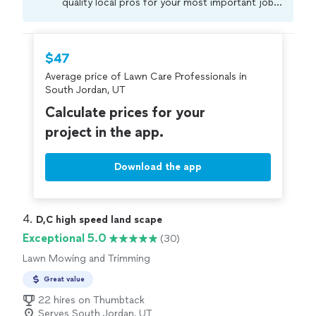
quality local pros for your most important jobs.
Compare prices, get free cost estimates, and
hire with confidence—all account owners on
Thumbtack are required to take and pass a
$47
criminal background-check, and jobs are
Average price of Lawn Care Professionals in
covered by our
Thumbtack Guarantee
South Jordan, UT
Calculate prices for your
project in the app.
Download the app
4. 
D,C high speed land scape
Exceptional 5.0
(30)
Lawn Mowing and Trimming
Great value
22 hires on Thumbtack
Serves South Jordan, UT