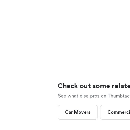
Check out some relate
See what else pros on Thumbtack 
Car Movers
Commerci