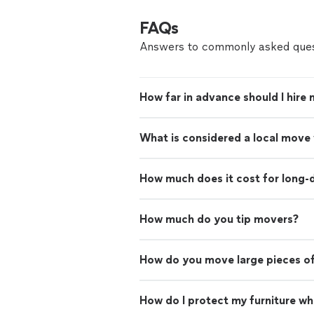
FAQs
Answers to commonly asked ques
How far in advance should I hire
What is considered a local move
How much does it cost for long-
How much do you tip movers?
How do you move large pieces of
How do I protect my furniture w