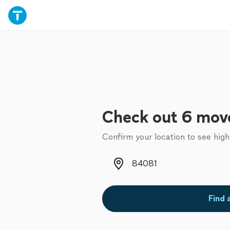
Check out 6 move
Confirm your location to see high
Zip code
Find 