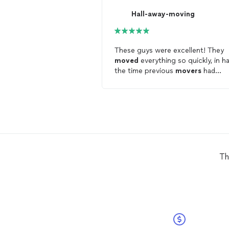
Hall-away-moving
These guys were excellent! They
moved
everything so quickly, in ha
the time previous
movers
had
moved
the same items. Friendly,
quick to respond and efficient.
Th