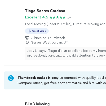
Tiago Soares Cardoso
Excellent 4.9
(8)
Local Moving (under 50 miles), Furniture Moving and
Great value
2 hires on Thumbtack
Serves West Jordan, UT
Josy L. says, "Tiago did an excellent job at my ho
professional, punctual, and paid attention to every 
quality of his work exceeded my expectations, and
everything was clean and organized when the job wa
am very satisfied with the results and would high
him to anyone looking for reliable and high-quality
Thumbtack makes it easy
to connect with quality local
painting, or repair services. Thank you for the grea
Compare prices, get free cost estimates, and hire with
more
Thumbtack are required to take and pass a criminal back
by our
Thumbtack Guarantee
BLVD Moving