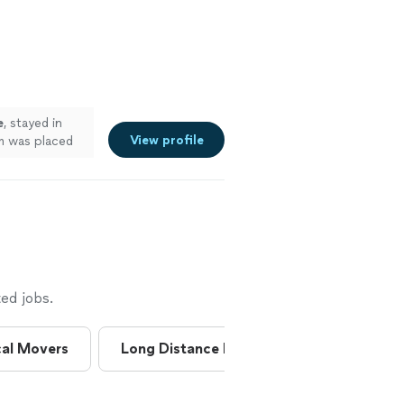
e
, stayed in
View profile
m was placed
ed jobs.
al Movers
Long Distance Movers
Moving & 