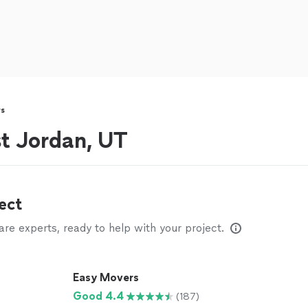
s
t Jordan, UT
ect
e experts, ready to help with your project.
Easy Movers
Good 4.4
(187)