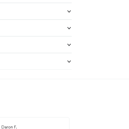
m
Daron F.
From
Thumbtack Custo