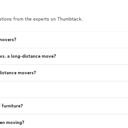
tions from the experts on Thumbtack.
 movers?
 vs. a long-distance move?
distance movers?
 furniture?
hen moving?