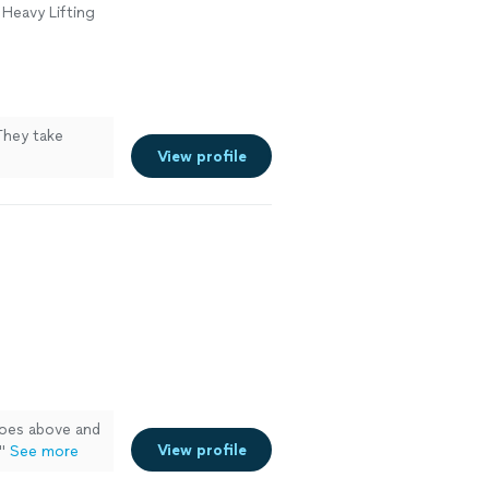
 Heavy Lifting
They take
View profile
oes above and
View profile
"
See more