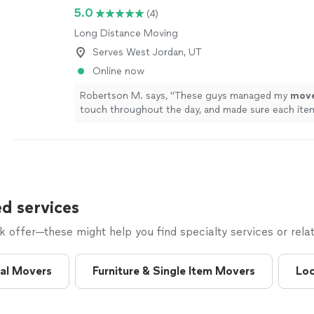
5.0
(4)
Long Distance Moving
Serves West Jordan, UT
Online now
Robertson M. says, "
These guys managed my
mov
touch throughout the day, and made sure each ite
where it belonged.
"
See more
d services
offer—these might help you find specialty services or relat
al Movers
Furniture & Single Item Movers
Loc