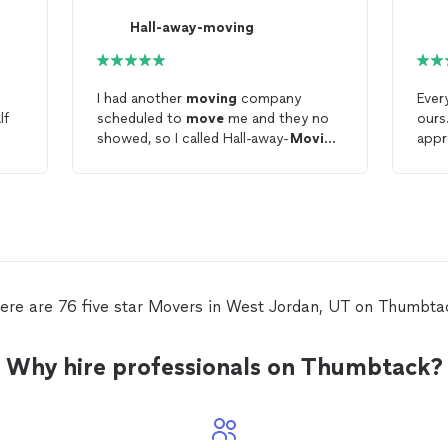
Hall-away-moving
I had another
moving
company
Ever
lf
scheduled to
move
me and they no
ours
showed, so I called Hall-away-
Moving
appr
for last minute availability and they
and 
were able to help me out with no
enou
problems! The
movers
were efficient
so t
and professional. They were a huge
Go
help. Thank You!
ere are 76 five star Movers in West Jordan, UT on Thumbta
Why hire professionals on Thumbtack?