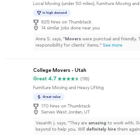
Local Moving (under 50 miles), Furniture Moving and
In high demand
625 hires on Thumbtack
14 similar jobs done near you
Anna S. says, "
Movers
were punctual and friendly. 
responsibility for clients’ items.
"
See more
College Movers - Utah
Great 4.7
(118)
Furniture Moving and Heavy Lifting
Great value
170 hires on Thumbtack
Serves West Jordan, UT
Vasanth j. says, "
They are
amazing
to work with. G
beyond to help you. Will
definitely hire
them again