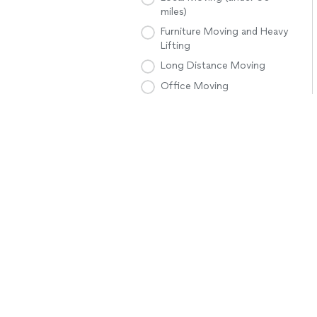
miles)
Furniture Moving and Heavy
Lifting
Long Distance Moving
Office Moving