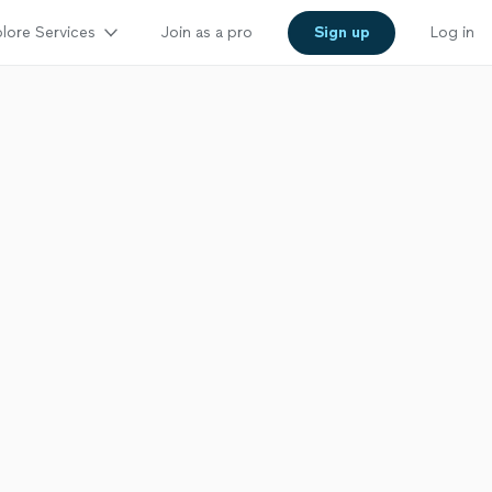
lore Services
Join as a pro
Sign up
Log in