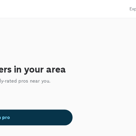
Exp
rs in your area
ly-rated pros near you.
a pro