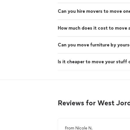
Can you hire movers to move on
How much does it cost to move 
Can you move furniture by yours
Is it cheaper to move your stuff 
Reviews for West Jo
From
Nicole N.