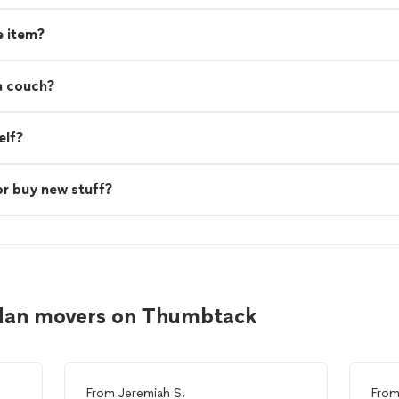
e item?
a couch?
elf?
or buy new stuff?
rdan movers on Thumbtack
From
Jeremiah S.
Fro