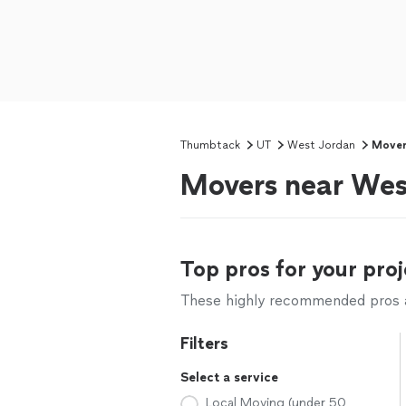
Thumbtack
UT
West Jordan
Mover
Movers near Wes
Top pros for your proj
These highly recommended pros ar
Filters
Select a service
Local Moving (under 50