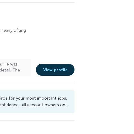
 Heavy Lifting
me. He was
View profile
detail. The
 he made sure
s finished. I
ly recommend
 handyman,
 pros for your most important jobs.
t work!"
See
 confidence—all account owners on
ground-check, and jobs are covered