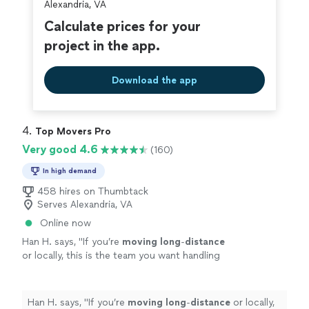
Alexandria, VA
Calculate prices for your
project in the app.
Download the app
4. 
Top Movers Pro
Very good 4.6
(160)
In high demand
458 hires on Thumbtack
Serves Alexandria, VA
Online now
Han H. says, "
If you’re
moving
long
-
distance
or locally, this is the team you want handling
your
move
. Five stars all the way!
"
See more
Han H. says, "
If you’re
moving
long
-
distance
or locally,