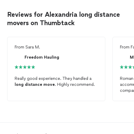
Reviews for Alexandria long distance
movers on Thumbtack
From
Sara M.
From
F
Freedom Hauling
M
Really good experience. They handled a
Roman 
long
distance
move
. Highly recommend.
accomm
compan
distan