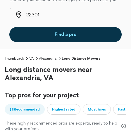
Zip code
Find a pro
Thumbtack
VA
Alexandria
Long Distance Movers
Long distance movers near
Alexandria, VA
Top pros for your project
Recommended
Highest rated
Most hires
Fastest
These highly recommended pros are experts, ready to help
with your project.