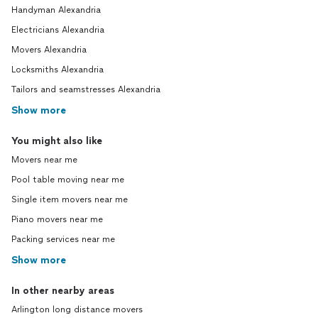
Handyman Alexandria
Electricians Alexandria
Movers Alexandria
Locksmiths Alexandria
Tailors and seamstresses Alexandria
Show more
You might also like
Movers near me
Pool table moving near me
Single item movers near me
Piano movers near me
Packing services near me
Show more
In other nearby areas
Arlington long distance movers