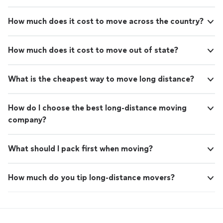
How much does it cost to move across the country?
How much does it cost to move out of state?
What is the cheapest way to move long distance?
How do I choose the best long-distance moving
company?
What should I pack first when moving?
How much do you tip long-distance movers?