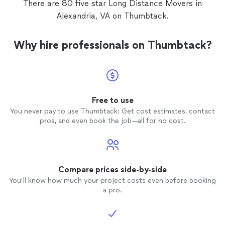
There are 80 five star Long Distance Movers in
Alexandria, VA on Thumbtack.
Why hire professionals on Thumbtack?
Free to use
You never pay to use Thumbtack: Get cost estimates, contact
pros, and even book the job—all for no cost.
Compare prices side-by-side
You’ll know how much your project costs even before booking
a pro.