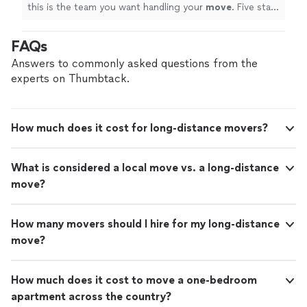
this is the team you want handling your
move
. Five stars
all the way!
"
FAQs
Answers to commonly asked questions from the
experts on Thumbtack.
How much does it cost for long-distance movers?
What is considered a local move vs. a long-distance
move?
How many movers should I hire for my long-distance
move?
How much does it cost to move a one-bedroom
apartment across the country?