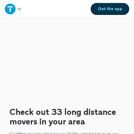
Home
Get the
app
Explore Services
Join as a pro
Sign up
Log in
Check out 33 long distance
movers in your area
Confirm your location to see highly-rated pros near you.