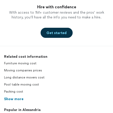
Hire with confidence
With access to 1M+ customer reviews and the pros’ work
history, you’ll have all the info you need to make a hire.
Get started
Related cost information
Furniture moving cost
Moving companies prices
Long distance movers cost
Pool table moving cost
Packing cost
Show more
Popular in Alexandria