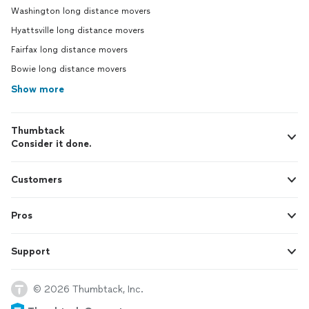
Washington long distance movers
Hyattsville long distance movers
Fairfax long distance movers
Bowie long distance movers
Show more
Thumbtack
Consider it done.
Customers
Pros
Support
© 2026 Thumbtack, Inc.