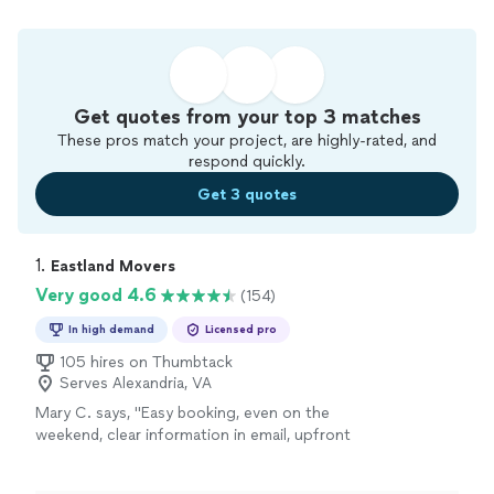
Get quotes from your top 3 matches
These pros match your project, are highly-rated, and
respond quickly.
Get 3 quotes
1. 
Eastland Movers
Very good 4.6
(154)
In high demand
Licensed pro
105 hires on Thumbtack
Serves Alexandria, VA
Mary C. says, "
Easy booking, even on the
weekend, clear information in email, upfront
pricing and
professional
and hardworking
team. If you're looking for a loyal moving