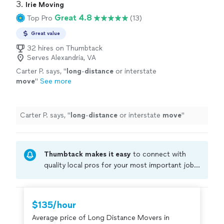
3. 
Irie Moving
Great 4.8
Top Pro
(13)
Great value
32 hires on Thumbtack
Serves Alexandria, VA
Carter P. says, "
long
-
distance
or interstate
move
"
See more
Carter P. says, "
long
-
distance
or interstate
move
"
Thumbtack makes it easy
to connect with
quality local pros for your most important jobs.
Compare prices, get free cost estimates, and
hire with confidence—all account owners on
Thumbtack are required to take and pass a
$135/hour
criminal background-check, and jobs are
Average price of Long Distance Movers in
covered by our
Thumbtack Guarantee