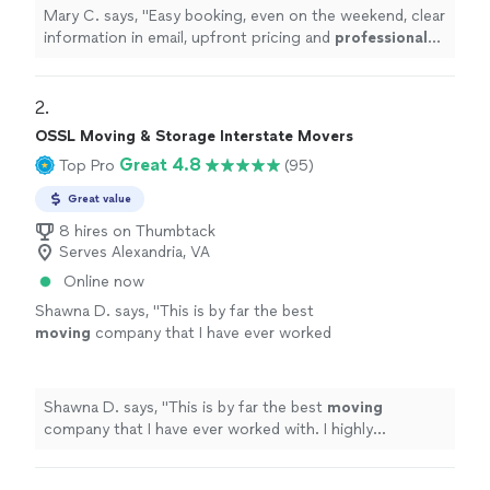
company, these are your guys!!
"
See more
Mary C. says, "
Easy booking, even on the weekend, clear
information in email, upfront pricing and
professional
and hardworking team. If you're looking for a loyal
moving company, these are your guys!!
"
2. 
OSSL Moving & Storage Interstate Movers
Great 4.8
Top Pro
(95)
Great value
8 hires on Thumbtack
Serves Alexandria, VA
Online now
Shawna D. says, "
This is by far the best
moving
company that I have ever worked
with. I highly recommend them to
anyone.
"
See more
Shawna D. says, "
This is by far the best
moving
company that I have ever worked with. I highly
recommend them to anyone.
"