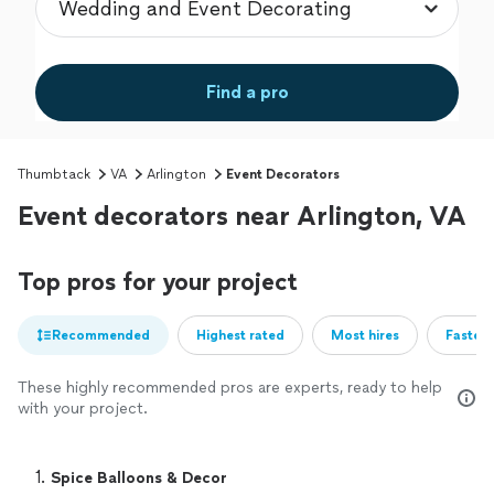
Find a pro
Thumbtack
VA
Arlington
Event Decorators
Event decorators near Arlington, VA
Top pros for your project
Recommended
Highest rated
Most hires
Fastest
These highly recommended pros are experts, ready to help
with your project.
1. 
Spice Balloons & Decor