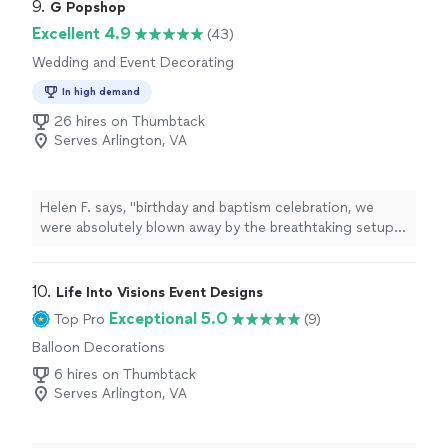
9. 
G Popshop
Excellent 4.9
(43)
Wedding and Event Decorating
In high demand
26 hires on Thumbtack
Serves Arlington, VA
Helen F. says, "
birthday and baptism celebration, we
were absolutely blown away by the breathtaking setup,
all thanks to G Popshop by Glaiza Every detail—from the
elegant
decor
"
10. 
Life Into Visions Event Designs
Exceptional 5.0
Top Pro
(9)
Balloon Decorations
6 hires on Thumbtack
Serves Arlington, VA