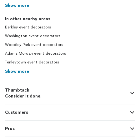
Show more
In other nearby areas
Berkley event decorators
Washington event decorators
Woodley Park event decorators
Adams Morgan event decorators
Tenleytown event decorators
Show more
Thumbtack
Consider it done.
Customers
Pros