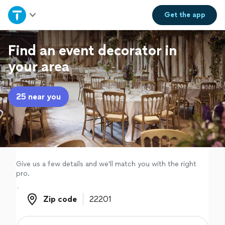
Home
Get the
app
Explore Services
Find an event decorator in
your area
Join as a pro
25 near you
Sign up
Log in
Give us a few details and we'll match you with the right
pro.
Zip code
Zip code