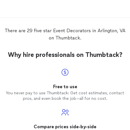
decora
There are 29 five star Event Decorators in Arlington, VA
on Thumbtack.
Why hire professionals on Thumbtack?
Free to use
You never pay to use Thumbtack: Get cost estimates, contact
pros, and even book the job—all for no cost.
Compare prices side-by-side