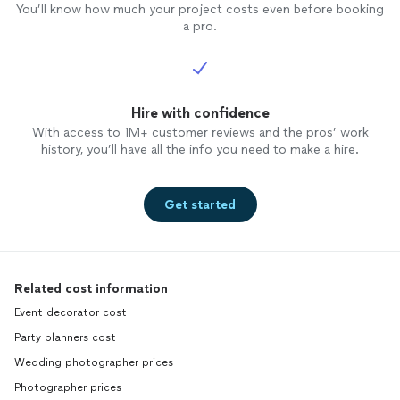
You’ll know how much your project costs even before booking
a pro.
Hire with confidence
With access to 1M+ customer reviews and the pros’ work
history, you’ll have all the info you need to make a hire.
Get started
Related cost information
Event decorator cost
Party planners cost
Wedding photographer prices
Photographer prices