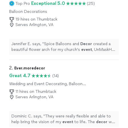
Exceptional 5.0
Top Pro
(25)
Balloon Decorations
19 hires on Thumbtack
Serves Arlington, VA
Jennifer E. says, "
Spice Balloons and
Decor
created a
beautiful flower arch for my church's
event
, UnMaskHer.
It was the talk of the
event
. Christine was wonderful.
"
2. 
Ever.moredecor
Great 4.7
(14)
Wedding and Event Decorating, Balloon
Decorations
11 hires on Thumbtack
Serves Arlington, VA
Dominic C. says, "
They were really flexible and able to
help bring the vision of my
event
to life. The
decor
was
just what the night needed.
"