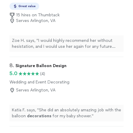
Great value
15 hires on Thumbtack
Serves Arlington, VA
Zoe H. says, "
I would highly recommend her without
hesistation, and I would use her again for any future
events
. Zoe
"
8. 
Signature Balloon Design
5.0
(4)
Wedding and Event Decorating
Serves Arlington, VA
Katia F. says, "
She did an absolutely amazing job with the
balloon
decorations
for my baby shower.
"