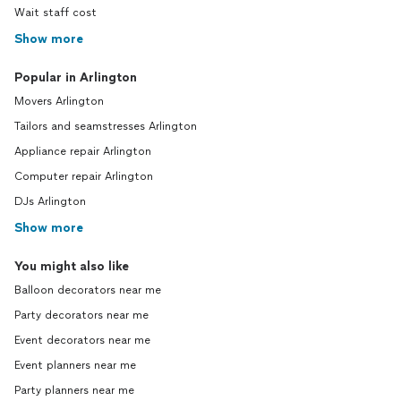
Wait staff cost
Show more
Popular in Arlington
Movers Arlington
Tailors and seamstresses Arlington
Appliance repair Arlington
Computer repair Arlington
DJs Arlington
Show more
You might also like
Balloon decorators near me
Party decorators near me
Event decorators near me
Event planners near me
Party planners near me