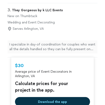
3. 
They Gorgeous by k LLC Events
New on Thumbtack
Wedding and Event Decorating
Serves Arlington, VA
I specialize in day-of coordination for couples who want
all the details handled so they can be fully present on
their wedding day. With 5 years in business as a
dedicated solo coordinator, I provide personalized
support from start to finish. I’ll carefully review your
$30
plans and vendor contracts, flag any missing details,
Average price of Event Decorators in
create a clear, realistic timeline, and manage the flow of
Arlington, VA
the day so everything runs smoothly behind the scenes.
My focus is on communication, organization, and a calm,
Calculate prices for your
supportive presence. If you’re looking for someone you
project in the app.
can trust to bring your vision together and let you and
your loved ones truly enjoy the celebration, I’d be
honored to help.
Download the app