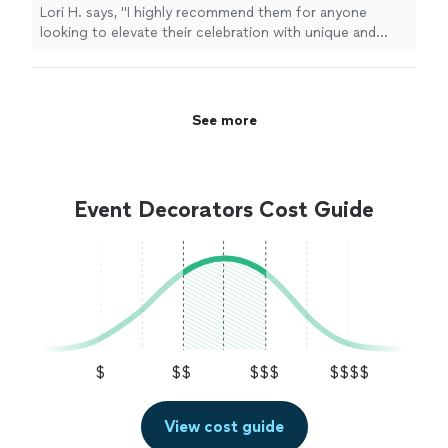
Lori H. says, "
I highly recommend them for anyone
looking to elevate their celebration with unique and
timely
decor
!
"
See more
Event Decorators Cost Guide
$
$$
$$$
$$$$
View cost guide