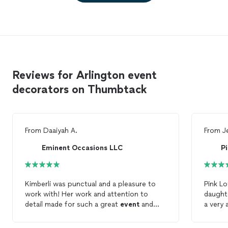
Reviews for Arlington event
decorators on Thumbtack
From
Daaiyah A.
From
J
Eminent Occasions LLC
P
Kimberli was punctual and a pleasure to
Pink Lo
work with! Her work and attention to
daughte
detail made for such a great
event
and
a very 
decorating
experience. :)
recomm
where 