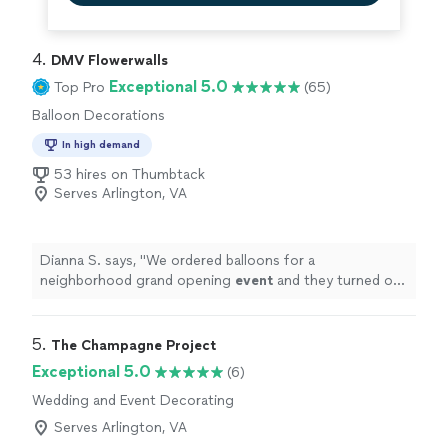
4. 
DMV Flowerwalls
Exceptional 5.0
Top Pro
(65)
Balloon Decorations
In high demand
53 hires on Thumbtack
Serves Arlington, VA
Dianna S. says, "
We ordered balloons for a
neighborhood grand opening
event
and they turned out
great!
"
5. 
The Champagne Project
Exceptional 5.0
(6)
Wedding and Event Decorating
Serves Arlington, VA