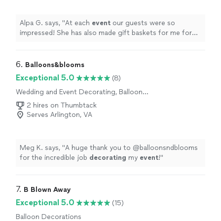
Alpa G. says, "
At each
event
our guests were so
impressed! She has also made gift baskets for me for
several occasions and each of them were so unique.
"
6. 
Balloons&blooms
Exceptional 5.0
(8)
Wedding and Event Decorating, Balloon
Decorations
2 hires on Thumbtack
Serves Arlington, VA
Meg K. says, "
A huge thank you to @balloonsndblooms
for the incredible job
decorating
my
event
!
"
7. 
B Blown Away
Exceptional 5.0
(15)
Balloon Decorations