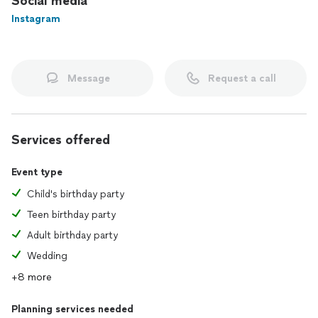
Social media
Instagram
Why Work With Me:
Real expertise, not algorithms. Real curation, not generic
advice. Real relationships, not transactions. You’re not a data
point—you’re a client I actually know.
Message
Request a call
Services offered
Event type
Child's birthday party
Teen birthday party
Adult birthday party
Wedding
+8 more
Planning services needed