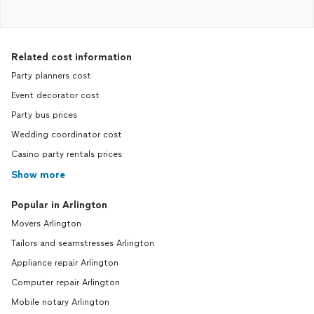
Related cost information
Party planners cost
Event decorator cost
Party bus prices
Wedding coordinator cost
Casino party rentals prices
Show more
Popular in Arlington
Movers Arlington
Tailors and seamstresses Arlington
Appliance repair Arlington
Computer repair Arlington
Mobile notary Arlington