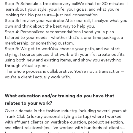
Step 2: Schedule a free discovery callWe chat for 30 minutes. I
learn about your style, your life, your goals, and what you’re
looking for. No pressure—just real conversation.
Step 3: I review your wardrobe After our call, I analyze what you
own and think about the best way to help you.
Step 4: Personalized recommendations I send you a plan
tailored to your needs—whether that’s a one-time package, a
membership, or something custom.
Step 5: We get to workYou choose your path, and we start
styling. I source pieces that work with your life, create outfits
using both new and existing items, and show you everything
through virtual try-on.
The whole process is collaborative. You’re not a transaction—
What education and/or training do you have that
relates to your work?
Over a decade in the fashion industry, including several years at
Trunk Club (a luxury personal styling startup) where I worked
with affluent clients on wardrobe curation, product selection,
and client relationships. I’ve worked with hundreds of clients—