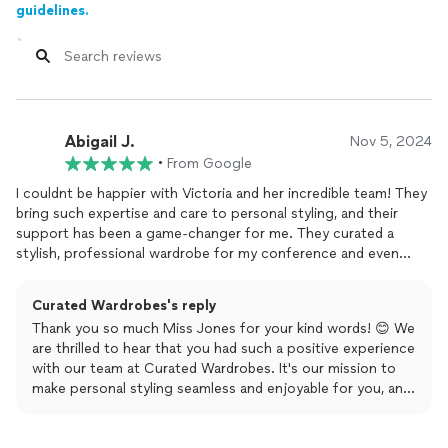
guidelines.
Abigail J.
Nov 5, 2024
•
From Google
I couldnt be happier with Victoria and her incredible team! They
bring such expertise and care to personal styling, and their
support has been a game-changer for me. They curated a
stylish, professional wardrobe for my conference and even
took the stress out of
planning
my holiday outfits. Through
their app, I can see everything I need to wear in real-time,
Curated Wardrobes's reply
making it easy to view and choose my looks. Whenever I need
Thank you so much Miss Jones for your kind words! 😊 We
something new, they already know my style and preferences,
are thrilled to hear that you had such a positive experience
sourcing and sharing options that I can purchase effortlessly.
with our team at Curated Wardrobes. It's our mission to
As a busy person, I truly appreciate how they simplify my life,
make personal styling seamless and enjoyable for you, and
allowing me to focus on what matters without the hassle of
we're delighted to know that our services, including the
deciding what to wear. Thank you so much!
app, have made a difference in your busy life. Your