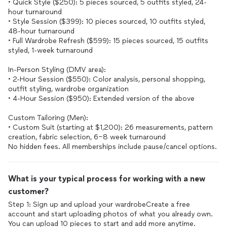
• Quick Style ($250): 5 pieces sourced, 5 outfits styled, 24-
hour turnaround
• Style Session ($399): 10 pieces sourced, 10 outfits styled,
48-hour turnaround
• Full Wardrobe Refresh ($599): 15 pieces sourced, 15 outfits
styled, 1-week turnaround
In-Person Styling (DMV area):
• 2-Hour Session ($550): Color analysis, personal shopping,
outfit styling, wardrobe organization
• 4-Hour Session ($950): Extended version of the above
Custom Tailoring (Men):
• Custom Suit (starting at $1,200): 26 measurements, pattern
creation, fabric selection, 6–8 week turnaround
What is your typical process for working with a new
customer?
Step 1: Sign up and upload your wardrobeCreate a free
account and start uploading photos of what you already own.
You can upload 10 pieces to start and add more anytime.