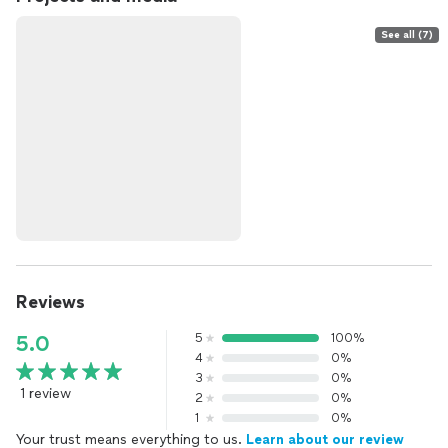
See all (7)
Reviews
5
100%
5.0
4
0%
3
0%
1 review
2
0%
1
0%
Your trust means everything to us.
Learn about our review