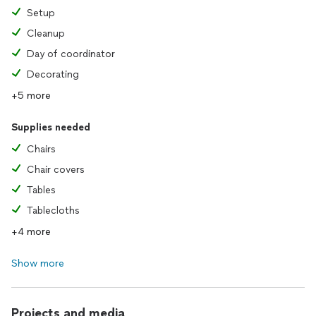
Setup
Cleanup
Day of coordinator
Decorating
+5 more
Supplies needed
Chairs
Chair covers
Tables
Tablecloths
+4 more
Show more
Projects and media