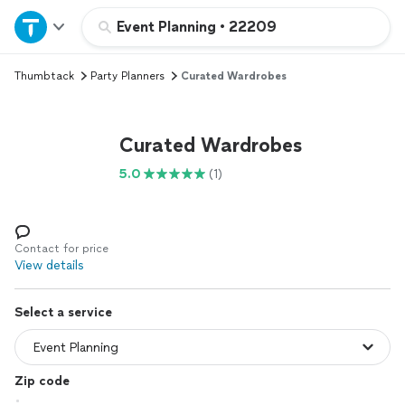
Home
Event Planning
•
22209
Thumbtack
Party Planners
Curated Wardrobes
Explore Services
Join as a pro
Curated Wardrobes
5.0
(1)
Sign up
Log in
Contact for price
View details
Select a service
Zip code