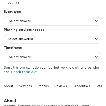
Event type
Planning services needed
Select answer(s)
Timeframe
Sorry this pro can’t do your job, but we know other pros who
can.
Check them out
About
Services
Photos
Reviews
Credentials
FAQs
About
Victoria | Personal Style Concierge & Wardrobe Curator