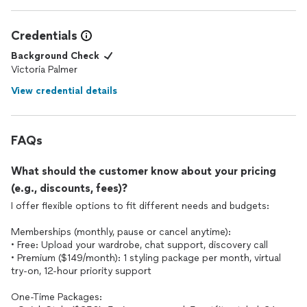
feedback inspires us to continue delivering the best
personalized styling experience. If there's ever anything
more we can do to support you, please don't hesitate to
Credentials
reach out. Wishing you continued style success and
happiness! 🛍️✨
Background Check
Victoria Palmer
View credential details
FAQs
What should the customer know about your pricing
(e.g., discounts, fees)?
I offer flexible options to fit different needs and budgets:
Memberships (monthly, pause or cancel anytime):
• Free: Upload your wardrobe, chat support, discovery call
• Premium ($149/month): 1 styling package per month, virtual
try-on, 12-hour priority support
One-Time Packages: