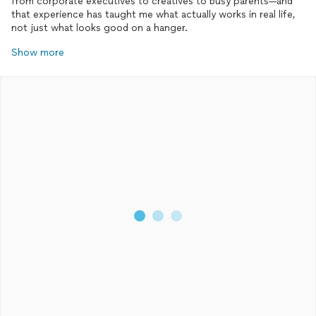
from corporate executives to creatives to busy parents—and
that experience has taught me what actually works in real life,
not just what looks good on a hanger.
Show more