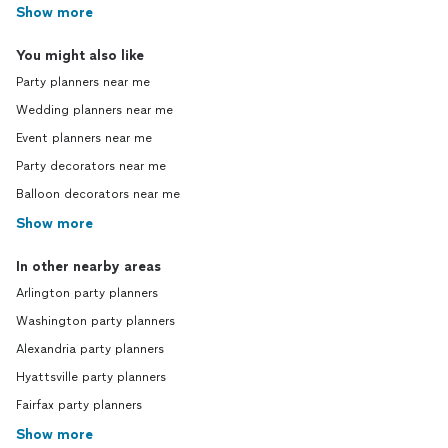
Show more
You might also like
Party planners near me
Wedding planners near me
Event planners near me
Party decorators near me
Balloon decorators near me
Show more
In other nearby areas
Arlington party planners
Washington party planners
Alexandria party planners
Hyattsville party planners
Fairfax party planners
Show more