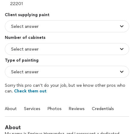
Client supplying paint
Number of cabinets
Type of painting
Sorry this pro can’t do your job, but we know other pros who
can.
Check them out
About
Services
Photos
Reviews
Credentials
About
My name is Enrique Hernandez, and I represent a dedicated