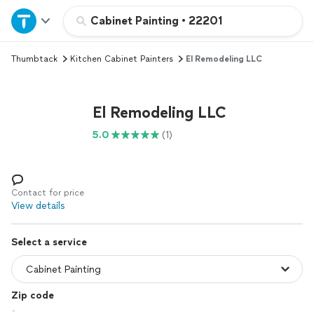
Home
Cabinet Painting
•
22201
Thumbtack
Kitchen Cabinet Painters
El Remodeling LLC
Explore Services
Join as a pro
El Remodeling LLC
5.0
(1)
Sign up
Log in
Contact for price
View details
Select a service
Zip code