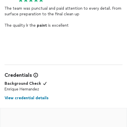
The team was punctual and paid attention to every detail. From
surface preparation to the final clean up
The quality lr the
paint
is excellent
Credentials
Background Check
Enrique Hernandez
View credential details