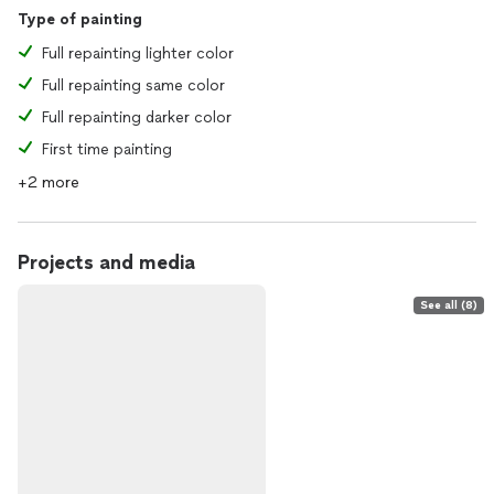
Type of painting
Full repainting lighter color
Full repainting same color
Full repainting darker color
First time painting
+2 more
Projects and media
See all (8)