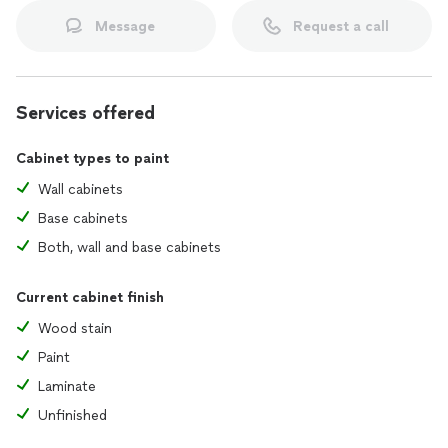
Message
Request a call
Services offered
Cabinet types to paint
Wall cabinets
Base cabinets
Both, wall and base cabinets
Current cabinet finish
Wood stain
Paint
Laminate
Unfinished