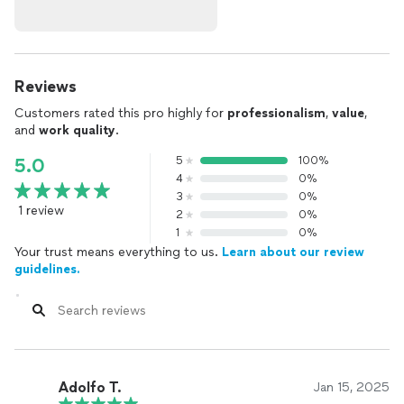
Reviews
Customers rated this pro highly for
professionalism
,
value
,
and
work quality
.
5
100%
5.0
4
0%
3
0%
1 review
2
0%
1
0%
Your trust means everything to us.
Learn about our review
guidelines.
Adolfo T.
Jan 15, 2025