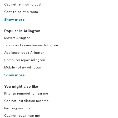
Cabinet refinishing cost
Cost to paint a room
Show more
Popular in Arlington
Movers Arlington
Tailors and seamstresses Arlington
Appliance repair Arlington
Computer repair Arlington
Mobile notary Arlington
Show more
You might also like
Kitchen remodeling near me
Cabinet installation near me
Painting near me
Cabinet repair near me