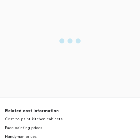
Related cost information
Cost to paint kitchen cabinets
Face painting prices
Handyman prices