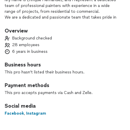
team of professional painters with experience in a wide
range of projects, from residential to commercial.
We are a dedicated and passionate team that takes pride in
delivering high-quality painting services. Our focus is on
professionalism, attention to detail, and ensuring customer
Overview
satisfaction in every project we undertake.
Background checked
We offer flexible solutions tailored to meet your specific
28 employees
needs:
6 years in business
* Painter Rentals: Reliable and skilled painters.
* Complete Contract Work: We handle entire painting
contracts with professionalism and attention to detail.
Business hours
* Custom Services: Let us know your requirements, and we’ll
This pro hasn't listed their business hours.
deliver exceptional results.
I would love to discuss how we can assist with your current
Payment methods
or upcoming projects. Please let me know a convenient time
to talk, or feel free to reach out.
This pro accepts payments via Cash and Zelle.
Thank you for your time and consideration. I look forward to
the opportunity to work together!
Social media
Best regards,
Facebook
,
Instagram
Enrique Hernandez [Contractor]
[El REMODELING LLC]
Insured.