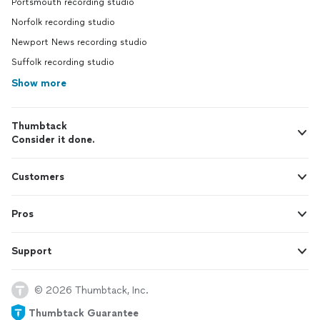
Portsmouth recording studio
Norfolk recording studio
Newport News recording studio
Suffolk recording studio
Show more
Thumbtack
Consider it done.
Customers
Pros
Support
© 2026 Thumbtack, Inc.
Thumbtack Guarantee