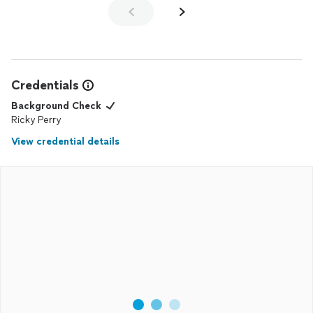
We’d love the opportunity to work with you again in the
future. Thanks again for trusting us to capture your
Family’s special moment together.
Credentials
Background Check
Ricky Perry
View credential details