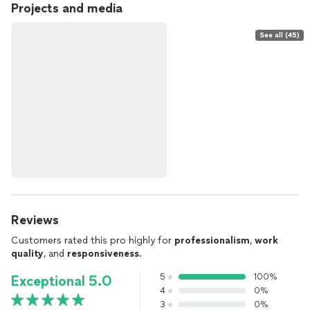
Projects and media
See all (45)
Reviews
Customers rated this pro highly for
professionalism
,
work
quality
, and
responsiveness
.
5
100%
Exceptional 5.0
4
0%
3
0%