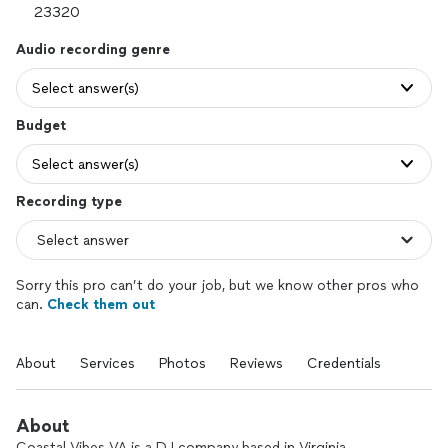
Audio recording genre
Select answer(s)
Budget
Select answer(s)
Recording type
Sorry this pro can’t do your job, but we know other pros who
can.
Check them out
About
Services
Photos
Reviews
Credentials
About
Coastal Vibes VA is a DJ company based in Virginia,