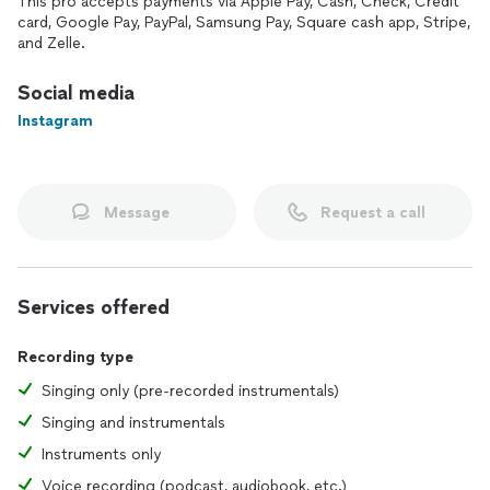
This pro accepts payments via Apple Pay, Cash, Check, Credit
card, Google Pay, PayPal, Samsung Pay, Square cash app, Stripe,
and Zelle.
Social media
Instagram
Message
Request a call
Services offered
Recording type
Singing only (pre-recorded instrumentals)
Singing and instrumentals
Instruments only
Voice recording (podcast, audiobook, etc.)