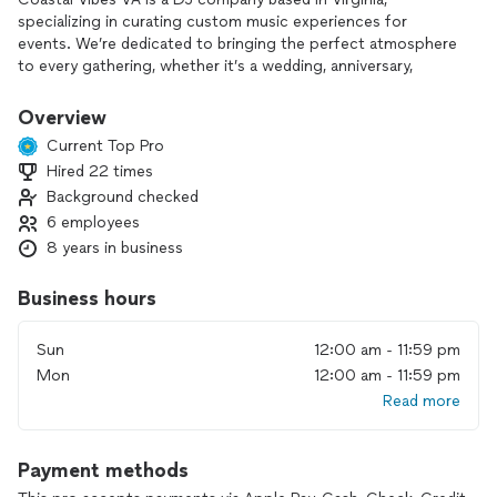
specializing in curating custom music experiences for
events. We’re dedicated to bringing the perfect atmosphere
to every gathering, whether it’s a wedding, anniversary,
corporate event, or private party. Our services include
personalized playlists, lighting setups, and sound equipment
Overview
rentals to fit each client’s unique vision. We work closely
Current Top Pro
with clients to understand their preferences, including
Hired 22 times
favorite songs, genres, and any “do-not-play” lists, ensuring a
Background checked
memorable experience.
6 employees
8 years in business
Business hours
Sun
12:00 am - 11:59 pm
Mon
12:00 am - 11:59 pm
Read more
Payment methods