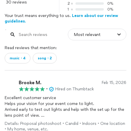
30 reviews
2
0%
1
0%
Your trust means everything to us.
Learn about our review
guidelines.
Read reviews that mention:
music・4
song・2
Brooke M.
Feb 15, 2026
•
Hired on Thumbtack
Excellent customer service
Helps your vision for your event come to light.
Arrived early to test out lights and help with the set up for the
lens point of view.
Was great with the interacting with guests and creating an
Details: Proposal photoshoot • Candid • Indoors • One location
upidty environment.
• My home, venue, etc.