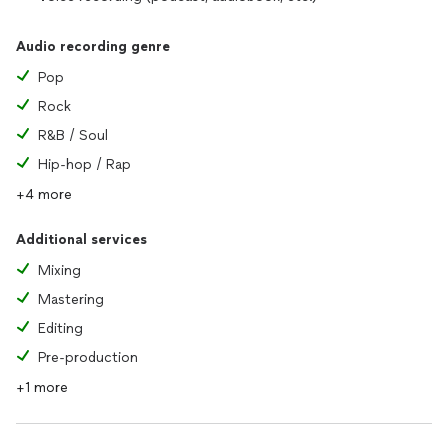
Audio recording genre
Pop
Rock
R&B / Soul
Hip-hop / Rap
+4 more
Additional services
Mixing
Mastering
Editing
Pre-production
+1 more