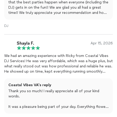
that the best parties happen when everyone (including the
DJ) gets in on the fun!! We are glad you all had a great
time!! We truly appreciate your recommendation and hope
to party with you all again soon!
DJ
Shayla F.
Apr 15, 2026
We had an amazing experience with Ricky from Coastal Vibes
DJ Services! He was very affordable, which was a huge plus, but
what really stood out was how professional and reliable he was.
He showed up on time, kept everything running smoothly
throughout the night, and made the whole evening feel
effortless.
Coastal Vibes VA's reply
Thank you so much! I really appreciate all of your kind
The best part… he kept the dance floor packed and the energy
words.
high all night long. Everyone had such a great time!
It was a pleasure being part of your day. Everything flowed
10/10 recommend Ricky with Coastal Vibes DJ Services—
great, and keeping the energy up and the dance floor
couldn’t have asked for a better DJ for our wedding.