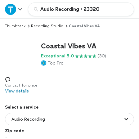
Home
Audio Recording
•
23320
Thumbtack
Recording Studio
Coastal Vibes VA
Explore Services
Coastal Vibes VA
Join as a pro
Exceptional 5.0
(30)
Top Pro
Sign up
Log in
Contact for price
View details
Select a service
Zip code