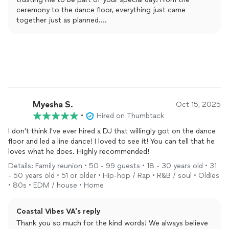
ceremony to the dance floor, everything just came
together just as planned.
I’m especially glad you enjoyed the emcee side of things
too. Keeping everyone engaged and making those
moments feel natural and memorable is what it’s all about.
Wishing you both a lifetime of love, happiness, and great
memories together. I appreciate the recommendation
more than you know! Thanks again! 😎
Myesha S.
Oct 15, 2025
•
Hired on Thumbtack
I don't think I've ever hired a DJ that willingly got on the dance
floor and led a line dance! I loved to see it! You can tell that he
loves what he does. Highly recommended!
Details: Family reunion • 50 - 99 guests • 18 - 30 years old • 31
- 50 years old • 51 or older • Hip-hop / Rap • R&B / soul • Oldies
• 80s • EDM / house • Home
Coastal Vibes VA's reply
Thank you so much for the kind words! We always believe