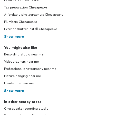
Lawn care Chesapeake
Tax preparation Chesapeake
Affordable photographers Chesapeake
Plumbers Chesapeake
Exterior shutter install Chesapeake
Show more
You might also like
Recording studio near me
Videographers near me
Professional photography near me
Picture hanging near me
Headshots near me
Show more
In other nearby areas
Chesapeake recording studio