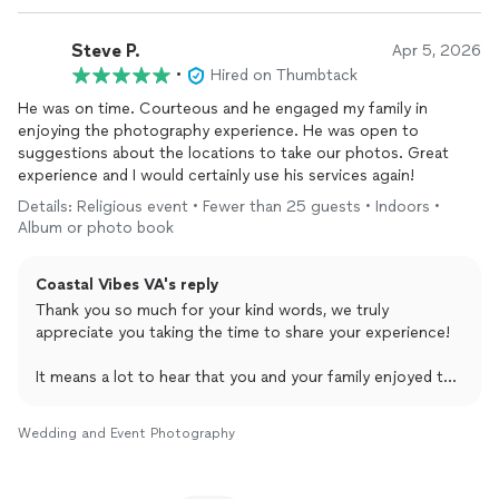
packed is always the goal, so it means a lot to hear that
everyone had a great time!
Steve P.
Apr 5, 2026
Wishing you both nothing but the best, and thank you
•
Hired on Thumbtack
again for trusting us with such an important moment!
He was on time. Courteous and he engaged my family in
enjoying the photography experience. He was open to
suggestions about the locations to take our photos. Great
experience and I would certainly use his services again!
Details: Religious event • Fewer than 25 guests • Indoors •
Album or photo book
Coastal Vibes VA's reply
Thank you so much for your kind words, we truly
appreciate you taking the time to share your experience!
It means a lot to hear that you and your family enjoyed the
session. Creating a comfortable and engaging
environment is always a top priority for us, so I’m glad that
Wedding and Event Photography
came through during your shoot. I also appreciate your
openness in collaborating on locations, that always helps
bring the best moments to life.