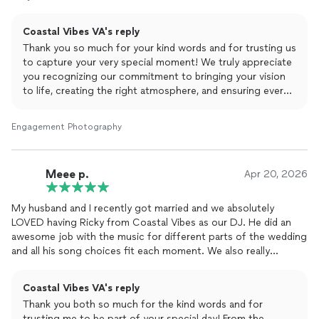
10/10 recommended
Coastal Vibes VA's reply
Will be using again!
Thank you so much for your kind words and for trusting us
to capture your very special moment! We truly appreciate
you recognizing our commitment to bringing your vision
to life, creating the right atmosphere, and ensuring every
detail is just right.
Engagement Photography
It was a pleasure interacting with you and your guests, and
we’re grateful for the opportunity to be part of your
experience. Your support and recommendation mean
Meee p.
Apr 20, 2026
everything to us, we look forward to working with you
again soon!
My husband and I recently got married and we absolutely
LOVED having Ricky from Coastal Vibes as our DJ. He did an
awesome job with the music for different parts of the wedding
and all his song choices fit each moment. We also really
appreciate his EMCEE skills as he was able to get the audience
involved in every special moment! We would highly recommend
Coastal Vibes VA's reply
him for a wedding DJ!
Thank you both so much for the kind words and for
trusting me to be part of your special day! From the