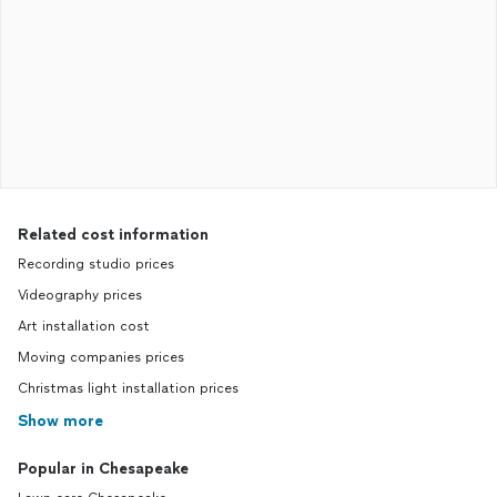
Related cost information
Recording studio prices
Videography prices
Art installation cost
Moving companies prices
Christmas light installation prices
Show more
Popular in Chesapeake