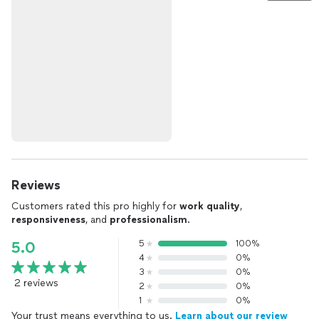
Reviews
Customers rated this pro highly for
work quality
,
responsiveness
, and
professionalism
.
5
100%
5.0
4
0%
3
0%
2 reviews
2
0%
1
0%
Your trust means everything to us.
Learn about our review