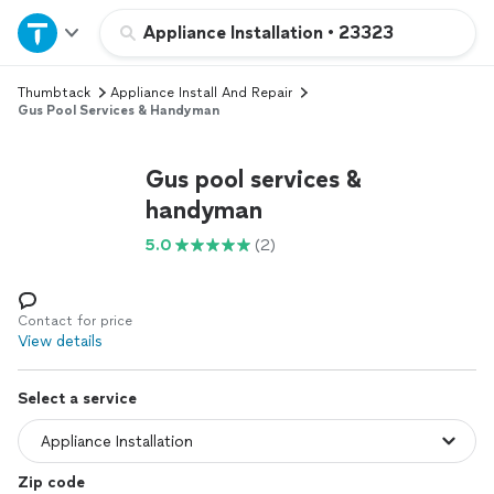
Home
Appliance Installation
•
23323
Thumbtack
Appliance Install And Repair
Explore Services
Gus Pool Services & Handyman
Join as a pro
Gus pool services &
handyman
Sign up
5.0
(2)
Log in
Contact for price
View details
Select a service
Zip code