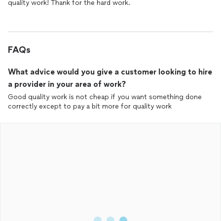
quality work! Thank for the hard work.
FAQs
What advice would you give a customer looking to hire
a provider in your area of work?
Good quality work is not cheap if you want something done
correctly except to pay a bit more for quality work