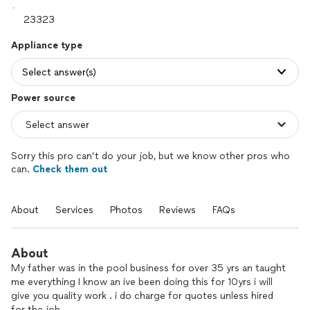
Appliance type
Select answer(s)
Power source
Sorry this pro can’t do your job, but we know other pros who
can.
Check them out
About
Services
Photos
Reviews
FAQs
About
My father was in the pool business for over 35 yrs an taught
me everything I know an ive been doing this for 10yrs i will
give you quality work . i do charge for quotes unless hired
for the job