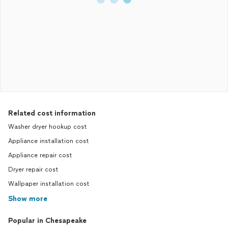
Related cost information
Washer dryer hookup cost
Appliance installation cost
Appliance repair cost
Dryer repair cost
Wallpaper installation cost
Show more
Popular in Chesapeake