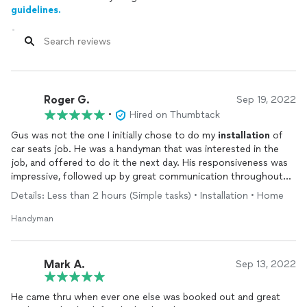
guidelines.
Roger G.
Sep 19, 2022
•
Hired on Thumbtack
Gus was not the one I initially chose to do my
installation
of
car seats job. He was a handyman that was interested in the
job, and offered to do it the next day. His responsiveness was
impressive, followed up by great communication throughout
the process. His work was quality and he was very
Details: Less than 2 hours (Simple tasks) • Installation • Home
professional…very pleased and will hire again…
Handyman
Mark A.
Sep 13, 2022
He came thru when ever one else was booked out and great