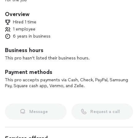
just give me a call or preferably a text so i know its not a
Overview
scammer
Hired 1 time
1 employee
6 years in business
Business hours
This pro hasn't listed their business hours.
Payment methods
This pro accepts payments via Cash, Check, PayPal, Samsung
Pay, Square cash app, Venmo, and Zelle.
Message
Request a call