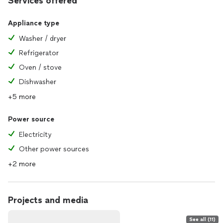
Services offered
Appliance type
Washer / dryer
Refrigerator
Oven / stove
Dishwasher
+5 more
Power source
Electricity
Other power sources
+2 more
Projects and media
See all (11)