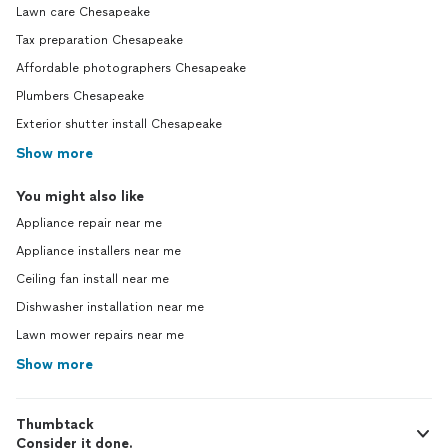
Lawn care Chesapeake
Tax preparation Chesapeake
Affordable photographers Chesapeake
Plumbers Chesapeake
Exterior shutter install Chesapeake
Show more
You might also like
Appliance repair near me
Appliance installers near me
Ceiling fan install near me
Dishwasher installation near me
Lawn mower repairs near me
Show more
Thumbtack
Consider it done.