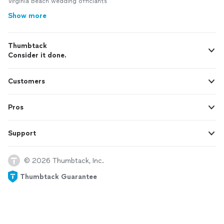
Virginia Beach wedding officiants
Show more
Thumbtack
Consider it done.
Customers
Pros
Support
© 2026 Thumbtack, Inc.
Thumbtack Guarantee