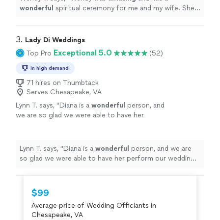
wonderful
spiritual ceremony for me and my wife. She
put a lot of detail and beautiful words into the
ceremony. She kept me and my wife at ease.
"
3. 
Lady Di Weddings
Exceptional 5.0
Top Pro
(52)
In high demand
71 hires on Thumbtack
Serves Chesapeake, VA
Lynn T. says, "
Diana is a
wonderful
person, and
we are so glad we were able to have her
perform our wedding ceremony.
"
See more
Lynn T. says, "
Diana is a
wonderful
person, and we are
so glad we were able to have her perform our wedding
ceremony.
"
$99
Average price of Wedding Officiants in
Chesapeake, VA