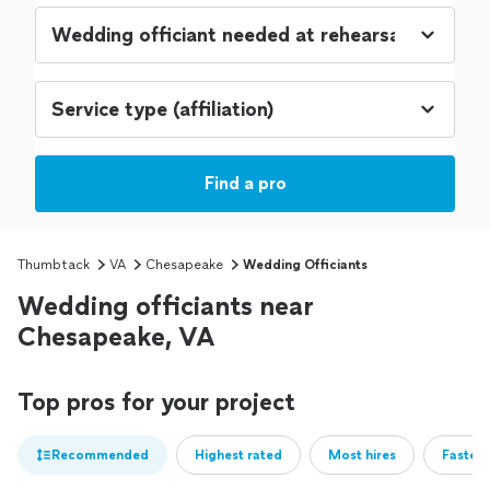
Find a pro
Thumbtack
VA
Chesapeake
Wedding Officiants
Wedding officiants near
Chesapeake, VA
Top pros for your project
Recommended
Highest rated
Most hires
Fastest