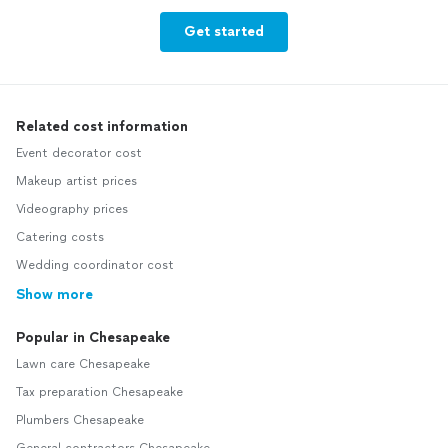
Get started
Related cost information
Event decorator cost
Makeup artist prices
Videography prices
Catering costs
Wedding coordinator cost
Show more
Popular in Chesapeake
Lawn care Chesapeake
Tax preparation Chesapeake
Plumbers Chesapeake