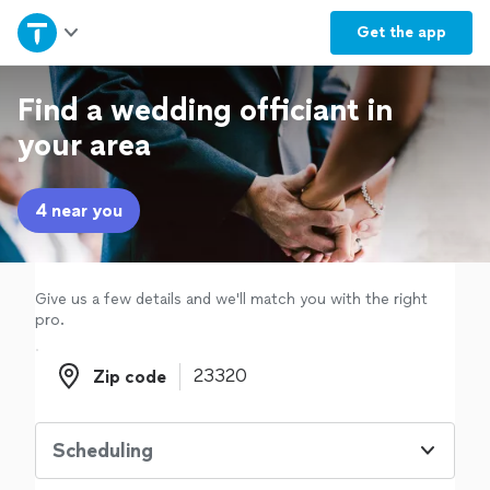
Home
Get the
app
Explore Services
Find a wedding officiant in
your area
Join as a pro
4 near you
Sign up
Log in
Give us a few details and we'll match you with the right
pro.
Zip code
Zip code
Scheduling