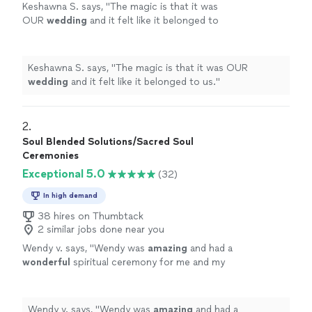
Keshawna S. says, "
The magic is that it was
OUR
wedding
and it felt like it belonged to
us.
"
See more
Keshawna S. says, "
The magic is that it was OUR
wedding
and it felt like it belonged to us.
"
2. 
Soul Blended Solutions/Sacred Soul
Ceremonies
Exceptional 5.0
(32)
In high demand
38 hires on Thumbtack
2 similar jobs done near you
Wendy v. says, "
Wendy was
amazing
and had a
wonderful
spiritual ceremony for me and my
wife. She put a lot of detail and beautiful
words into the ceremony. She kept me and
my wife at ease.
"
See more
Wendy v. says, "
Wendy was
amazing
and had a