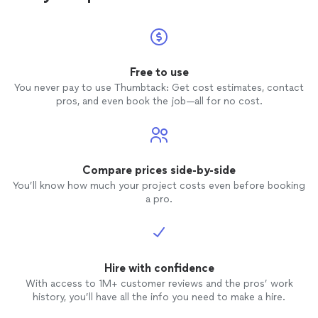
him as your
officiant
for your
wedding
. A
definite five star without a doubt. There is
nothing that he will have to change, keep
continuing what you do.Thanks for
everything Rev Ed Lilley.
Free to use
You never pay to use Thumbtack: Get cost estimates, contact
pros, and even book the job—all for no cost.
Compare prices side-by-side
You’ll know how much your project costs even before booking
a pro.
Hire with confidence
With access to 1M+ customer reviews and the pros’ work
history, you’ll have all the info you need to make a hire.