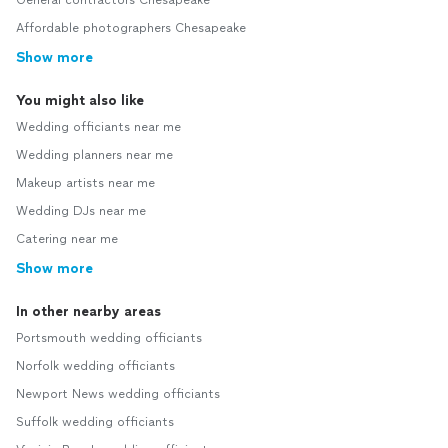
General contractors Chesapeake
Affordable photographers Chesapeake
Show more
You might also like
Wedding officiants near me
Wedding planners near me
Makeup artists near me
Wedding DJs near me
Catering near me
Show more
In other nearby areas
Portsmouth wedding officiants
Norfolk wedding officiants
Newport News wedding officiants
Suffolk wedding officiants