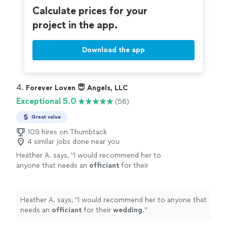
Calculate prices for your
project in the app.
Download the app
4. 
Forever Loven 😇 Angels, LLC
Exceptional 5.0
(56)
Great value
109 hires on Thumbtack
4 similar jobs done near you
Heather A. says, "
I would recommend her to
anyone that needs an
officiant
for their
wedding
.
"
See more
Heather A. says, "
I would recommend her to anyone that
needs an
officiant
for their
wedding
.
"