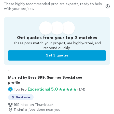
These highly recommended pros are experts, ready to help
with your project.
Get quotes from your top 3 matches
These pros match your project, are highly-rated, and
respond quickly.
Get 3 quotes
1. 
Married by Bree $99. Summer Special see
profile
Exceptional 5.0
Top Pro
(174)
Great value
165 hires on Thumbtack
11 similar jobs done near you