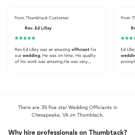
From
Thumbtack Customer
From
T
Rev. Ed Lilley
Re
Rev Ed Lilley was an amazing
officiant
for
Ed Lill
our
wedding
. He was on time. His quality
weddi
of his work was amazing.He was very
prompt
helpful with everything the day of the
comfor
wedding
and he kept in constant contact
and kep
with us through the phone and email to
guy wit
help make sure our
wedding
was a huge
is know
success. He offered great ideas to make
our wedding unique and special. He got to
know us at a personal level and it showed
There are 39 five star Wedding Officiants in
through the wonderful words that he
Chesapeake, VA on Thumbtack.
spoke of us. He was very outgoing and
love to talk to our friends and family who
came to the
wedding
. We absolutely
Why hire professionals on Thumbtack?
loved him and I would highly recommend