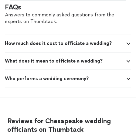
FAQs
Answers to commonly asked questions from the
experts on Thumbtack.
How much does it cost to officiate a wedding?
What does it mean to officiate a wedding?
Who performs a wedding ceremony?
Reviews for Chesapeake wedding
officiants on Thumbtack