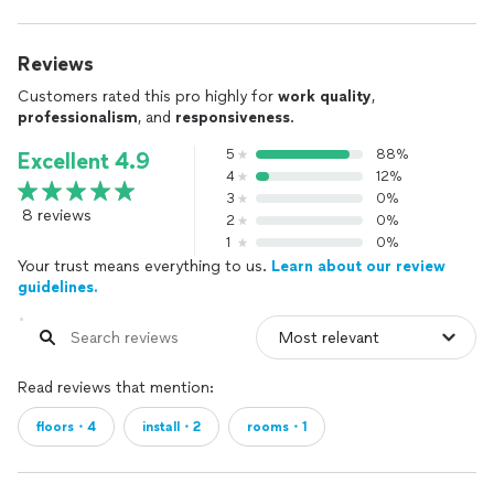
Reviews
Customers rated this pro highly for
work quality
,
professionalism
, and
responsiveness
.
5
88%
Excellent 4.9
4
12%
3
0%
8 reviews
2
0%
1
0%
Your trust means everything to us.
Learn about our review
guidelines.
Read reviews that mention:
floors・4
install・2
rooms・1