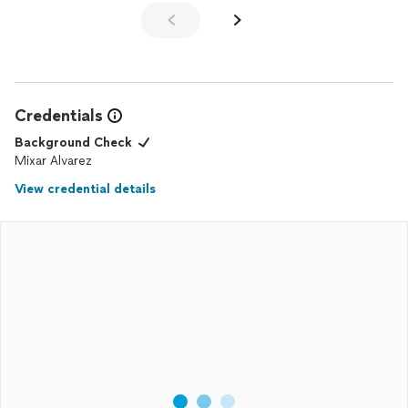
Credentials
Background Check
Mixar Alvarez
View credential details