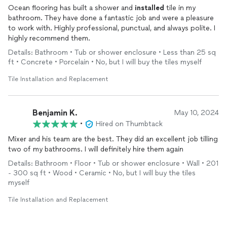
Ocean flooring has built a shower and
installed
tile in my
bathroom. They have done a fantastic job and were a pleasure
to work with. Highly professional, punctual, and always polite. I
highly recommend them.
Details: Bathroom • Tub or shower enclosure • Less than 25 sq
ft • Concrete • Porcelain • No, but I will buy the tiles myself
Tile Installation and Replacement
Benjamin K.
May 10, 2024
•
Hired on Thumbtack
Mixer and his team are the best. They did an excellent job tilling
two of my bathrooms. I will definitely hire them again
Details: Bathroom • Floor • Tub or shower enclosure • Wall • 201
- 300 sq ft • Wood • Ceramic • No, but I will buy the tiles
myself
Tile Installation and Replacement