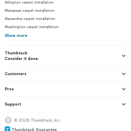
Arlington carpet installation
Manassas carpet installation
Alexandria carpet installation
Washington carpet installation
Show more
Thumbtack
Consider it done.
Customers
Pros
Support
© 2026 Thumbtack, Inc.
Thumbtack Guarantee