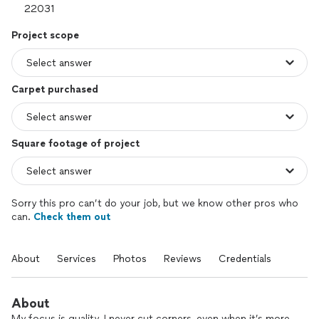
Project scope
Carpet purchased
Square footage of project
Sorry this pro can’t do your job, but we know other pros who
can.
Check them out
About
Services
Photos
Reviews
Credentials
About
My focus is quality. I never cut corners, even when it’s more