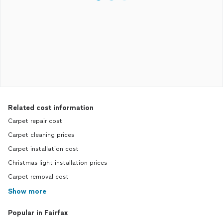
Related cost information
Carpet repair cost
Carpet cleaning prices
Carpet installation cost
Christmas light installation prices
Carpet removal cost
Show more
Popular in Fairfax