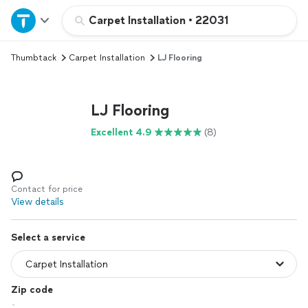
Home
Carpet Installation
•
22031
Thumbtack
Carpet Installation
LJ Flooring
Explore Services
Join as a pro
LJ Flooring
Excellent 4.9
(8)
Sign up
Log in
Contact for price
View details
Select a service
Zip code