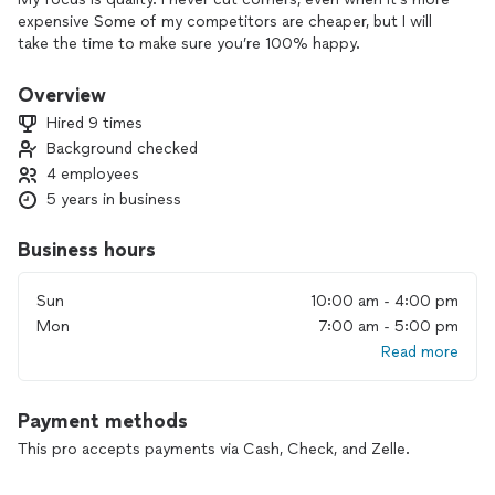
expensive Some of my competitors are cheaper, but I will
take the time to make sure you’re 100% happy.
Overview
Hired 9 times
Background checked
4 employees
5 years in business
Business hours
Sun
10:00 am - 4:00 pm
Mon
7:00 am - 5:00 pm
Read more
Payment methods
This pro accepts payments via Cash, Check, and Zelle.