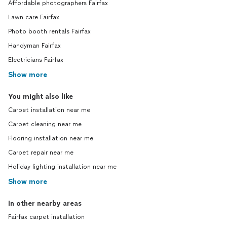
Affordable photographers Fairfax
Lawn care Fairfax
Photo booth rentals Fairfax
Handyman Fairfax
Electricians Fairfax
Show more
You might also like
Carpet installation near me
Carpet cleaning near me
Flooring installation near me
Carpet repair near me
Holiday lighting installation near me
Show more
In other nearby areas
Fairfax carpet installation