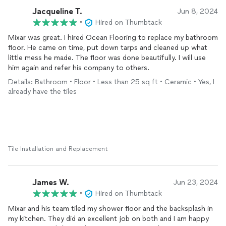
Jacqueline T.
Jun 8, 2024
•
Hired on Thumbtack
Mixar was great. I hired Ocean Flooring to replace my bathroom
floor. He came on time, put down tarps and cleaned up what
little mess he made. The floor was done beautifully. I will use
him again and refer his company to others.
Details: Bathroom • Floor • Less than 25 sq ft • Ceramic • Yes, I
already have the tiles
Tile Installation and Replacement
James W.
Jun 23, 2024
•
Hired on Thumbtack
Mixar and his team tiled my shower floor and the backsplash in
my kitchen. They did an excellent job on both and I am happy