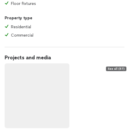
Floor fixtures
Property type
Residential
Commercial
Projects and media
See all (57)