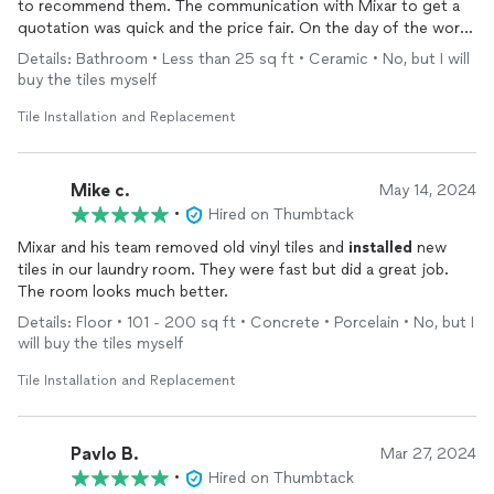
to recommend them. The communication with Mixar to get a
quotation was quick and the price fair. On the day of the work
he arrived with a team of 3 others to ensure both jobs could be
Details: Bathroom • Less than 25 sq ft • Ceramic • No, but I will
completed in one day. The tile work is great and his team all
buy the tiles myself
took good care to be clean and tidy throughout the process. I
would definitely use them again for a similar project.
Tile Installation and Replacement
Mike c.
May 14, 2024
•
Hired on Thumbtack
Mixar and his team removed old vinyl tiles and
installed
new
tiles in our laundry room. They were fast but did a great job.
The room looks much better.
Details: Floor • 101 - 200 sq ft • Concrete • Porcelain • No, but I
will buy the tiles myself
Tile Installation and Replacement
Pavlo B.
Mar 27, 2024
•
Hired on Thumbtack