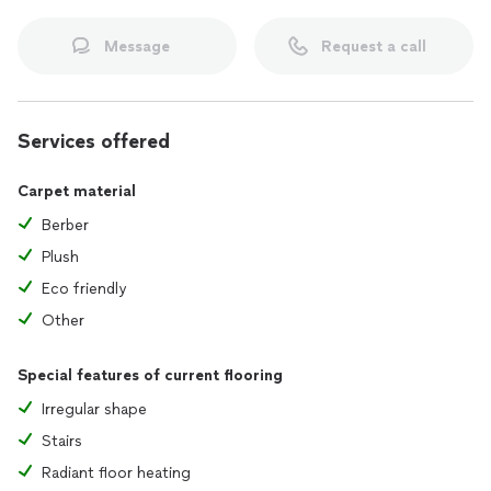
Message
Request a call
Services offered
Carpet material
Berber
Plush
Eco friendly
Other
Special features of current flooring
Irregular shape
Stairs
Radiant floor heating