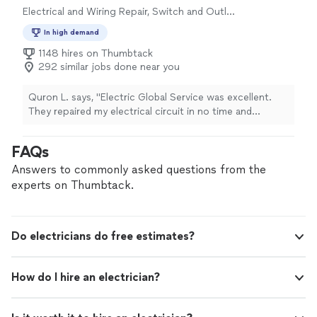
Electrical and Wiring Repair, Switch and Outlet
Repair
In high demand
1148 hires on Thumbtack
292 similar jobs done near you
Quron L. says, "Electric Global Service was excellent.
They repaired my electrical circuit in no time and
completed other task with no questions asked. Will
definitely hire again."
FAQs
Answers to commonly asked questions from the
experts on Thumbtack.
Do electricians do free estimates?
How do I hire an electrician?