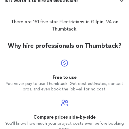
Is it worth it to hire an electrician?
There are 161 five star Electricians in Gilpin, VA on
Thumbtack.
Why hire professionals on Thumbtack?
Free to use
You never pay to use Thumbtack: Get cost estimates, contact
pros, and even book the job—all for no cost.
Compare prices side-by-side
You’ll know how much your project costs even before booking
a pro.