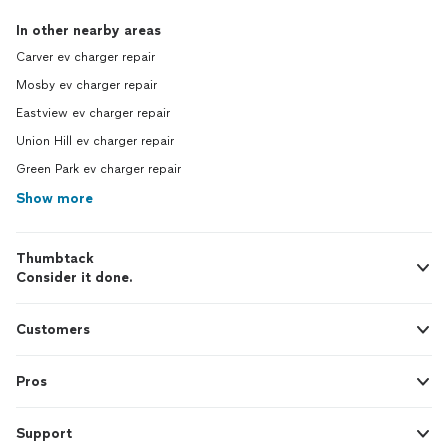
In other nearby areas
Carver ev charger repair
Mosby ev charger repair
Eastview ev charger repair
Union Hill ev charger repair
Green Park ev charger repair
Show more
Thumbtack
Consider it done.
Customers
Pros
Support