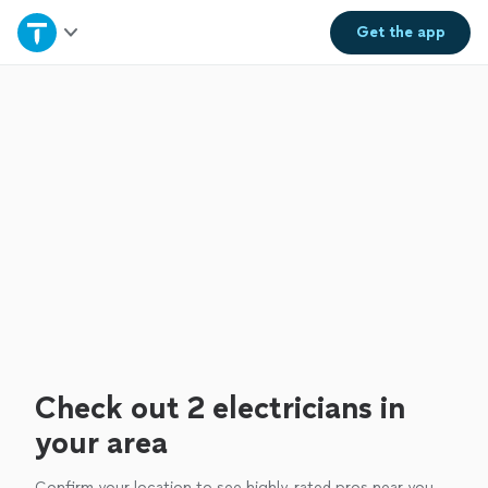
Home
Get the
app
Explore Services
Join as a pro
Sign up
Log in
Check out 2 electricians in
your area
Confirm your location to see highly-rated pros near you.