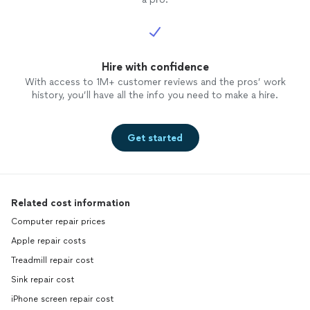
Hire with confidence
With access to 1M+ customer reviews and the pros’ work
history, you’ll have all the info you need to make a hire.
Get started
Related cost information
Computer repair prices
Apple repair costs
Treadmill repair cost
Sink repair cost
iPhone screen repair cost