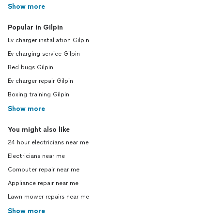
Show more
Popular in Gilpin
Ev charger installation Gilpin
Ev charging service Gilpin
Bed bugs Gilpin
Ev charger repair Gilpin
Boxing training Gilpin
Show more
You might also like
24 hour electricians near me
Electricians near me
Computer repair near me
Appliance repair near me
Lawn mower repairs near me
Show more