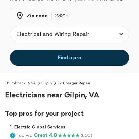
Zip code
Zip code
Find a pro
Thumbtack
VA
Gilpin
Ev Charger Repair
Electricians near Gilpin, VA
Top pros for your project
1. 
Electric Global Services
Great 4.8
Top Pro
(605)