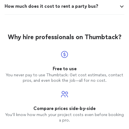
How much does it cost to rent a party bus?
Why hire professionals on Thumbtack?
Free to use
You never pay to use Thumbtack: Get cost estimates, contact
pros, and even book the job—all for no cost.
Compare prices side-by-side
You’ll know how much your project costs even before booking
a pro.