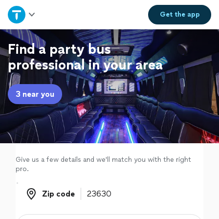
Home
Get the
app
Explore Services
Find a party bus
professional in your area
Join as a pro
3 near you
Sign up
Log in
Give us a few details and we'll match you with the right
pro.
Zip code
Zip code