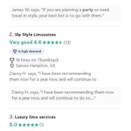
them.
"
See more
James W. says, "
If you are planning a
party
or need
travel in style, your best bet is to go with them.
"
2. 
Vip Style Limousines
Very good 4.6
(13)
In high demand
19 hires on Thumbtack
Serves Hampton, VA
Danny H. says, "
I have been recommending
them now for a year now, and will continue to
do so...
"
See more
Danny H. says, "
I have been recommending them now
for a year now, and will continue to do so...
"
3. 
Luxury limo services
5.0
(1)