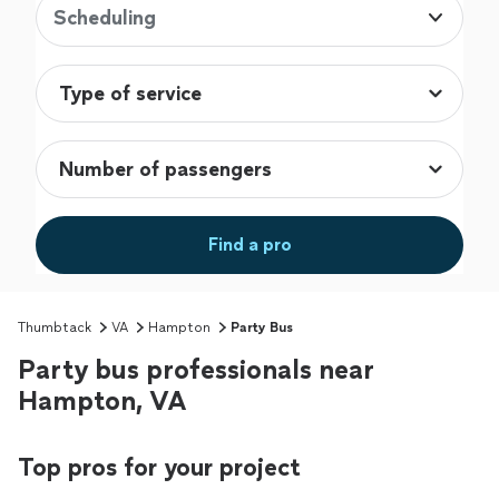
Scheduling
Find a pro
Thumbtack
VA
Hampton
Party Bus
Party bus professionals near
Hampton, VA
Top pros for your project