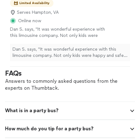
Limited Availability
Serves Hampton, VA
Online now
Dan S. says, "It was wonderful experience with
this limousine company. Not only kids were
happy and safe for trip but this price was also
great. Driver was on time and also a
Dan S. says, "It was wonderful experience with this
gentleman. Appreciated !"
See more
limousine company. Not only kids were happy and safe
for trip but this price was also great. Driver was on time
and also a gentleman. Appreciated !"
FAQs
Answers to commonly asked questions from the
experts on Thumbtack.
What is in a party bus?
How much do you tip for a party bus?