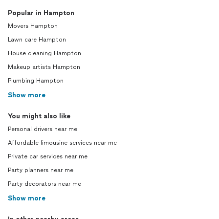
Popular in Hampton
Movers Hampton
Lawn care Hampton
House cleaning Hampton
Makeup artists Hampton
Plumbing Hampton
Show more
You might also like
Personal drivers near me
Affordable limousine services near me
Private car services near me
Party planners near me
Party decorators near me
Show more