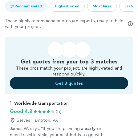
Recommended
Highest rated
Most hires
Fastest
These highly recommended pros are experts, ready to help
with your project.
Get quotes from your top 3 matches
These pros match your project, are highly-rated, and
respond quickly.
Get 3 quotes
1. 
Worldwide transportation
Good 4.2
(5)
Serves Hampton, VA
James W. says, "
If you are planning a
party
or
need travel in style, your best bet is to go with