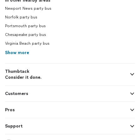
In other nearby areas
Newport News party bus
Norfolk party bus
Portsmouth party bus
Chesapeake party bus
Virginia Beach party bus
Show more
Thumbtack
Consider it done.
Customers
Pros
Support