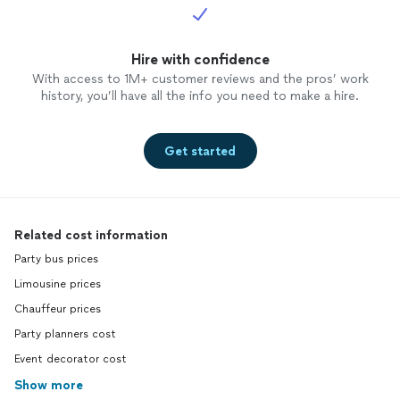
Hire with confidence
With access to 1M+ customer reviews and the pros’ work
history, you’ll have all the info you need to make a hire.
Get started
Related cost information
Party bus prices
Limousine prices
Chauffeur prices
Party planners cost
Event decorator cost
Show more