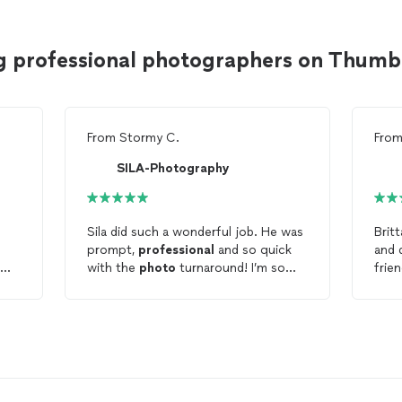
g professional photographers on Thumb
From
Stormy C.
Fro
SILA-Photography
n
Sila did such a wonderful job. He was
Brit
prompt,
professional
and so quick
and 
with the
photo
turnaround! I’m so
frie
d
excited to share my studio portraits
maki
on my website and with my family!
the 
Thank you!!! :)
pose
to e
and 
shot
ts
was 