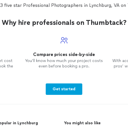
ush
quic
3 five star Professional Photographers in Lynchburg, VA o
ding
to m
 to
high
Pho
Why hire professionals on Thumbtack?
this
Compare prices side-by-side
et cost
You’ll know how much your project costs
With ac
ook the
even before booking a pro.
pros’ wo
Get started
opular in Lynchburg
You might also like