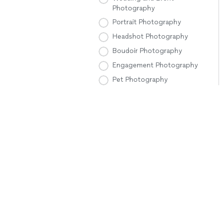
Photography
Portrait Photography
Headshot Photography
Boudoir Photography
Engagement Photography
Pet Photography