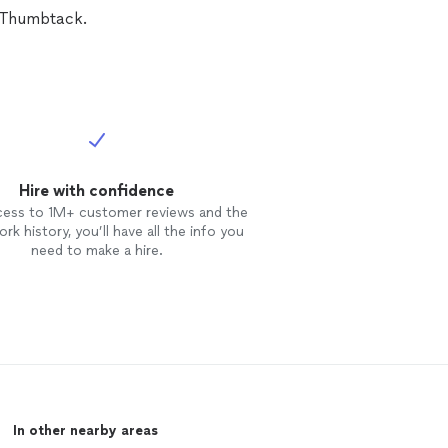
k on getting the edited pictures
n Thumbtack.
e soon after the shoot. I would
ly recommend Brittany Titus
tography
again, especially for
 type of shoot!
Hire with confidence
cess to 1M+ customer reviews and the
rk history, you’ll have all the info you
need to make a hire.
In other nearby areas