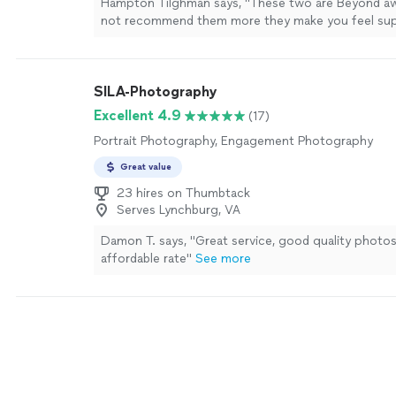
Hampton Tilghman says, "These two are Beyond a
not recommend them more they make you feel su
comfortable naturally And make the session feel c
who you are as a couple would highly recommend"
SILA-Photography
Excellent 4.9
(17)
Portrait Photography, Engagement Photography
Great value
23 hires on Thumbtack
Serves Lynchburg, VA
Damon T. says, "Great service, good quality photos
affordable rate"
See more