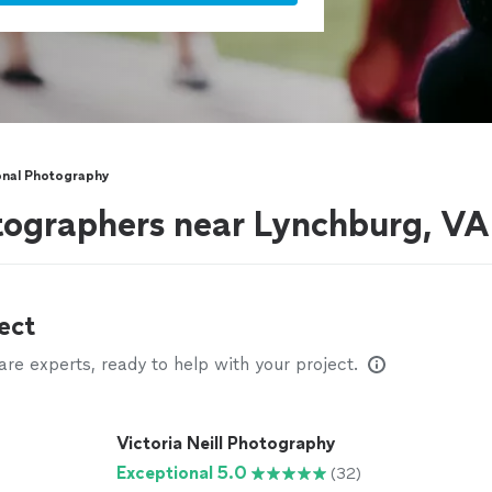
onal Photography
tographers near Lynchburg, VA
ect
e experts, ready to help with your project.
Victoria Neill Photography
Exceptional 5.0
(32)