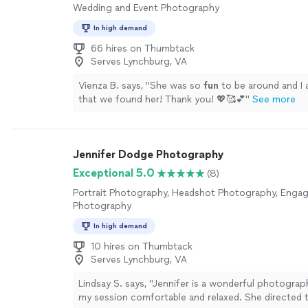
Wedding and Event Photography
In high demand
66 hires on Thumbtack
Serves Lynchburg, VA
Vienza B. says, "
She was so
fun
to be around and I
that we found her! Thank you! 💖🥰💕
"
See more
Jennifer Dodge Photography
Exceptional 5.0
(8)
Portrait Photography, Headshot Photography, Eng
Photography
In high demand
10 hires on Thumbtack
Serves Lynchburg, VA
Lindsay S. says, "Jennifer is a wonderful photogra
my session comfortable and relaxed. She directed 