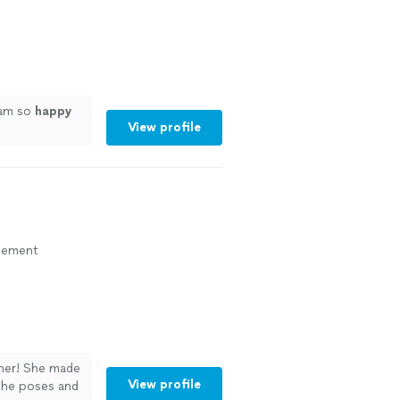
 am so
happy
View profile
agement
pher! She made
View profile
the poses and