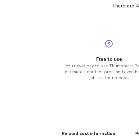
if I weren't moving. They did not r
There are 4
us and they were really understan
when it came to rescheduling due
the rain.
Free to use
You never pay to use Thumbtack: G
estimates, contact pros, and even b
job—all for no cost.
Related cost information
P