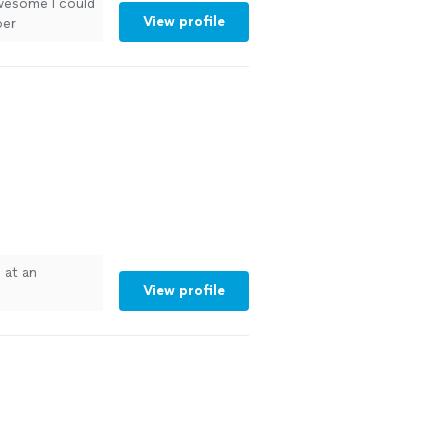
wesome I could
View profile
per
ustomize to
See more
 at an
View profile