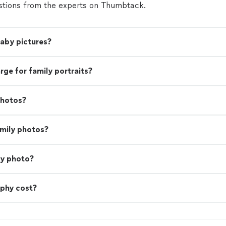
tions from the experts on Thumbtack.
baby pictures?
e for family portraits?
photos?
amily photos?
ly photo?
phy cost?