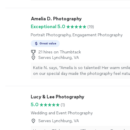
chose the best spots for my photos. I would rec
anyone looking for beautiful portraits!"
See more
Amelia D. Photography
Exceptional 5.0
(19)
Portrait Photography, Engagement Photography
Great value
21 hires on Thumbtack
Serves Lynchburg, VA
Katie N. says, "Amelia is so talented! Her warm smi
on our special day made the photography feel natu
special day was an elopement in the mountains, h
has allowed all our family members to feel as if the
with us. Her photography captures the beautiful fa
Lucy & Lee Photography
the background. She captures the day so beautifull
going through all the photos I cried happy tears as 
5.0
(1)
memories came back to me. Ryan & I loved working
Wedding and Event Photography
are so thankful for the beautiful artwork of phot
to look back on this special day. Thank you for your
Serves Lynchburg, VA
kindness Amelia!"
See more