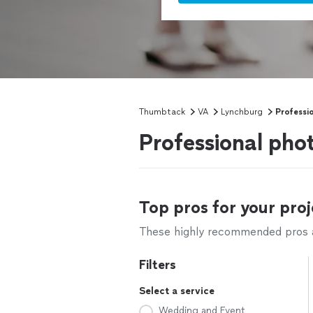
Thumbtack
VA
Lynchburg
Professi
Professional pho
Top pros for your proj
These highly recommended pros ar
Filters
Select a service
Wedding and Event