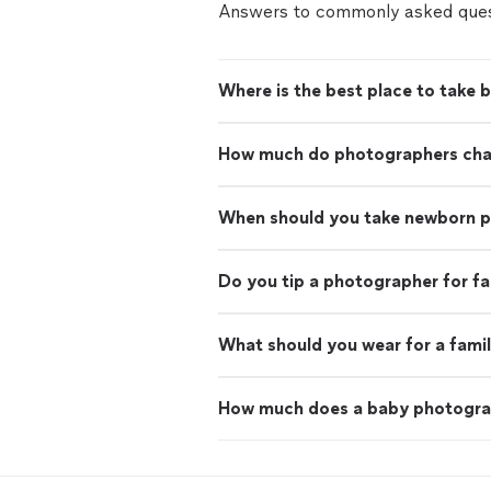
Answers to commonly asked ques
Where is the best place to take 
How much do photographers charg
When should you take newborn 
Do you tip a photographer for f
What should you wear for a fami
How much does a baby photogra