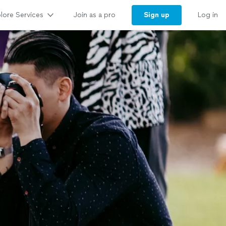
lore Services
Sign up
Join as a pro
Log in