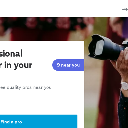
Exp
sional
 in your
9 near you
ee quality pros near you.
Find a pro