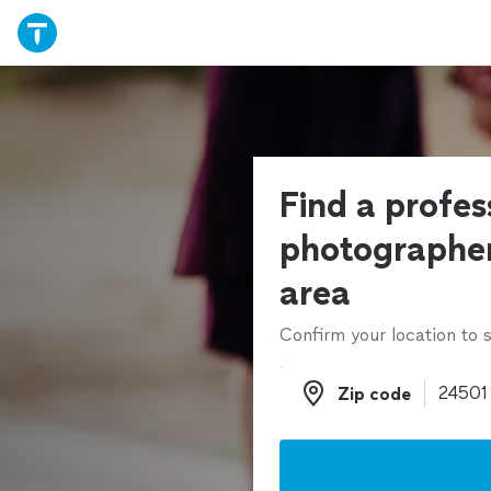
Find a profes
photographer
area
Confirm your location to s
Zip code
Zip code