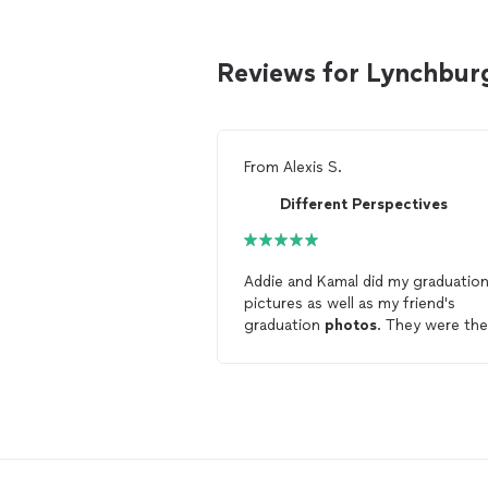
Reviews for Lynchbur
From
Alexis S.
Different Perspectives
Addie and Kamal did my graduatio
pictures as well as my friend's
graduation
photos
. They were the
best
photographers
any of us ha
worked with to date. They were
extremely
professional
and they
made sure to make us feel
comfortable. The
photos
look
absolutely amazing, and I would
continue to use them for my even