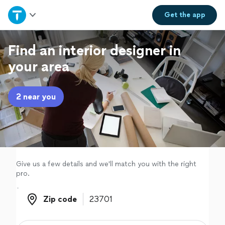
Home
Get the
app
Explore Services
Find an interior designer in
your area
Join as a pro
2 near you
Sign up
Log in
Give us a few details and we'll match you with the right
pro.
Zip code
Zip code