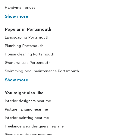
Handyman prices
Show more
Popular in Portsmouth
Landscaping Portsmouth
Plumbing Portsmouth
House cleaning Portsmouth
Grant writers Portsmouth
Swimming pool maintenance Portsmouth
Show more
You might also like
Interior designers near me
Picture hanging near me
Interior painting near me
Freelance web designers near me
Graphic designers near me