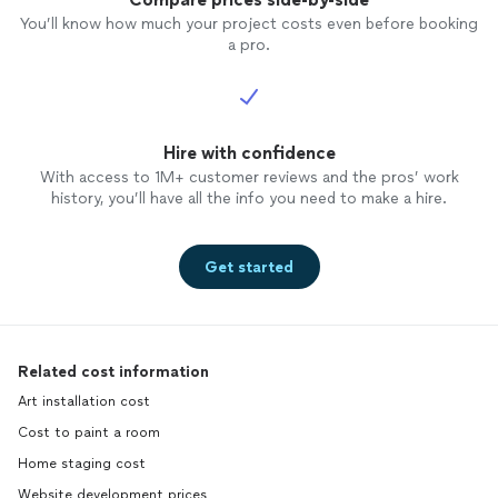
You’ll know how much your project costs even before booking
a pro.
Hire with confidence
With access to 1M+ customer reviews and the pros’ work
history, you’ll have all the info you need to make a hire.
Get started
Related cost information
Art installation cost
Cost to paint a room
Home staging cost
Website development prices