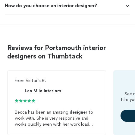
How do you choose an interior designer?
Reviews for Portsmouth interior
designers on Thumbtack
From
Victoria B.
Leo Milo Interiors
See m
hire yo
Becca has been an amazing
designer
to
work with. She is very responsive and
works quickly even with her work load
being full. She is patient and wants you to