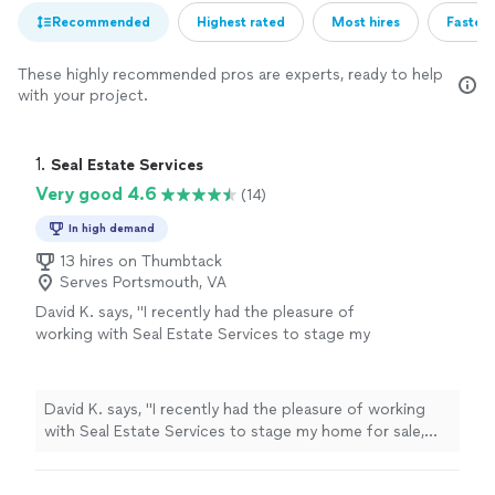
Recommended
Highest rated
Most hires
Fastest
These highly recommended pros are experts, ready to help
with your project.
1. 
Seal Estate Services
Very good 4.6
(14)
In high demand
13 hires on Thumbtack
Serves Portsmouth, VA
David K. says, "I recently had the pleasure of
working with Seal Estate Services to stage my
home for sale, and I am beyond impressed
with the results. From start to finish, their
team demonstrated professionalism,
David K. says, "I recently had the pleasure of working
creativity, and a true commitment to
with Seal Estate Services to stage my home for sale,
excellence. Seal Estate Services transformed
and I am beyond impressed with the results. From start
my home into a showcase property that
to finish, their team demonstrated professionalism,
captivated potential buyers from the moment