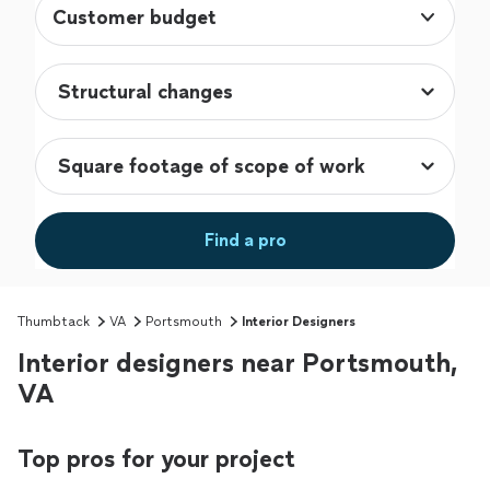
Customer budget
Find a pro
Thumbtack
VA
Portsmouth
Interior Designers
Interior designers near Portsmouth,
VA
Top pros for your project