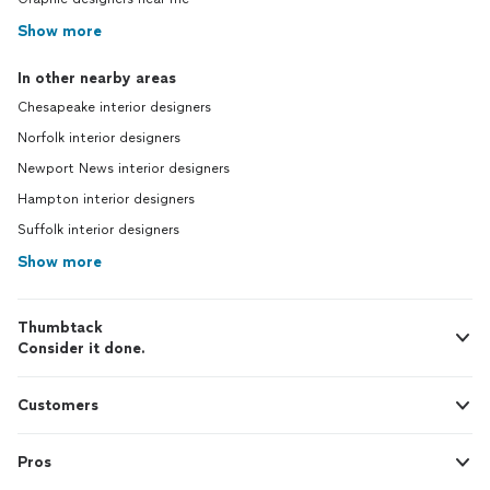
Show more
In other nearby areas
Chesapeake interior designers
Norfolk interior designers
Newport News interior designers
Hampton interior designers
Suffolk interior designers
Show more
Thumbtack
Consider it done.
Customers
Pros