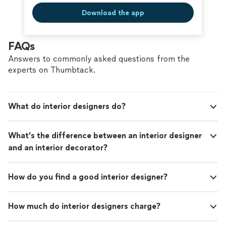
Download the app
FAQs
Answers to commonly asked questions from the
experts on Thumbtack.
What do interior designers do?
What’s the difference between an interior designer
and an interior decorator?
How do you find a good interior designer?
How much do interior designers charge?