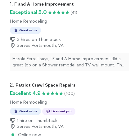
1. 
F and A Home Improvement
Exceptional 5.0
(41)
Home Remodeling
Great value
3 hires on Thumbtack
Serves Portsmouth, VA
Harold Ferrell says, "F and A Home Improverment did a
great job on a Shower remodel and TV wall mount. The
team were very professional!On Time
everydayRespectful of HomeClean during and after
installing Shower and TV mountingVery reasonable in
2. 
Patriot Crawl Space Repairs
pricingThe pojects were done timely and above
Excellent 4.9
(100)
expectations. We highly recomend them and will be
Home Remodeling
using them for all our Home Improvements."
Great value
Licensed pro
1 hire on Thumbtack
Serves Portsmouth, VA
Online now