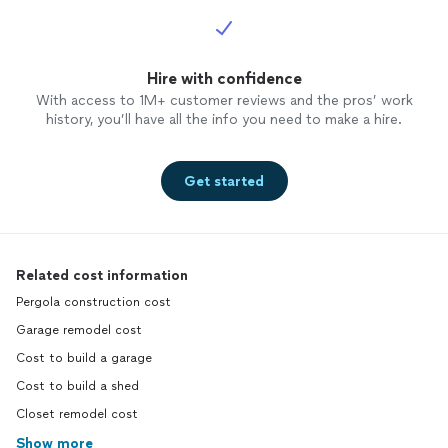
Hire with confidence
With access to 1M+ customer reviews and the pros’ work
history, you’ll have all the info you need to make a hire.
Get started
Related cost information
Pergola construction cost
Garage remodel cost
Cost to build a garage
Cost to build a shed
Closet remodel cost
Show more