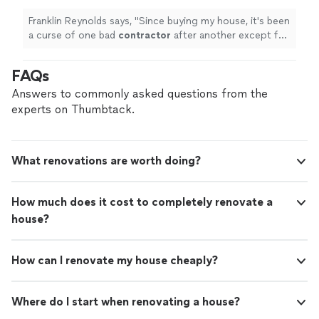
Franklin Reynolds says, "
Since buying my house, it's been
a curse of one bad
contractor
after another except for
Patriot. Thank you for everything you do.
"
FAQs
Answers to commonly asked questions from the
experts on Thumbtack.
What renovations are worth doing?
How much does it cost to completely renovate a
house?
How can I renovate my house cheaply?
Where do I start when renovating a house?