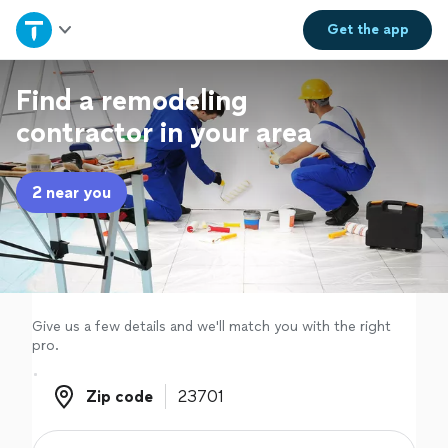
Home
Get the
app
Explore Services
Find a remodeling
contractor in your area
Join as a pro
2 near you
Sign up
Log in
Give us a few details and we'll match you with the right
pro.
Zip code
Zip code