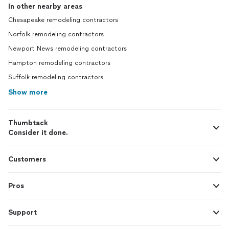
In other nearby areas
Chesapeake remodeling contractors
Norfolk remodeling contractors
Newport News remodeling contractors
Hampton remodeling contractors
Suffolk remodeling contractors
Show more
Thumbtack
Consider it done.
Customers
Pros
Support