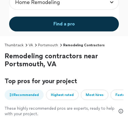
Find a pro
Thumbtack
VA
Portsmouth
Remodeling Contractors
Remodeling contractors near
Portsmouth, VA
Top pros for your project
Recommended
Highest rated
Most hires
Fastest
These highly recommended pros are experts, ready to help
with your project.