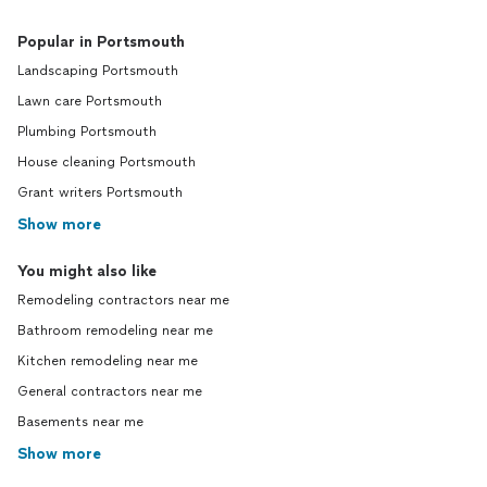
Popular in Portsmouth
Landscaping Portsmouth
Lawn care Portsmouth
Plumbing Portsmouth
House cleaning Portsmouth
Grant writers Portsmouth
Show more
You might also like
Remodeling contractors near me
Bathroom remodeling near me
Kitchen remodeling near me
General contractors near me
Basements near me
Show more