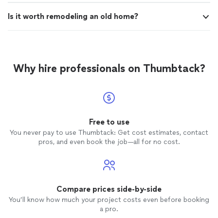
Is it worth remodeling an old home?
Why hire professionals on Thumbtack?
Free to use
You never pay to use Thumbtack: Get cost estimates, contact
pros, and even book the job—all for no cost.
Compare prices side-by-side
You’ll know how much your project costs even before booking
a pro.