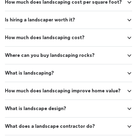
How much does landscaping cost per square foot?
Is hiring a landscaper worth it?
How much does landscaping cost?
Where can you buy landscaping rocks?
What is landscaping?
How much does landscaping improve home value?
What is landscape design?
What does a landscape contractor do?