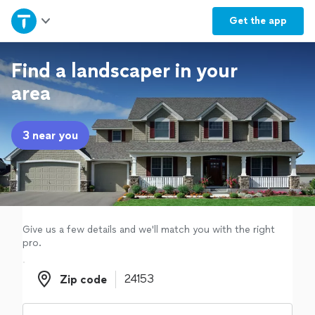
Home
Get the
app
Explore Services
Find a landscaper in your
area
Join as a pro
3 near you
Sign up
Log in
Give us a few details and we'll match you with the right
pro.
Zip code
Zip code