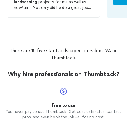
landscaping
projects for me as well as
now/trim. Not only did he do a great job,
he took care of everything quickly at a
very fair price. Travis was easy to
communicate with and got back to me
right away when I contacted him. He was
very professional and great to work with.
We were so impressed, we've asked him
to start mowing/trimming our yard
There are 16 five star Landscapers in Salem, VA on
regularly and are looking into and quoting
Thumbtack.
several more projects we'd like to have
done. If you need
landscaping
of any kind,
don't hesitate to reach out to Travis, he's
Why hire professionals on Thumbtack?
very approachable and easy to work with.
Free to use
You never pay to use Thumbtack: Get cost estimates, contact
pros, and even book the job—all for no cost.