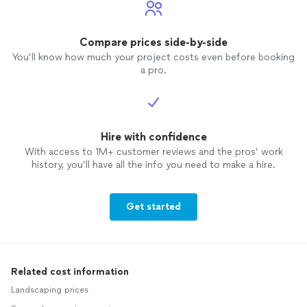
Compare prices side-by-side
You’ll know how much your project costs even before booking
a pro.
Hire with confidence
With access to 1M+ customer reviews and the pros’ work
history, you’ll have all the info you need to make a hire.
Get started
Related cost information
Landscaping prices