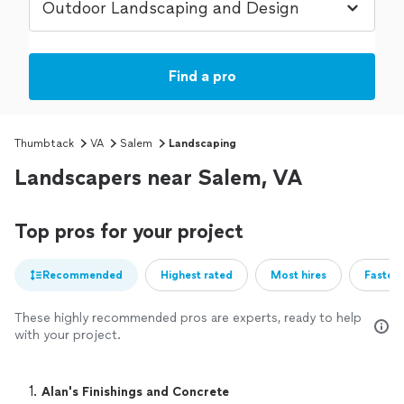
Find a pro
Thumbtack
VA
Salem
Landscaping
Landscapers near Salem, VA
Top pros for your project
Recommended
Highest rated
Most hires
Fastest
These highly recommended pros are experts, ready to help
with your project.
1. 
Alan's Finishings and Concrete