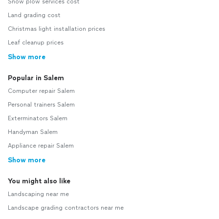
Snow plow services cost
Land grading cost
Christmas light installation prices
Leaf cleanup prices
Show more
Popular in Salem
Computer repair Salem
Personal trainers Salem
Exterminators Salem
Handyman Salem
Appliance repair Salem
Show more
You might also like
Landscaping near me
Landscape grading contractors near me