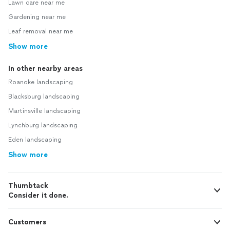
Lawn care near me
Gardening near me
Leaf removal near me
Show more
In other nearby areas
Roanoke landscaping
Blacksburg landscaping
Martinsville landscaping
Lynchburg landscaping
Eden landscaping
Show more
Thumbtack
Consider it done.
Customers