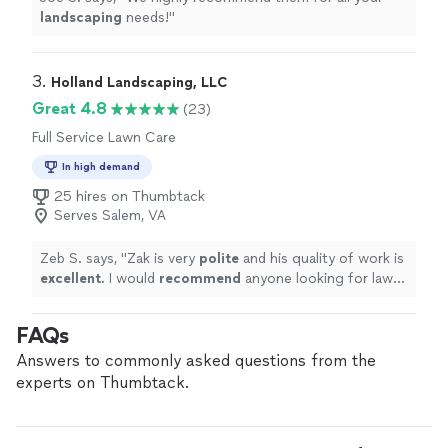
landscaping
needs!
"
3. 
Holland Landscaping, LLC
Great 4.8
(23)
Full Service Lawn Care
In high demand
25 hires on Thumbtack
Serves Salem, VA
Zeb S. says, "
Zak is very
polite
and his quality of work is
excellent
. I would
recommend
anyone looking for lawn
care or landscaping contact him.
"
FAQs
Answers to commonly asked questions from the
experts on Thumbtack.