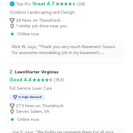
Great 4.7
Top Pro
(24)
Outdoor Landscaping and Design
24 hires on Thumbtack
1 similar job done near you
Online now
Nick W. says, "Thank you very much Basement Savers
for awesome remodeling job in my basement.
Everything worked out perfectly. The crew was very
professional and work diligently to finish the project in
a timely manner. What a great experience!"
2. 
LawnStarter Virginias
Good 4.4
(183)
Full Service Lawn Care
In high demand
273 hires on Thumbtack
Serves Salem, VA
Online now
Joe S. says, "
We highly recommend them for all your