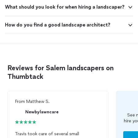
What should you look for when hiring a landscaper?
How do you find a good landscape architect?
Reviews for Salem landscapers on
Thumbtack
From
Matthew S.
Newbylawncare
See m
hire yo
Travis took care of several small