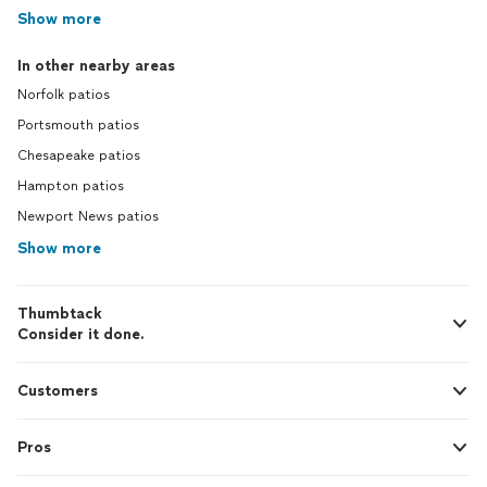
Show more
In other nearby areas
Norfolk patios
Portsmouth patios
Chesapeake patios
Hampton patios
Newport News patios
Show more
Thumbtack
Consider it done.
Customers
Pros