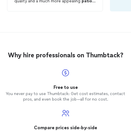
quality and a much more appealing
patio
presentation layout at my property in less
than three days. Much better than it was
originally.
Why hire professionals on Thumbtack?
Free to use
You never pay to use Thumbtack: Get cost estimates, contact
pros, and even book the job—all for no cost.
Compare prices side-by-side