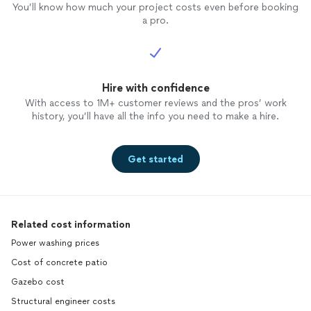
You’ll know how much your project costs even before booking
a pro.
Hire with confidence
With access to 1M+ customer reviews and the pros’ work
history, you’ll have all the info you need to make a hire.
Get started
Related cost information
Power washing prices
Cost of concrete patio
Gazebo cost
Structural engineer costs