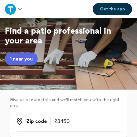
Home
Get the
app
Explore Services
Find a patio professional in
your area
Join as a pro
1 near you
Sign up
Log in
Give us a few details and we'll match you with the right
pro.
Zip code
Zip code