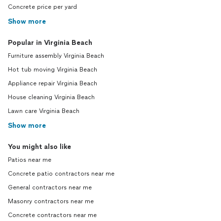
Concrete price per yard
Show more
Popular in Virginia Beach
Furniture assembly Virginia Beach
Hot tub moving Virginia Beach
Appliance repair Virginia Beach
House cleaning Virginia Beach
Lawn care Virginia Beach
Show more
You might also like
Patios near me
Concrete patio contractors near me
General contractors near me
Masonry contractors near me
Concrete contractors near me