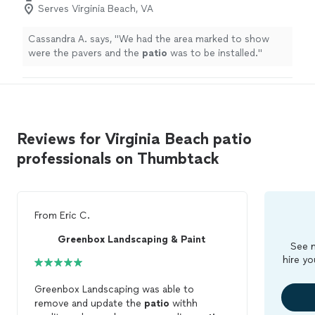
Serves Virginia Beach, VA
Cassandra A. says, "
We had the area marked to show
were the pavers and the
patio
was to be installed.
"
Reviews for Virginia Beach patio
professionals on Thumbtack
From
Eric C.
Greenbox Landscaping & Paint
See m
hire yo
Greenbox Landscaping was able to
remove and update the
patio
withh