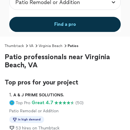
Find a pro
Thumbtack
VA
Virginia Beach
Patios
Patio professionals near Virginia
Beach, VA
Top pros for your project
1. 
A & J PRIME SOLUTIONS.
Great 4.7
Top Pro
(50)
Patio Remodel or Addition
In high demand
53 hires on Thumbtack