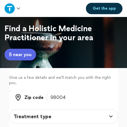
Home
Get the
app
Explore Services
Find a Holistic Medicine
Practitioner in your area
Join as a pro
5 near you
Sign up
Log in
Give us a few details and we'll match you with the right
pro.
Zip code
Zip code
Treatment type