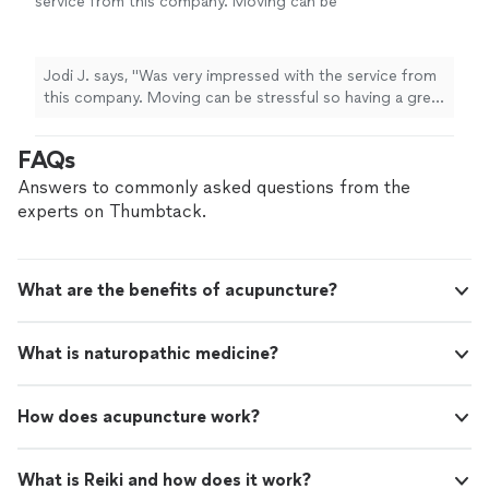
service from this company. Moving can be
stressful so having a great moving company
makes a significant difference. The prompt
responses and ability to accommodate
Jodi J. says, "Was very impressed with the service from
requests and timeframe. Very professional
this company. Moving can be stressful so having a great
and careful handling of our belongings was so
moving company makes a significant difference. The
appreciated. Would highly recommend this
prompt responses and ability to accommodate
FAQs
friendly efficient team. Thanks for your above
requests and timeframe. Very professional and careful
and beyond services."
See more
handling of our belongings was so appreciated. Would
Answers to commonly asked questions from the
highly recommend this friendly efficient team. Thanks
experts on Thumbtack.
for your above and beyond services."
What are the benefits of acupuncture?
What is naturopathic medicine?
How does acupuncture work?
What is Reiki and how does it work?