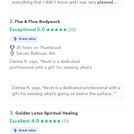
everything that I didn’t know and I was very
pleased
with her work.
"
2. 
Flux & Flow Bodywork
Exceptional 5.0
(22)
Great value
35 hires on Thumbtack
Serves Bellevue, WA
Denise R. says, "
Kevin is a dedicated
professional with a gift for sensing what's
going on below the surface.
"
See more
Denise R. says, "
Kevin is a dedicated professional with a
gift for sensing what's going on below the surface.
"
3. 
Golden Lotus Spiritual Healing
Excellent 4.9
(31)
Great value