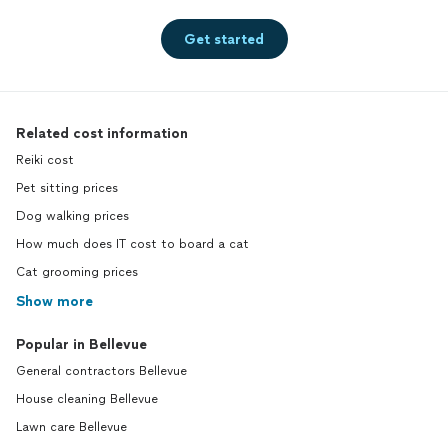
Get started
Related cost information
Reiki cost
Pet sitting prices
Dog walking prices
How much does IT cost to board a cat
Cat grooming prices
Show more
Popular in Bellevue
General contractors Bellevue
House cleaning Bellevue
Lawn care Bellevue