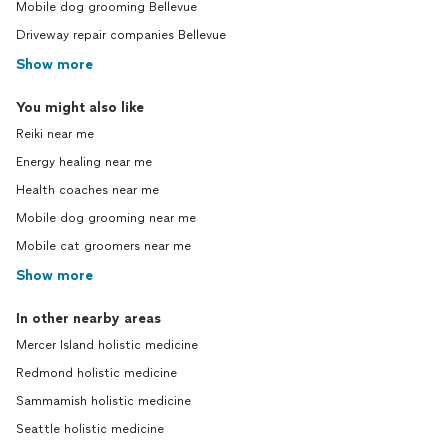
Mobile dog grooming Bellevue
Driveway repair companies Bellevue
Show more
You might also like
Reiki near me
Energy healing near me
Health coaches near me
Mobile dog grooming near me
Mobile cat groomers near me
Show more
In other nearby areas
Mercer Island holistic medicine
Redmond holistic medicine
Sammamish holistic medicine
Seattle holistic medicine