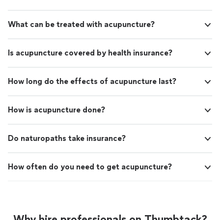
What can be treated with acupuncture?
Is acupuncture covered by health insurance?
How long do the effects of acupuncture last?
How is acupuncture done?
Do naturopaths take insurance?
How often do you need to get acupuncture?
Why hire professionals on Thumbtack?