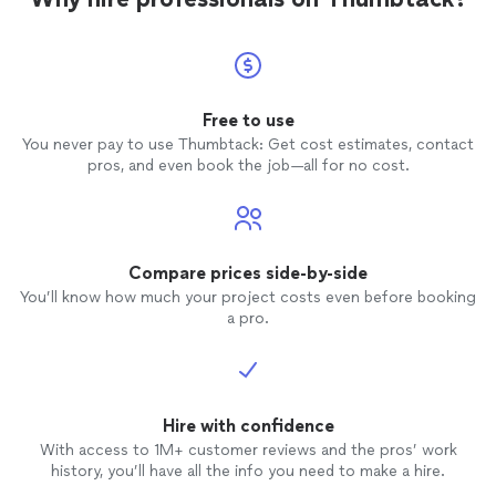
Free to use
You never pay to use Thumbtack: Get cost estimates, contact
pros, and even book the job—all for no cost.
Compare prices side-by-side
You’ll know how much your project costs even before booking
a pro.
Hire with confidence
With access to 1M+ customer reviews and the pros’ work
history, you’ll have all the info you need to make a hire.