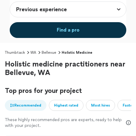
Find a pro
Thumbtack
WA
Bellevue
Holistic Medicine
Holistic medicine practitioners near
Bellevue, WA
Top pros for your project
Recommended
Highest rated
Most hires
Fastest
These highly recommended pros are experts, ready to help
with your project.