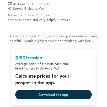
42 hires on Thumbtack
Serves Bellevue, WA
Alexandra C. says, "
Kind, caring,
compassionate and very
helpful
. I would
highly recommend working with her! Thank
you so much!
"
See more
Alexandra C. says, "
Kind, caring, compassionate and very
helpful
. I would highly recommend working with her!
Thank you so much!
"
$150/session
Average price of Holistic Medicine
Practitioners in Bellevue, WA
Calculate prices for your
project in the app.
Download the app