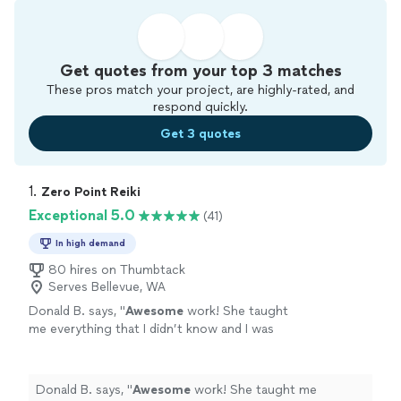
Get quotes from your top 3 matches
These pros match your project, are highly-rated, and
respond quickly.
Get 3 quotes
1. 
Zero Point Reiki
Exceptional 5.0
(41)
In high demand
80 hires on Thumbtack
Serves Bellevue, WA
Donald B. says, "
Awesome
work! She taught
me everything that I didn’t know and I was
very
pleased
with her work.
"
See more
Donald B. says, "
Awesome
work! She taught me