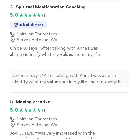
4. 
Spiritual Manifestation Coaching
5.0
(1)
In high demand
1 hire on Thumbtack
Serves Bellevue, WA
Chloe B. says, "
After talking with Anna I was
able to identify what my
values
are in my life
and put everything into perspective. I highly
recommend working with her!
"
See more
Chloe B. says, "
After talking with Anna I was able to
identify what my
values
are in my life and put everything
into perspective. I highly recommend working with her!
"
5. 
Moving creative
5.0
(1)
1 hire on Thumbtack
Serves Bellevue, WA
Jodi J. says, "Was very impressed with the