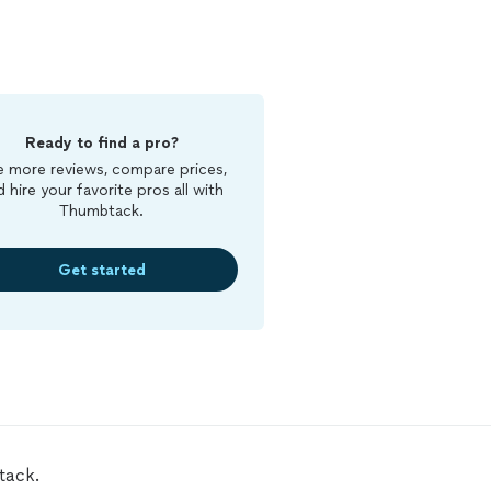
Ready to find a pro?
 more reviews, compare prices,
d hire your favorite pros all with
Thumbtack.
Get started
tack.