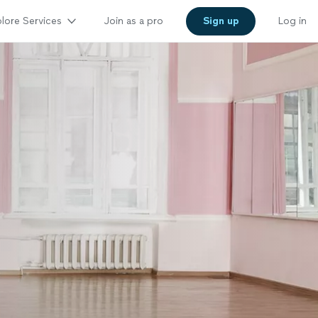
lore Services
Join as a pro
Sign up
Log in