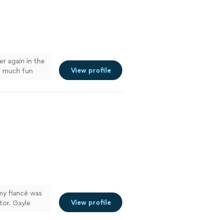
r again in the
View profile
o much fun
my fiancé was
View profile
tor. Gayle