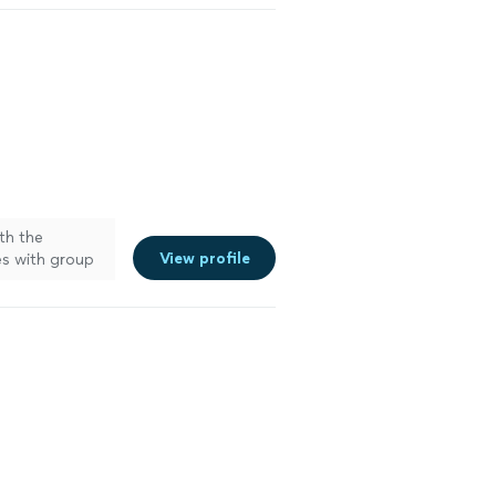
ith the
View profile
es with group