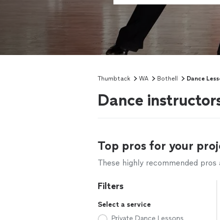
Thumbtack
WA
Bothell
Dance Less
Dance instructor
Top pros for your proj
These highly recommended pros ar
Filters
Select a service
Private Dance Lessons