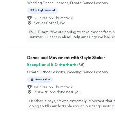
Wedding Dance Lessons, Private Dance Lessons
In high demand
93 hires on Thumbtack
Serves Bothell, WA
Eylul T. says, "
We are hoping to take classes from he
summer :) Charla is
absolutely amazing
! We had s
around her, what a lovely lady. I
recommend
her to
everyone.
"
See more
Dance and Movement with Gayle Staker
Exceptional 5.0
(36)
Private Dance Lessons, Wedding Dance Lessons
Great value
64 hires on Thumbtack
3 similar jobs done near you
Heather R. says, "
It was
extremely
important that 
going to fill
comfortable
around our tango instruc
makes our lessons
extremely
fun. :)
"
See more