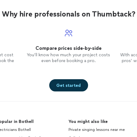
layer after layer, using
encouragement and very soft
Why hire professionals on Thumbtack?
coaching to bring out the best. And
most importantly she makes it
incredibly fun! I highly recommend
Gayle and truly appreciate her help
with prepping us for
dancing
at my
Compare prices side-by-side
son’s wedding.
et cost
You’ll know how much your project costs
With ac
ook the
even before booking a pro.
pros’ wo
Get started
opular in Bothell
You might also like
ectricians Bothell
Private singing lessons near me