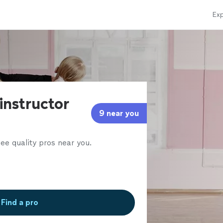
Exp
instructor
9 near you
ee quality pros near you.
Find a pro