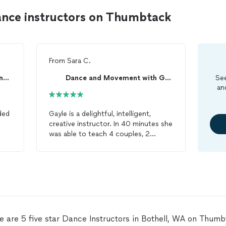
ance instructors on Thumbtack
From
Sara C.
Arthur Murray School of Dance in Everett
Dance and Movement with Gayle Staker
See
an
ded
Gayle is a delightful, intelligent,
creative instructor. In 40 minutes she
was able to teach 4 couples, 2
ed
generations, with strong left brain
to
tendencies, who didn’t know how to
el
dance
together, how to do the basic
rumba. Then she built on the basics
and by the end of the 1st
lesson
we
knew a 2nd alternative plus how to
son
rotate around a
dance
floor. Gayle is
ce
a master communicator - she lays a
e are 5 five star Dance Instructors in Bothell, WA on Thumb
able
solid foundation and deftly builds