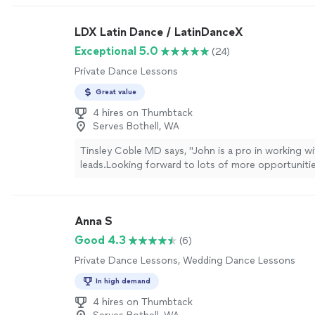
LDX Latin Dance / LatinDanceX
Exceptional 5.0
(24)
Private Dance Lessons
Great value
4 hires on Thumbtack
Serves Bothell, WA
Tinsley Coble MD says, "
John is a pro in working w
leads.Looking forward to lots of more opportuniti
lessons
and
dance
parties.
"
See more
Anna S
Good 4.3
(6)
Private Dance Lessons, Wedding Dance Lessons
In high demand
4 hires on Thumbtack