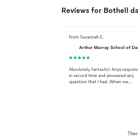
Reviews for Bothell d
From
Savannah E.
Absolutely fantastic! Anya respon
in record time and answered any
question that I had. When we
showed up to the venue she pick
us out of a crowd and made sure 
introduce herself! She made us fe
like we were at home. My fiancé and I
are taking
dance
lessons
for our
wedding and he was skeptical. He
doesn’t
dance
. After our first
les
he was hooked! The staff and
dan
Ther
instructors are all very knowledge