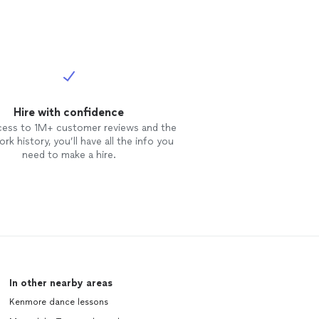
Hire with confidence
cess to 1M+ customer reviews and the
rk history, you’ll have all the info you
need to make a hire.
In other nearby areas
Kenmore dance lessons