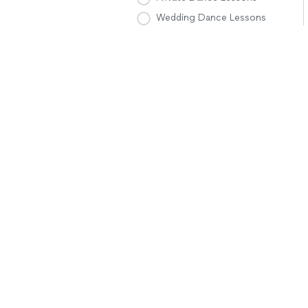
Wedding Dance Lessons