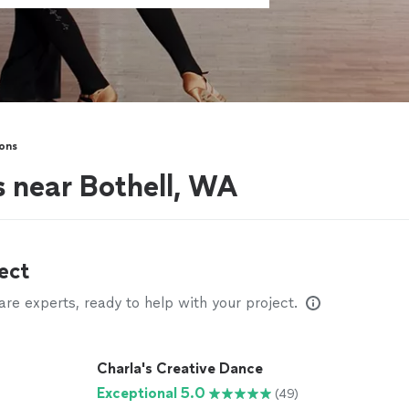
ons
s near Bothell, WA
ect
e experts, ready to help with your project.
Charla's Creative Dance
Exceptional 5.0
(49)