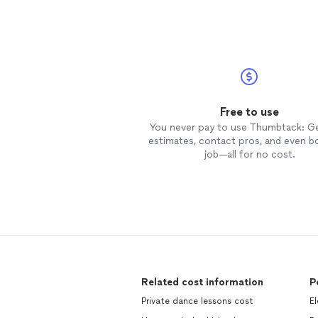
and make you feel like family. We
have signed up for continuous
classes for the next year!
Free to use
You never pay to use Thumbtack: G
estimates, contact pros, and even b
job—all for no cost.
Related cost information
P
Private dance lessons cost
El