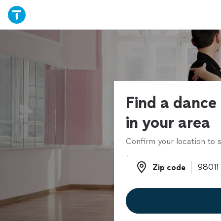
Find a dance 
in your area
Confirm your location to s
Zip code
Zip code