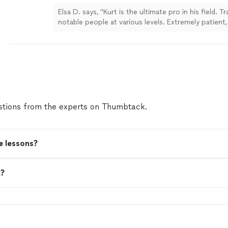
Elsa D. says, "Kurt is the ultimate pro in his field. 
notable people at various levels. Extremely patient, 
motivating. Wonderful artist and human himself as w
work with."
See more
tions from the experts on Thumbtack.
e lessons?
t?