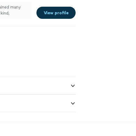
Trained many
View profile
kind,
ell. A joy to