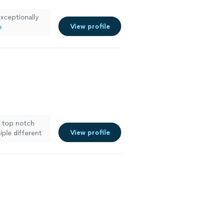
exceptionally
View profile
e
a top notch
View profile
ple different