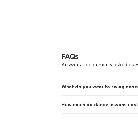
FAQs
Answers to commonly asked ques
What do you wear to swing danc
How much do dance lessons cos