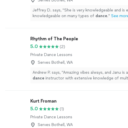
Serves Bothell, WA
Jeffrey D. says, "
She is very knowledgeable and is 
knowledgeable on many types of
dance
.
"
See mor
Rhythm of The People
5.0
(2)
Private Dance Lessons
Serves Bothell, WA
Andrew P. says, "
Amazing vibes always, and Janu is 
dance
instructor with extensive knowledge of multi
dance
styles.
"
See more
Kurt Froman
5.0
(1)
Private Dance Lessons
Serves Bothell, WA