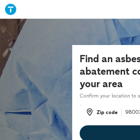
Find an asbe
abatement co
your area
Confirm your location to s
Zip code
Zip code