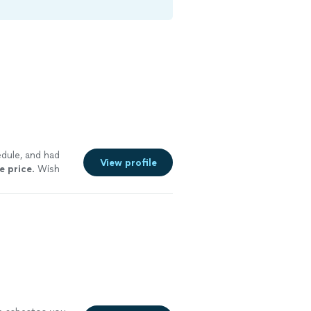
dule, and had
View profile
e price
. Wish
 more