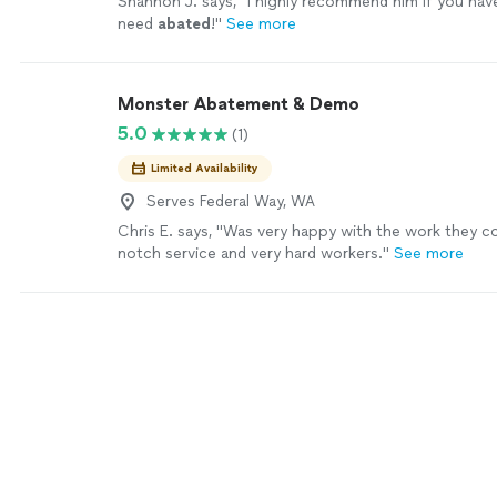
Shannon J. says, "
I highly recommend him if you hav
need
abated
!
"
See more
Monster Abatement & Demo
5.0
(1)
Limited Availability
Serves Federal Way, WA
Chris E. says, "Was very happy with the work they 
notch service and very hard workers."
See more