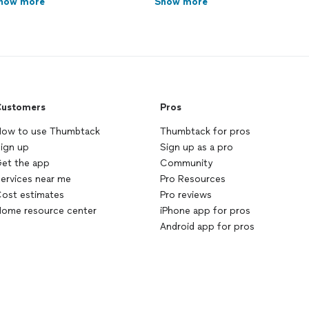
how more
Show more
ustomers
Pros
ow to use Thumbtack
Thumbtack for pros
ign up
Sign up as a pro
et the app
Community
ervices near me
Pro Resources
ost estimates
Pro reviews
ome resource center
iPhone app for pros
Android app for pros