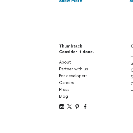
Show more
S
Thumbtack
C
Consider it done.
H
About
S
Partner with us
G
For developers
S
Careers
C
Press
H
Blog