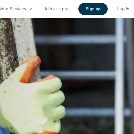
lore Services
Join as a pro
Sign up
Log in