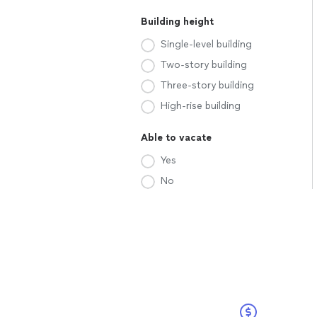
Building height
Single-level building
Two-story building
Three-story building
High-rise building
Able to vacate
Yes
No