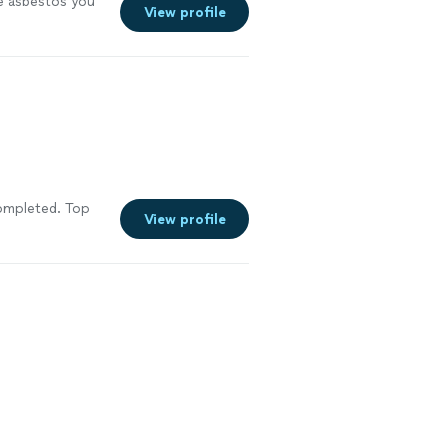
e asbestos you
View profile
completed. Top
View profile