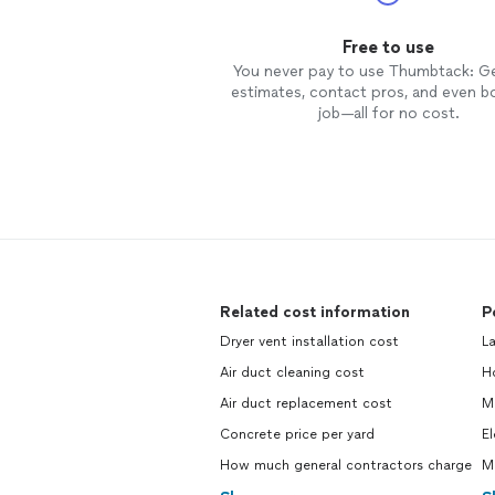
Free to use
You never pay to use Thumbtack: G
estimates, contact pros, and even b
job—all for no cost.
Related cost information
P
Dryer vent installation cost
L
Air duct cleaning cost
H
Air duct replacement cost
M
Concrete price per yard
El
How much general contractors charge
M