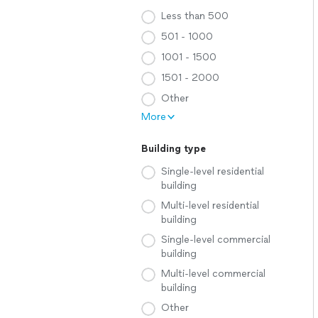
Less than 500
501 - 1000
1001 - 1500
1501 - 2000
Other
More
Building type
Single-level residential
building
Multi-level residential
building
Single-level commercial
building
Multi-level commercial
building
Other