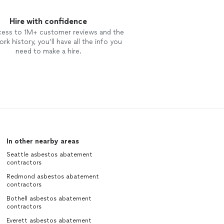
Hire with confidence
cess to 1M+ customer reviews and the
rk history, you’ll have all the info you
need to make a hire.
In other nearby areas
Seattle asbestos abatement
contractors
Redmond asbestos abatement
contractors
Bothell asbestos abatement
contractors
Everett asbestos abatement