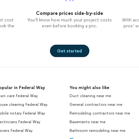
Compare prices side-by-side
et cost
You’ll know how much your project costs
With ac
ook the
even before booking a pro.
pros’ wo
Get started
opular in Federal Way
You might also like
awn care Federal Way
Duct cleaning near me
ouse cleaning Federal Way
General contractors near me
obile notary Federal Way
Remodeling contractors near me
ectricians Federal Way
Basements near me
overs Federal Way
Bathroom remodeling near me