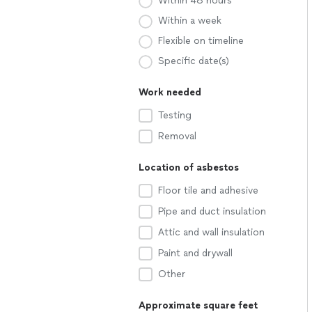
Within 48 hours
Within a week
Flexible on timeline
Specific date(s)
Work needed
Testing
Removal
Location of asbestos
Floor tile and adhesive
Pipe and duct insulation
Attic and wall insulation
Paint and drywall
Other
Approximate square feet