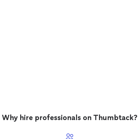
Why hire professionals on Thumbtack?