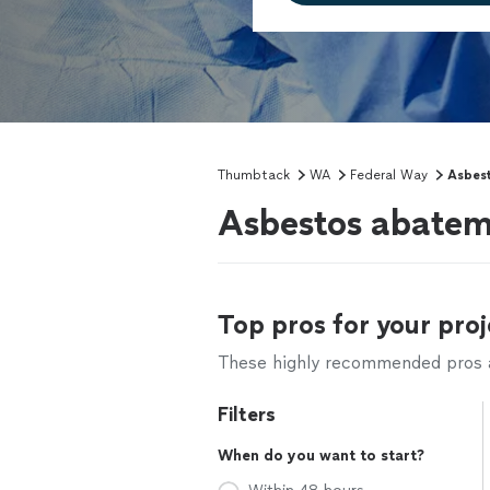
Thumbtack
WA
Federal Way
Asbes
Asbestos abatem
Top pros for your proj
These highly recommended pros ar
Filters
When do you want to start?