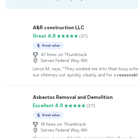
A&R construction LLC
Great 4.8
(37)
Great value
47 hires on Thumbtack
Serves Federal Way, WA
Lenza M. says, "
They worked me into their busy sche
our chimney out quickly, cleanly, and for a
reasonabl
every contractor worked as well as these guys!
"
See
Asbestos Removal and Demolition
Excellent 4.9
(27)
Great value
16 hires on Thumbtack
Serves Federal Way, WA