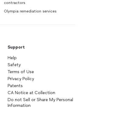
contractors
Olympia remediation services
Support
Help
Safety
Terms of Use
Privacy Policy
Patents
CA Notice at Collection
Do not Sell or Share My Personal
Information