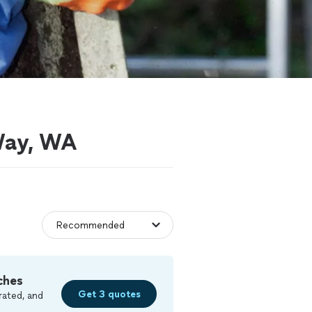
 Way, WA
ches
Get 3 quotes
rated, and