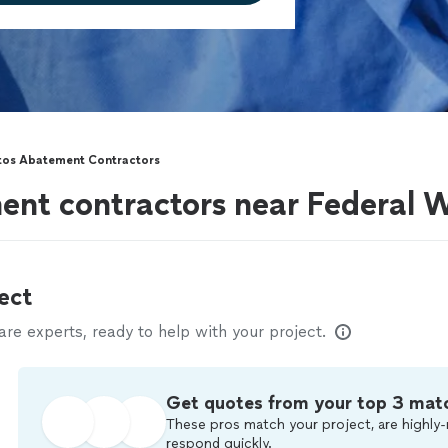
tos Abatement Contractors
ent contractors near Federal
ect
e experts, ready to help with your project.
Get quotes from your top 3 mat
These pros match your project, are highly-
respond quickly.