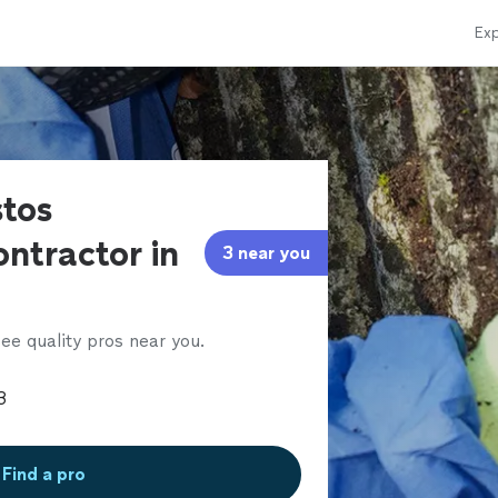
Exp
stos
ntractor in
3 near you
ee quality pros near you.
Find a pro