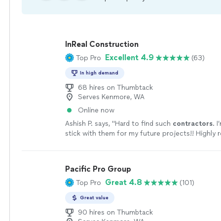
InReal Construction
Excellent 4.9
Top Pro
(63)
In high demand
68 hires on Thumbtack
Serves Kenmore, WA
Online now
Ashish P. says, "
Hard to find such
contractors
. 
stick with them for my future projects!! Highl
anyone looking to get quality work done
"
See m
Pacific Pro Group
Great 4.8
Top Pro
(101)
Great value
90 hires on Thumbtack