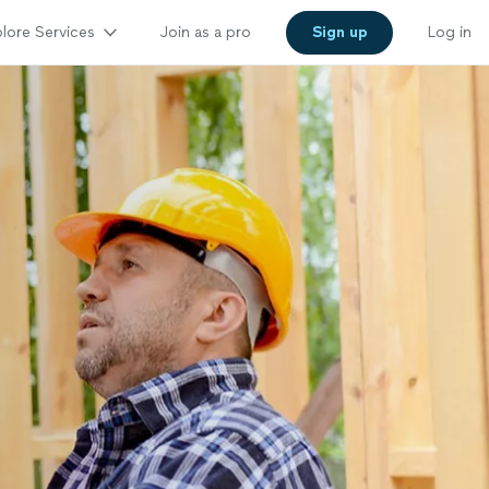
lore Services
Join as a pro
Sign up
Log in