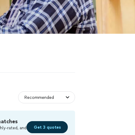
matches
Get 3 quotes
hly-rated, and