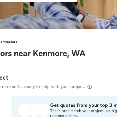
Contractors
tors near Kenmore, WA
ect
e experts, ready to help with your project.
Get quotes from your top 3 
These pros match your project, are hig
respond quickly.