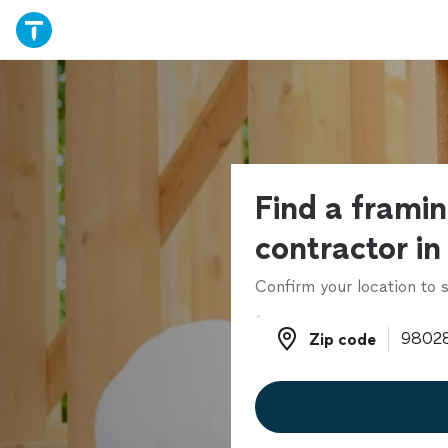
Find a frami
contractor in
Confirm your location to s
Zip code
Zip code