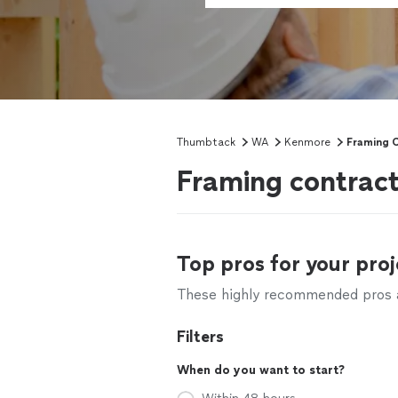
Thumbtack
WA
Kenmore
Framing 
Framing contrac
Top pros for your proj
These highly recommended pros ar
Filters
When do you want to start?