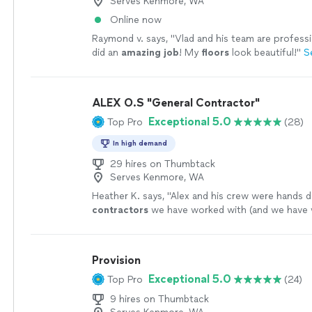
Serves Kenmore, WA
Online now
Raymond v. says, "
Vlad and his team are profess
did an
amazing job
! My
floors
look beautiful!
"
S
ALEX O.S "General Contractor"
Exceptional 5.0
Top Pro
(28)
In high demand
29 hires on Thumbtack
Serves Kenmore, WA
Heather K. says, "
Alex and his crew were hands 
contractors
we have worked with (and we have 
quite a few).
"
See more
Provision
Exceptional 5.0
Top Pro
(24)
9 hires on Thumbtack