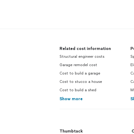
Related cost information
P
Structural engineer costs
Sp
Garage remodel cost
El
Cost to build a garage
C
Cost to stucco a house
C
Cost to build a shed
M
Show more
S
Thumbtack
C