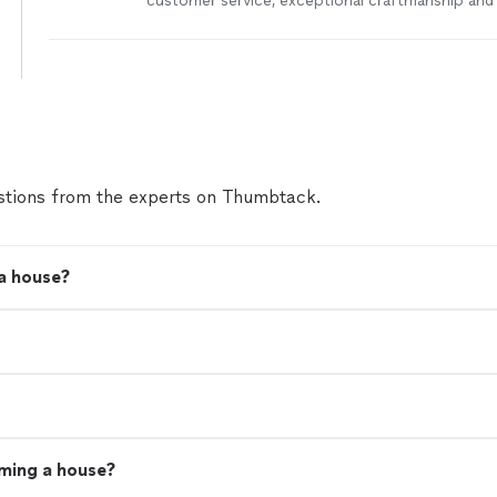
customer service, exceptional craftmanship and
been in the construction industry since 2007. W
bonded and insured. We specialize in kitchen a
remodels as well as insurance claims and proper
more
tions from the experts on Thumbtack.
a house?
aming a house?