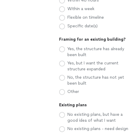
Within 48 hours
Within a week
Flexible on timeline
Specific date(s)
Framing for an existing building?
Yes, the structure has already
been built
Yes, but I want the current
structure expanded
No, the structure has not yet
been built
Other
Existing plans
No existing plans, but have a
good idea of what I want
No existing plans - need design