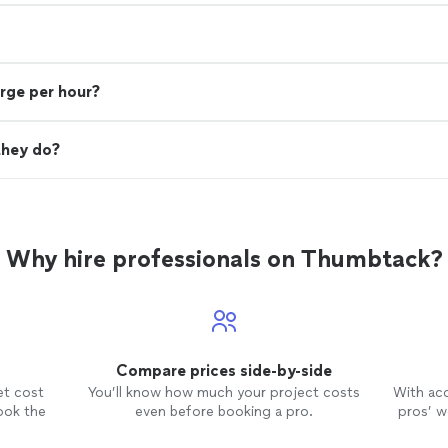
rge per hour?
they do?
Why hire professionals on Thumbtack?
Compare prices side-by-side
et cost
You’ll know how much your project costs
With ac
ook the
even before booking a pro.
pros’ wo