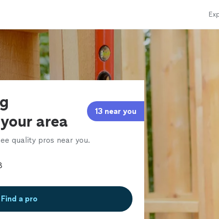
Exp
ng
13 near you
 your area
ee quality pros near you.
Find a pro