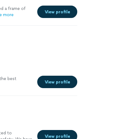
ed a frame of
View profile
e more
the best
View profile
ted to
View profile