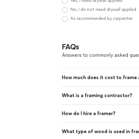
Yes, I need drywall applied
No, I do not need drywall applied
As recommended by carpenter
FAQs
Answers to commonly asked ques
How much does it cost to frame 
What is a framing contractor?
How do I hire a framer?
What type of wood is used in fr