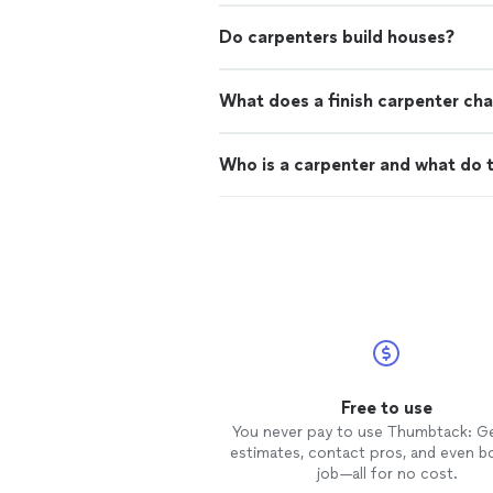
Do carpenters build houses?
What does a finish carpenter cha
Who is a carpenter and what do 
Free to use
You never pay to use Thumbtack: G
estimates, contact pros, and even b
job—all for no cost.