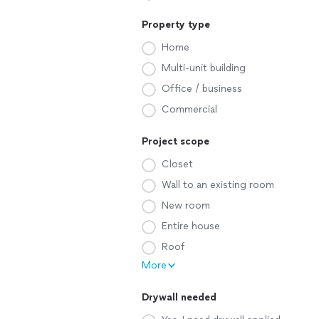
Property type
Home
Multi-unit building
Office / business
Commercial
Project scope
Closet
Wall to an existing room
New room
Entire house
Roof
More
Drywall needed