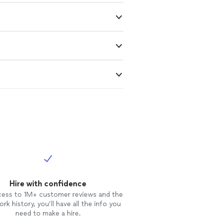
Hire with confidence
cess to 1M+ customer reviews and the
rk history, you’ll have all the info you
need to make a hire.