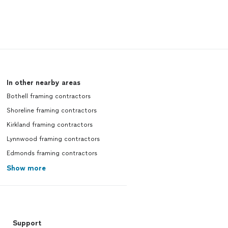
In other nearby areas
Bothell framing contractors
Shoreline framing contractors
Kirkland framing contractors
Lynnwood framing contractors
Edmonds framing contractors
Show more
Support