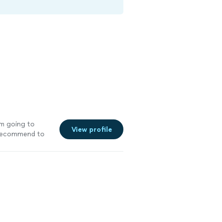
I’m going to
View profile
y recommend to
ore