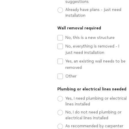
suggestions
Already have plans - just need
installation
Wall removal required
No, this is a new structure
No, everything is removed - I
just need installation
Yes, an existing wall needs to be
removed
Other
Plumbing or electrical lines needed
Yes, I need plumbing or electrical
lines installed
No, I do not need plumbing or
electrical lines installed
As recommended by carpenter