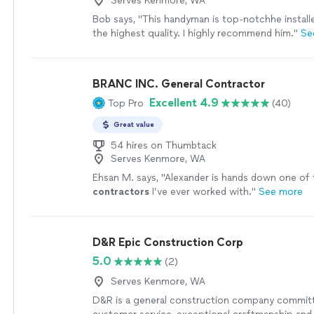
Serves Kenmore, WA
Bob says, "This handyman is top-notchhe install
the highest quality. I highly recommend him."
Se
BRANC INC. General Contractor
Excellent 4.9
Top Pro
(40)
Great value
54 hires on Thumbtack
Serves Kenmore, WA
Ehsan M. says, "
Alexander is hands down one of 
contractors
I’ve ever worked with.
"
See more
D&R Epic Construction Corp
5.0
(2)
Serves Kenmore, WA
D&R is a general construction company commit