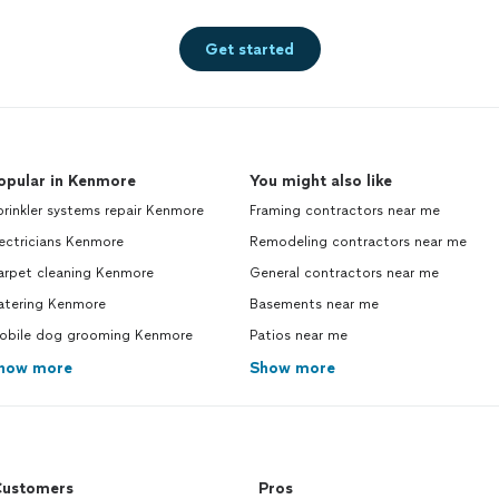
Get started
opular in Kenmore
You might also like
rinkler systems repair Kenmore
Framing contractors near me
ectricians Kenmore
Remodeling contractors near me
arpet cleaning Kenmore
General contractors near me
atering Kenmore
Basements near me
obile dog grooming Kenmore
Patios near me
how more
Show more
ustomers
Pros