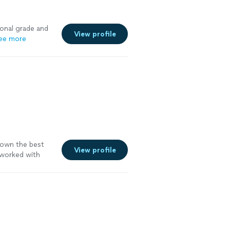
ional grade and
View profile
ee more
down the best
View profile
worked with