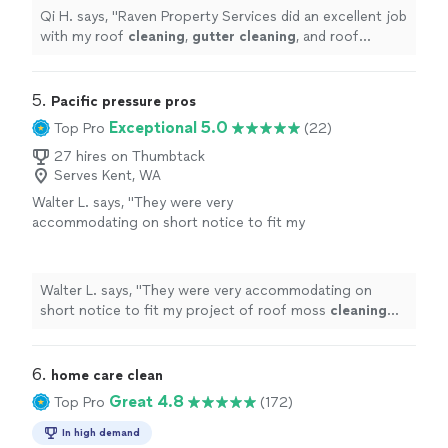
Qi H. says, "
Raven Property Services did an excellent job
with my roof
cleaning
,
gutter
cleaning
, and roof
repair.
"
5. 
Pacific pressure pros
Exceptional 5.0
Top Pro
(22)
27 hires on Thumbtack
Serves Kent, WA
Walter L. says, "
They were very
accommodating on short notice to fit my
project of roof moss
cleaning
into their
schedule.
"
See more
Walter L. says, "
They were very accommodating on
short notice to fit my project of roof moss
cleaning
into their schedule.
"
6. 
home care clean
Great 4.8
Top Pro
(172)
In high demand