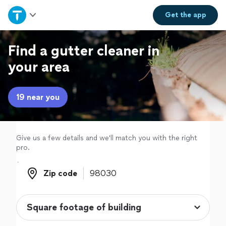
Home
Get the
app
Explore Services
Find a gutter cleaner in
your area
Join as a pro
19 near you
Sign up
Log in
Give us a few details and we'll match you with the right
pro.
Zip code
Zip code