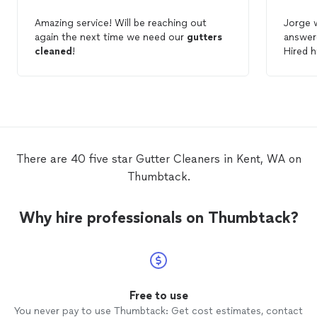
Amazing service! Will be reaching out
Jorge 
again the next time we need our
gutters
answere
cleaned
!
Hired 
cleani
very p
doing 
repair
impress
to do
There are 40 five star Gutter Cleaners in Kent, WA on
Thumbtack.
Why hire professionals on Thumbtack?
Free to use
You never pay to use Thumbtack: Get cost estimates, contact