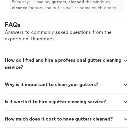
Erica says, "
I had my
gutters
,
cleaned
the windows,
cleaned
indoors and out as well as some much-needed
moss killer on my roof.
"
FAQs
Answers to commonly asked questions from the
experts on Thumbtack.
How do I find and hire a professional gutter cleaning
service?
Why is it important to clean your gutters?
Is it worth it to hire a gutter cleaning service?
How much does it cost to have gutters cleaned?