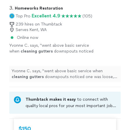
3. 
Homeworks Restoration
Excellent 4.9
Top Pro
(105)
239 hires on Thumbtack
Serves Kent, WA
Online now
Yvonne C. says, "
went above basic service
when
cleaning
gutters
downspouts noticed
one was loose, they quickly refastenedthe
brace
"
See more
Yvonne C. says, "
went above basic service when
cleaning
gutters
downspouts noticed one was loose,
they quickly refastenedthe brace
"
Thumbtack makes it easy
to connect with
quality local pros for your most important jobs.
Compare prices, get free cost estimates, and
hire with confidence—all account owners on
Thumbtack are required to take and pass a
$150