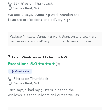
334 hires on Thumbtack
Serves Kent, WA
Wallace N. says, "
Amazing
work Brandon and
team are professional and delivery
high
quality
result. I have worked with his team on
several jobs both my home and rental units to
great results and satisfaction. I highly
Wallace N. says, "
Amazing
work Brandon and team are
recommend their services.
"
See more
professional and delivery
high quality
result. I have
worked with his team on several jobs both my home and
rental units to great results and satisfaction. I highly
recommend their services.
"
7. 
Crisp Windows and Exteriors NW
Exceptional 5.0
(8)
Great value
7 hires on Thumbtack
Serves Kent, WA
Erica says, "
I had my
gutters
,
cleaned
the
windows,
cleaned
indoors and out as well as
some much-needed moss killer on my
roof.
"
See more