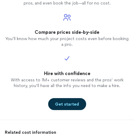
pros, and even book the job—all for no cost.
Compare prices side-by-side
You’ll know how much your project costs even before booking
a pro.
Hire with confidence
With access to 1M+ customer reviews and the pros’ work
history, you’ll have all the info you need to make a hire.
Get started
Related cost information