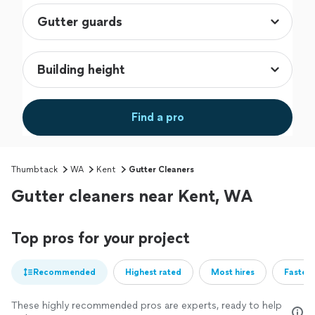
Find a pro
Thumbtack
WA
Kent
Gutter Cleaners
Gutter cleaners near Kent, WA
Top pros for your project
Recommended
Highest rated
Most hires
Fastest
These highly recommended pros are experts, ready to help