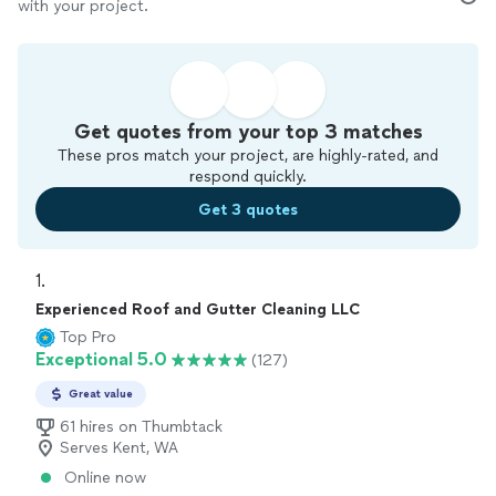
with your project.
Get quotes from your top 3 matches
These pros match your project, are highly-rated, and
respond quickly.
Get 3 quotes
1. 
Experienced Roof and Gutter Cleaning LLC
Top Pro
Exceptional 5.0
(127)
Great value
61 hires on Thumbtack
Serves Kent, WA
Online now