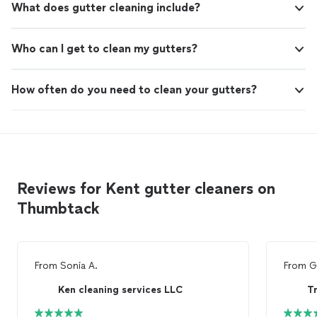
What does gutter cleaning include?
Who can I get to clean my gutters?
How often do you need to clean your gutters?
Reviews for Kent gutter cleaners on
Thumbtack
From
Sonia A.
From
G
Ken cleaning services LLC