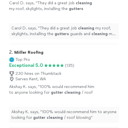
Carol D. says, "
They did a great job
cleaning
my roof, skylights, installing the
gutters
guards and
cleaning
my dryer vent.
"
See more
Carol D. says, "
They did a great job
cleaning
my roof,
skylights, installing the
gutters
guards and
cleaning
my
dryer vent.
"
2. 
Miiller Roofing
Top Pro
Exceptional 5.0
(135)
230 hires on Thumbtack
Serves Kent, WA
Akshay K. says, "
100% would recommend him
to anyone looking for
gutter
cleaning
/ roof
blowing
"
See more
Akshay K. says, "
100% would recommend him to anyone
looking for
gutter
cleaning
/ roof blowing
"