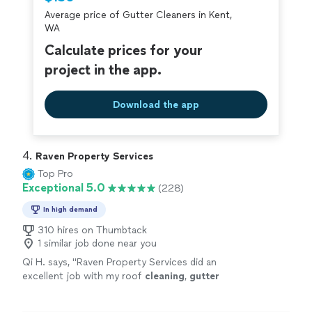
criminal background-check, and jobs are
Average price of Gutter Cleaners in Kent,
covered by our
Thumbtack Guarantee
WA
Calculate prices for your
project in the app.
Download the app
4. 
Raven Property Services
Top Pro
Exceptional 5.0
(228)
In high demand
310 hires on Thumbtack
1 similar job done near you
Qi H. says, "
Raven Property Services did an
excellent job with my roof
cleaning
,
gutter
cleaning
, and roof repair.
"
See more