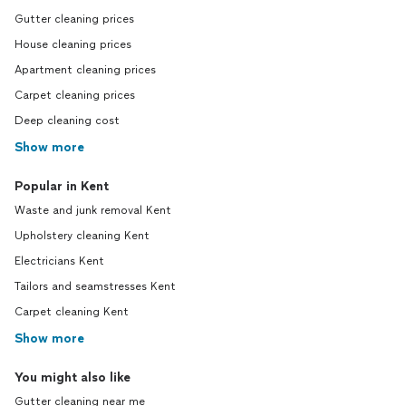
Gutter cleaning prices
House cleaning prices
Apartment cleaning prices
Carpet cleaning prices
Deep cleaning cost
Show more
Popular in Kent
Waste and junk removal Kent
Upholstery cleaning Kent
Electricians Kent
Tailors and seamstresses Kent
Carpet cleaning Kent
Show more
You might also like
Gutter cleaning near me