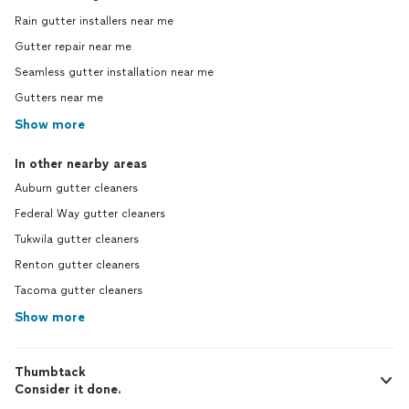
Rain gutter installers near me
Gutter repair near me
Seamless gutter installation near me
Gutters near me
Show more
In other nearby areas
Auburn gutter cleaners
Federal Way gutter cleaners
Tukwila gutter cleaners
Renton gutter cleaners
Tacoma gutter cleaners
Show more
Thumbtack
Consider it done.