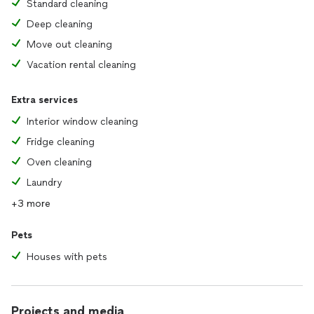
Standard cleaning
Deep cleaning
Move out cleaning
Vacation rental cleaning
Extra services
Interior window cleaning
Fridge cleaning
Oven cleaning
Laundry
+3 more
Pets
Houses with pets
Projects and media