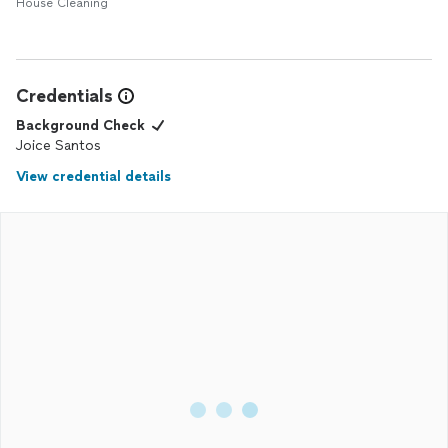
House Cleaning
Credentials
Background Check
Joice Santos
View credential details