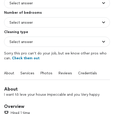
Number of bedrooms
Cleaning type
Sorry this pro can’t do your job, but we know other pros who
can.
Check them out
About
Services
Photos
Reviews
Credentials
About
I want tô leve your house impeccable and you Very happy
Overview
Hired 1 time