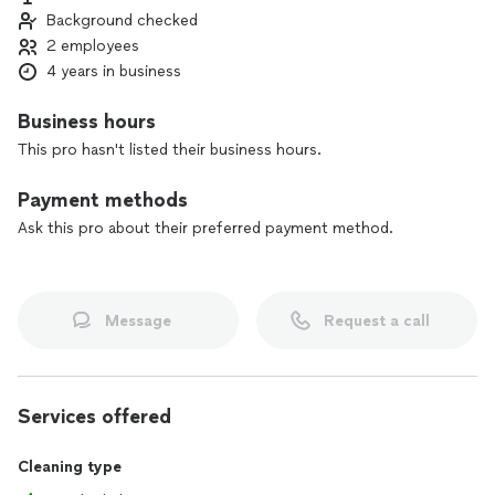
Background checked
2 employees
4 years in business
Business hours
This pro hasn't listed their business hours.
Payment methods
Ask this pro about their preferred payment method.
Message
Request a call
Services offered
Cleaning type