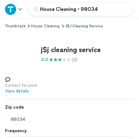
Home
House Cleaning
•
98034
Thumbtack
House Cleaning
J$j Cleaning Service
Explore Services
Join as a pro
j$j cleaning service
3.0
(2)
Sign up
Log in
Contact for price
View details
Zip code
Frequency