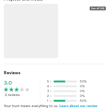
See all (14)
Reviews
5
50%
3.0
4
0%
3
0%
2 reviews
2
0%
1
50%
Your trust means everything to us.
Learn about our review