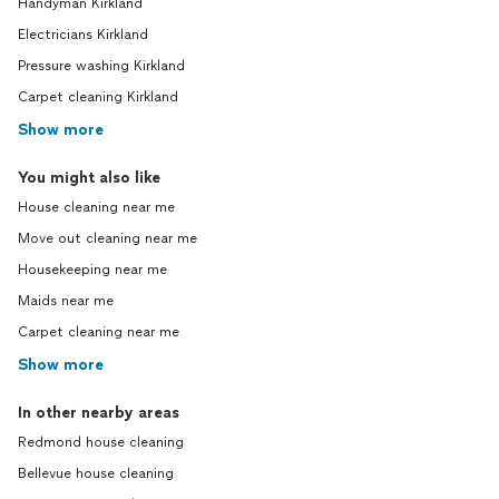
Handyman Kirkland
Electricians Kirkland
Pressure washing Kirkland
Carpet cleaning Kirkland
Show more
You might also like
House cleaning near me
Move out cleaning near me
Housekeeping near me
Maids near me
Carpet cleaning near me
Show more
In other nearby areas
Redmond house cleaning
Bellevue house cleaning