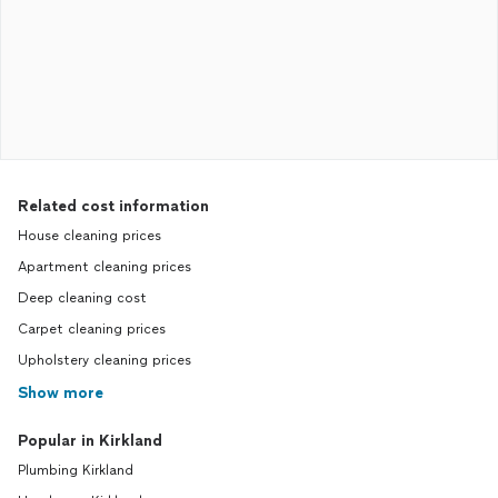
Related cost information
House cleaning prices
Apartment cleaning prices
Deep cleaning cost
Carpet cleaning prices
Upholstery cleaning prices
Show more
Popular in Kirkland
Plumbing Kirkland