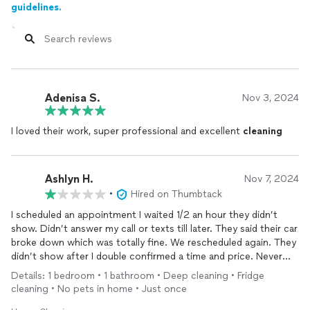
guidelines.
Adenisa S.
Nov 3, 2024
I loved their work, super professional and excellent
cleaning
Ashlyn H.
Nov 7, 2024
•
Hired on Thumbtack
I scheduled an appointment I waited 1/2 an hour they didn’t
show. Didn’t answer my call or texts till later. They said their car
broke down which was totally fine. We rescheduled again. They
didn’t show after I double confirmed a time and price. Never
received a call or text. No communication at all. This was a
Details: 1 bedroom • 1 bathroom • Deep cleaning • Fridge
huge waste of my time.
cleaning • No pets in home • Just once