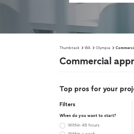
Thumbtack
WA
Olympia
Commercia
Commercial appr
Top pros for your proj
Filters
When do you want to start?
Within 48 hours
Within a week