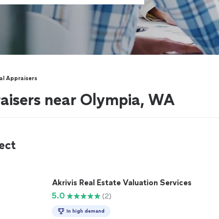
l Appraisers
aisers near Olympia, WA
ect
Akrivis Real Estate Valuation Services
5.0
(2)
In high demand