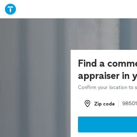
Find a comme
appraiser in 
Confirm your location to s
Zip code
Zip code