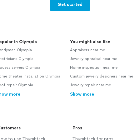
Get started
opular in Olympia
You might also like
andyman Olympia
Appraisers near me
ectricians Olympia
Jewelry appraisal near me
ocess servers Olympia
Home inspection near me
me theater installation Olympia
Custom jewelry designers near me
of repair Olympia
Jewelry repair near me
how more
Show more
ustomers
Pros
ow to use Thumbtack
Thumbtack for pros