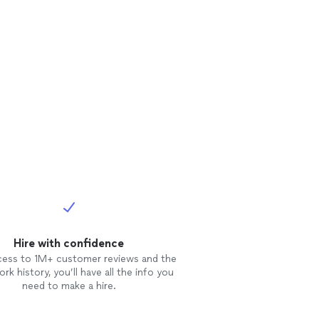
Hire with confidence
cess to 1M+ customer reviews and the
rk history, you’ll have all the info you
need to make a hire.