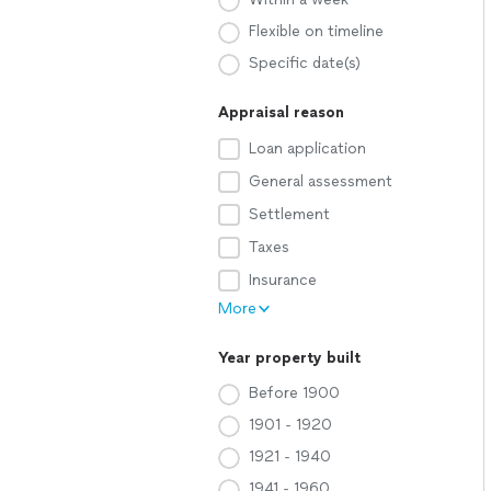
Flexible on timeline
Specific date(s)
Appraisal reason
Loan application
General assessment
Settlement
Taxes
Insurance
More
Year property built
Before 1900
1901 - 1920
1921 - 1940
1941 - 1960