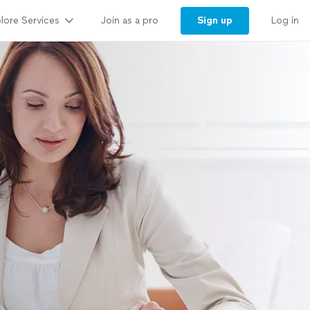
lore Services
Sign up
Join as a pro
Log in