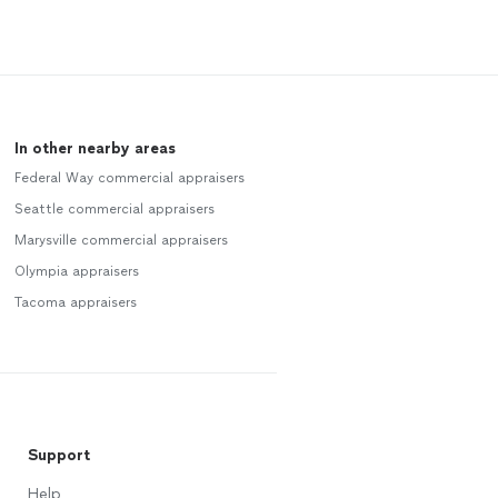
In other nearby areas
Federal Way commercial appraisers
Seattle commercial appraisers
Marysville commercial appraisers
Olympia appraisers
Tacoma appraisers
Support
Help