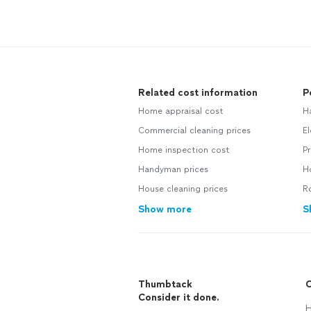
Related cost information
P
Home appraisal cost
H
Commercial cleaning prices
El
Home inspection cost
Pr
Handyman prices
Ho
House cleaning prices
Ro
Show more
S
Thumbtack
C
Consider it done.
H