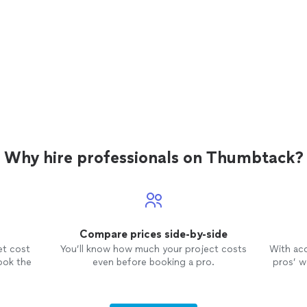
Why hire professionals on Thumbtack?
Compare prices side-by-side
et cost
You’ll know how much your project costs
With ac
ook the
even before booking a pro.
pros’ wo