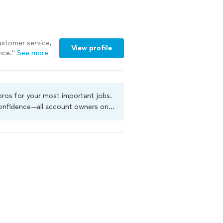
customer service,
View profile
nce."
See more
 pros for your most important jobs.
 confidence—all account owners on
ground-check, and jobs are covered