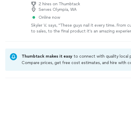
2 hires on Thumbtack
Serves Olympia, WA
Online now
Skyler V. says, "These guys nail it every time. From 
to sales, to the final product it’s an amazing experie
Thumbtack makes it easy
to connect with quality local
Compare prices, get free cost estimates, and hire with
Thumbtack are required to take and pass a criminal back
by our
Thumbtack Guarantee