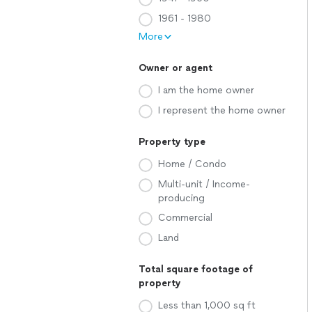
1961 - 1980
More
Owner or agent
I am the home owner
I represent the home owner
Property type
Home / Condo
Multi-unit / Income-
producing
Commercial
Land
Total square footage of
property
Less than 1,000 sq ft