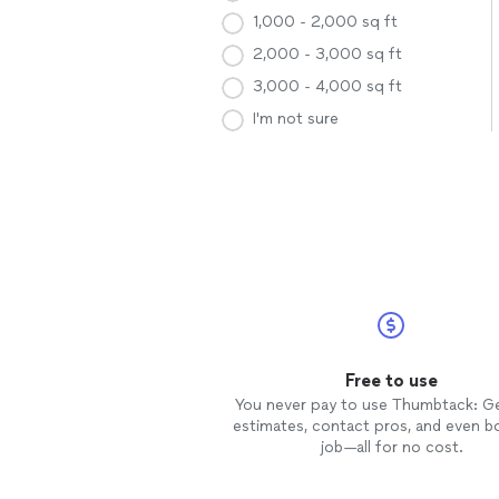
1,000 - 2,000 sq ft
2,000 - 3,000 sq ft
3,000 - 4,000 sq ft
I'm not sure
Free to use
You never pay to use Thumbtack: G
estimates, contact pros, and even b
job—all for no cost.