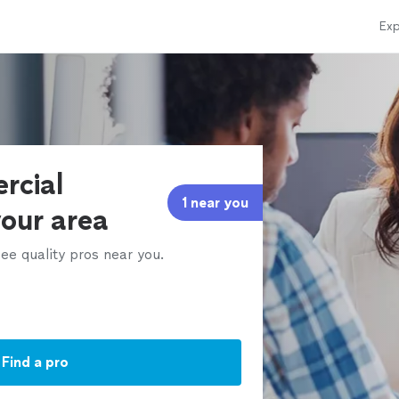
Exp
rcial
1 near you
your area
ee quality pros near you.
Find a pro