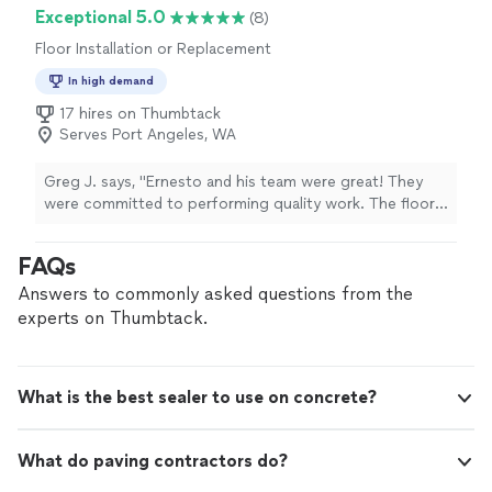
Exceptional 5.0
(8)
Floor Installation or Replacement
In high demand
17 hires on Thumbtack
Serves Port Angeles, WA
Greg J. says, "Ernesto and his team were great! They
were committed to performing quality work. The floors
look great and the finishing touches (trim repair, touch
up paint, fitting corners, etc) proves they take pride in
FAQs
their work. Worth it! Would hire again."
Answers to commonly asked questions from the
experts on Thumbtack.
What is the best sealer to use on concrete?
What do paving contractors do?