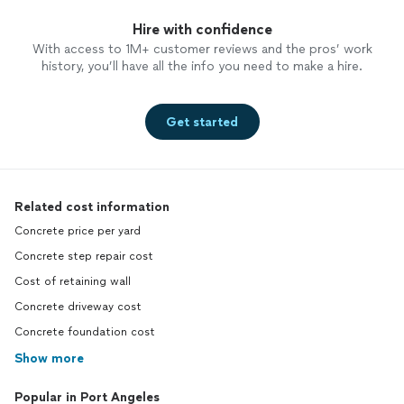
Hire with confidence
With access to 1M+ customer reviews and the pros’ work
history, you’ll have all the info you need to make a hire.
Get started
Related cost information
Concrete price per yard
Concrete step repair cost
Cost of retaining wall
Concrete driveway cost
Concrete foundation cost
Show more
Popular in Port Angeles