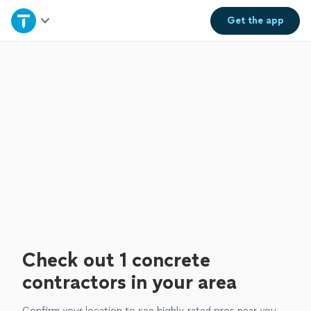
Home
Get the
app
Explore Services
Join as a pro
Sign up
Log in
Check out 1 concrete
contractors in your area
Confirm your location to see highly-rated pros near you.