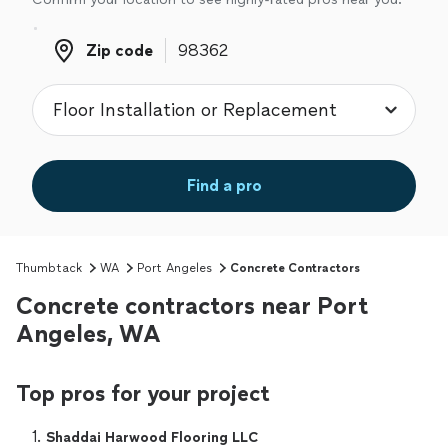
Zip code
Zip code
Find a pro
Thumbtack
WA
Port Angeles
Concrete Contractors
Concrete contractors near Port
Angeles, WA
Top pros for your project
1. 
Shaddai Harwood Flooring LLC