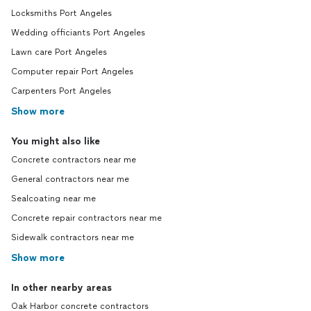
Locksmiths Port Angeles
Wedding officiants Port Angeles
Lawn care Port Angeles
Computer repair Port Angeles
Carpenters Port Angeles
Show more
You might also like
Concrete contractors near me
General contractors near me
Sealcoating near me
Concrete repair contractors near me
Sidewalk contractors near me
Show more
In other nearby areas
Oak Harbor concrete contractors