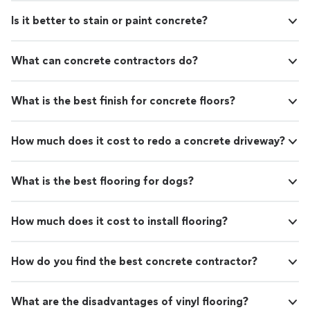
Is it better to stain or paint concrete?
What can concrete contractors do?
What is the best finish for concrete floors?
How much does it cost to redo a concrete driveway?
What is the best flooring for dogs?
How much does it cost to install flooring?
How do you find the best concrete contractor?
What are the disadvantages of vinyl flooring?