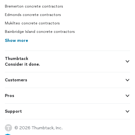
Bremerton concrete contractors
Edmonds concrete contractors
Mukilteo concrete contractors
Bainbridge Island concrete contractors
Show more
Thumbtack
Consider it done.
Customers
Pros
Support
© 2026 Thumbtack, Inc.