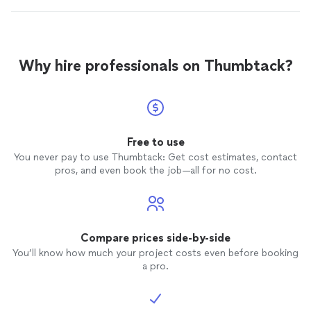
Why hire professionals on Thumbtack?
Free to use
You never pay to use Thumbtack: Get cost estimates, contact
pros, and even book the job—all for no cost.
Compare prices side-by-side
You’ll know how much your project costs even before booking
a pro.